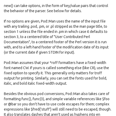
new() can take options, in the form of key/value pairs that control
the behavior of the parser. See below for details.
If no options are given, Pod::Man uses the name of the input file
with any trailing .pod, .pm, or .pl stripped as the man page title, to
section 1 unless the file ended in .pm in which case it defaults to
section 3, to a centered title of "User Contributed Perl
Documentation", to a centered footer of the Perl version it is run
with, and to a left-hand footer of the modification date of its input
(or the current date if given STDIN for input).
Pod::Man assumes that your *roff formatters have a fixed-width
font named CW. If yours is called something else (like CR), use the
fixed option to specify it. This generally only matters for troff
output for printing. Similarly, you can set the fonts used for bold,
italic, and bold italic fixed-width output.
Besides the obvious pod conversions, Pod::Man also takes care of
formatting func(), func(3), and simple variable references like $foo
or @bar so you don't have to use code escapes for them; complex
expressions like $fred{'stuff'} will still need to be escaped, though.
It also translates dashes that aren't used as hyphens into en