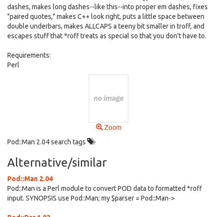
dashes, makes long dashes--like this--into proper em dashes, fixes
"paired quotes," makes C++ look right, puts a little space between
double underbars, makes ALLCAPS a teeny bit smaller in troff, and
escapes stuff that *roff treats as special so that you don't have to.
Requirements:
Perl
Zoom
Pod::Man 2.04 search tags
Alternative/similar
Pod::Man 2.04
Pod::Man is a Perl module to convert POD data to formatted *roff
input. SYNOPSIS use Pod::Man; my $parser = Pod::Man->