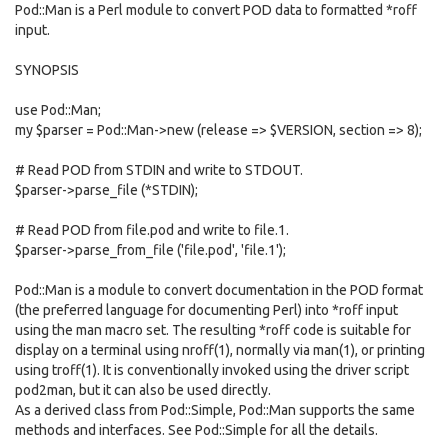
Pod::Man is a Perl module to convert POD data to formatted *roff
input.
SYNOPSIS
use Pod::Man;
my $parser = Pod::Man->new (release => $VERSION, section => 8);
# Read POD from STDIN and write to STDOUT.
$parser->parse_file (*STDIN);
# Read POD from file.pod and write to file.1.
$parser->parse_from_file ('file.pod', 'file.1');
Pod::Man is a module to convert documentation in the POD format
(the preferred language for documenting Perl) into *roff input
using the man macro set. The resulting *roff code is suitable for
display on a terminal using nroff(1), normally via man(1), or printing
using troff(1). It is conventionally invoked using the driver script
pod2man, but it can also be used directly.
As a derived class from Pod::Simple, Pod::Man supports the same
methods and interfaces. See Pod::Simple for all the details.