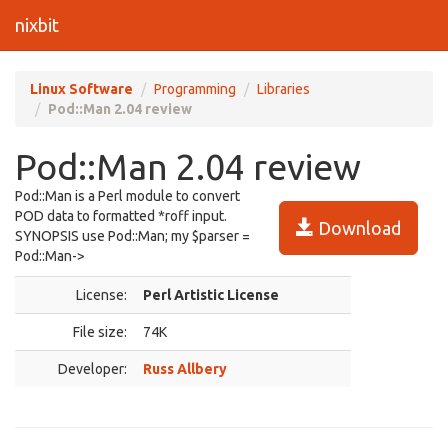
nixbit
Linux Software
Programming
Libraries
Pod::Man 2.04 review
Pod::Man 2.04 review
Pod::Man is a Perl module to convert
POD data to formatted *roff input.
Download
SYNOPSIS use Pod::Man; my $parser =
Pod::Man->
License:
Perl Artistic License
File size:
74K
Developer:
Russ Allbery