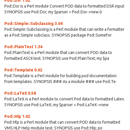
Pod::Dsr 1.02
Pod::Dsr is a Perl module Convert POD data to formatted DSR input
SYNOPSIS use Pod::Dsr; my $parser = Pod::Dsr->new (r
Pod::Simple::Subclassing 3.04
Pod::Simple::Subclassing is a Perl module that can write a formatter
as a Pod::Simple subclass. SYNOPSIS package Pod::SomeFor
Pod::PlainText 1.34
Pod::PlainText is a Perl module that can convert POD data to
formatted ASCII text. SYNOPSIS use Pod::PlainText; my $pa
Pod::Template 0.02
Pod::Template is a Perl module for building pod documentation
from templates. SYNOPSIS ### As a module ### use Pod::Te
Pod::LaTeX 0.58
Pod::LaTeX is a Perl module to convert Pod data to formatted Latex.
SYNOPSIS use Pod::LaTeX; my $parser = Pod::LaTeX->new
Pod::Hlp 1.02
Pod::Hlp is a Perl module that can convert POD data to formatted
VMS HLP Help module text. SYNOPSIS use Pod::Hlp; po