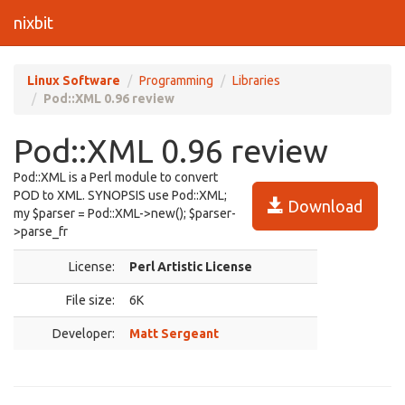
nixbit
Linux Software
Programming
Libraries
Pod::XML 0.96 review
Pod::XML 0.96 review
Pod::XML is a Perl module to convert
POD to XML. SYNOPSIS use Pod::XML;
Download
my $parser = Pod::XML->new(); $parser-
>parse_fr
License:
Perl Artistic License
File size:
6K
Developer:
Matt Sergeant