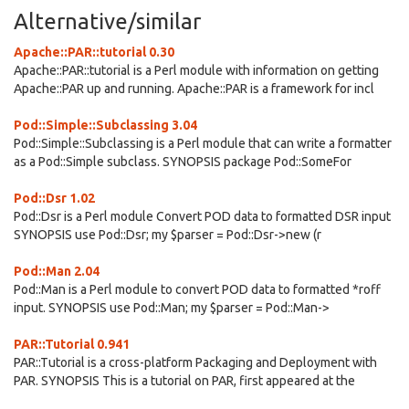
Alternative/similar
Apache::PAR::tutorial 0.30
Apache::PAR::tutorial is a Perl module with information on getting
Apache::PAR up and running. Apache::PAR is a framework for incl
Pod::Simple::Subclassing 3.04
Pod::Simple::Subclassing is a Perl module that can write a formatter
as a Pod::Simple subclass. SYNOPSIS package Pod::SomeFor
Pod::Dsr 1.02
Pod::Dsr is a Perl module Convert POD data to formatted DSR input
SYNOPSIS use Pod::Dsr; my $parser = Pod::Dsr->new (r
Pod::Man 2.04
Pod::Man is a Perl module to convert POD data to formatted *roff
input. SYNOPSIS use Pod::Man; my $parser = Pod::Man->
PAR::Tutorial 0.941
PAR::Tutorial is a cross-platform Packaging and Deployment with
PAR. SYNOPSIS This is a tutorial on PAR, first appeared at the