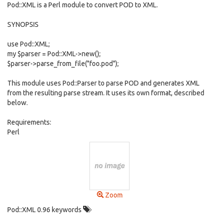
Pod::XML is a Perl module to convert POD to XML.
SYNOPSIS
use Pod::XML;
my $parser = Pod::XML->new();
$parser->parse_from_file("foo.pod");
This module uses Pod::Parser to parse POD and generates XML
from the resulting parse stream. It uses its own format, described
below.
Requirements:
Perl
Zoom
Pod::XML 0.96 keywords