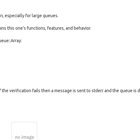
, especially for large queues.
s this one's functions, features, and behavior.
eue::Array:
If the verification fails then a message is sent to stderr and the queue i