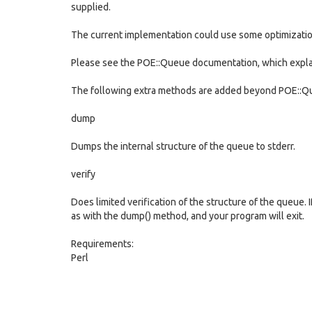
supplied.
The current implementation could use some optimization
Please see the POE::Queue documentation, which explain
The following extra methods are added beyond POE::Qu
dump
Dumps the internal structure of the queue to stderr.
verify
Does limited verification of the structure of the queue. 
as with the dump() method, and your program will exit.
Requirements:
Perl