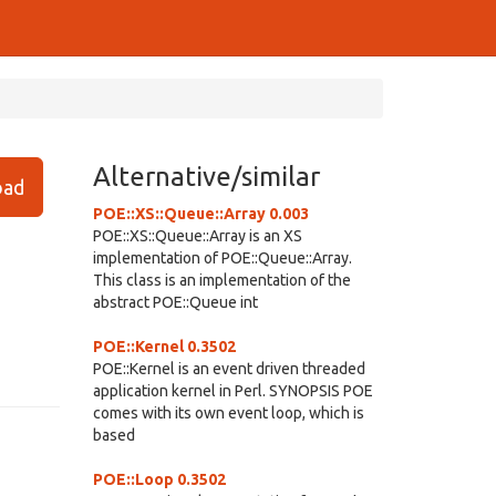
Alternative/similar
ad
POE::XS::Queue::Array 0.003
POE::XS::Queue::Array is an XS
implementation of POE::Queue::Array.
This class is an implementation of the
abstract POE::Queue int
POE::Kernel 0.3502
POE::Kernel is an event driven threaded
application kernel in Perl. SYNOPSIS POE
comes with its own event loop, which is
based
POE::Loop 0.3502