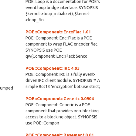
POE::Loop is a documentation for POE's
event loop bridge interface. SYNOPSIS
$kernel->loop_initialize(); $kernel-
>loop_fin
POE::Component::Enc::Flac 1.01
POE::Component::Enc::Flac is a POE
component to wrap FLAC encoder flac.
SYNOPSIS use POE
qw(Component::Enc::Flac); $enco
POE::Component::IRC 4.93
POE::Component::IRC is a fully event-
driven IRC client module. SYNOPSIS # A
simple Rot13 'encryption' bot use strict;
s dumped
POE::Component::Generic 0.0904
POE::Component::Generic is a POE
component that provides non-blocking
access to a blocking object. SYNOPSIS
use POE::Compon
POE::Component::Basement 0.01