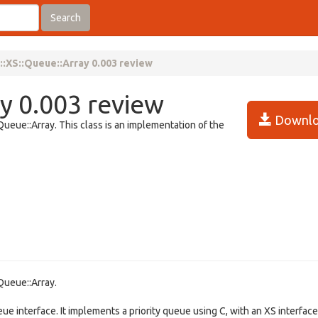
Search
:XS::Queue::Array 0.003 review
y 0.003 review
Downlo
ueue::Array. This class is an implementation of the
Queue::Array.
ue interface. It implements a priority queue using C, with an XS interface