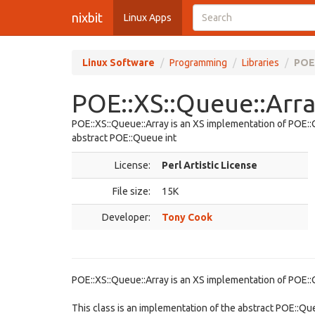
nixbit
Linux Apps
Linux Software
Programming
Libraries
POE:
POE::XS::Queue::Arra
POE::XS::Queue::Array is an XS implementation of POE::Q
abstract POE::Queue int
License:
Perl Artistic License
File size:
15K
Developer:
Tony Cook
POE::XS::Queue::Array is an XS implementation of POE::
This class is an implementation of the abstract POE::Que