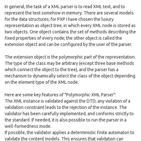
In general, the task of a XML parser is to read XML text, and to
represent the text somehow in memory. There are several models
for the data structures; for PXP I have chosen the luxury
representation as object tree, in which every XML node is stored as
two objects. One object contains the set of methods describing the
fixed properties of every node; the other object is called the
extension object and can be configured by the user of the parser.
The extension object is the polymorphic part of the representation.
The type of the class may be arbitrary (except three base methods
which connect the object to the tree), and the parser has a
mechanism to dynamically select the class of the object depending
on the element type of the XML node.
Here are some key features of "Polymorphic XML Parser":
The XML instance is validated against the DTD; any violation of a
validation constraint leads to the rejection of the instance. The
validator has been carefully implemented, and conforms strictly to
the standard. If needed, it is also possible to run the parser in a
well-formedness mode.
If possible, the validator applies a deterministic finite automaton to
validate the content models. This ensures that validation can