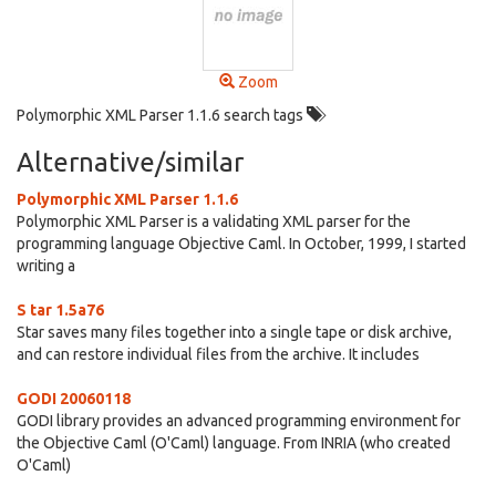
Zoom
Polymorphic XML Parser 1.1.6 search tags
Alternative/similar
Polymorphic XML Parser 1.1.6
Polymorphic XML Parser is a validating XML parser for the
programming language Objective Caml. In October, 1999, I started
writing a
S tar 1.5a76
Star saves many files together into a single tape or disk archive,
and can restore individual files from the archive. It includes
GODI 20060118
GODI library provides an advanced programming environment for
the Objective Caml (O'Caml) language. From INRIA (who created
O'Caml)