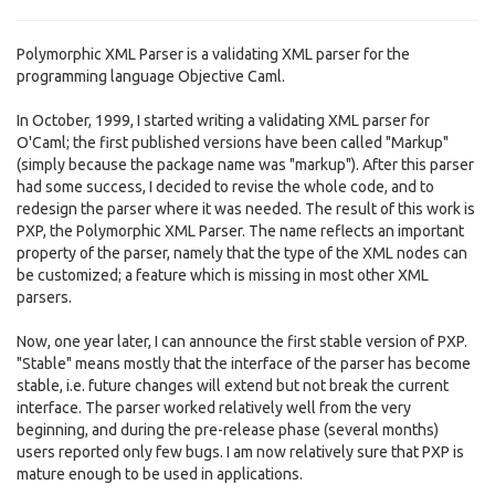
Polymorphic XML Parser is a validating XML parser for the
programming language Objective Caml.
In October, 1999, I started writing a validating XML parser for
O'Caml; the first published versions have been called "Markup"
(simply because the package name was "markup"). After this parser
had some success, I decided to revise the whole code, and to
redesign the parser where it was needed. The result of this work is
PXP, the Polymorphic XML Parser. The name reflects an important
property of the parser, namely that the type of the XML nodes can
be customized; a feature which is missing in most other XML
parsers.
Now, one year later, I can announce the first stable version of PXP.
"Stable" means mostly that the interface of the parser has become
stable, i.e. future changes will extend but not break the current
interface. The parser worked relatively well from the very
beginning, and during the pre-release phase (several months)
users reported only few bugs. I am now relatively sure that PXP is
mature enough to be used in applications.