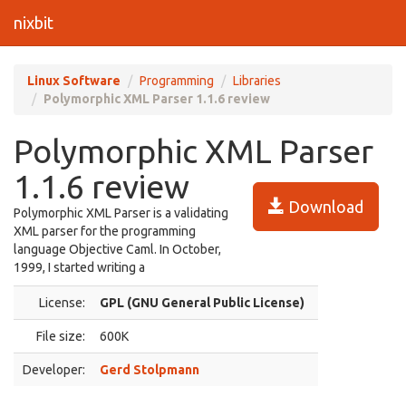
nixbit
Linux Software
Programming
Libraries
Polymorphic XML Parser 1.1.6 review
Polymorphic XML Parser
1.1.6 review
Download
Polymorphic XML Parser is a validating
XML parser for the programming
language Objective Caml. In October,
1999, I started writing a
License:
GPL (GNU General Public License)
File size:
600K
Developer:
Gerd Stolpmann