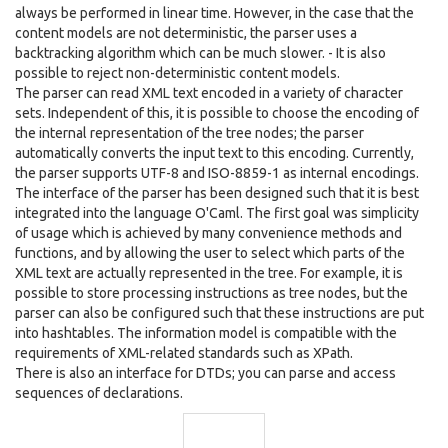
always be performed in linear time. However, in the case that the
content models are not deterministic, the parser uses a
backtracking algorithm which can be much slower. - It is also
possible to reject non-deterministic content models.
The parser can read XML text encoded in a variety of character
sets. Independent of this, it is possible to choose the encoding of
the internal representation of the tree nodes; the parser
automatically converts the input text to this encoding. Currently,
the parser supports UTF-8 and ISO-8859-1 as internal encodings.
The interface of the parser has been designed such that it is best
integrated into the language O'Caml. The first goal was simplicity
of usage which is achieved by many convenience methods and
functions, and by allowing the user to select which parts of the
XML text are actually represented in the tree. For example, it is
possible to store processing instructions as tree nodes, but the
parser can also be configured such that these instructions are put
into hashtables. The information model is compatible with the
requirements of XML-related standards such as XPath.
There is also an interface for DTDs; you can parse and access
sequences of declarations.