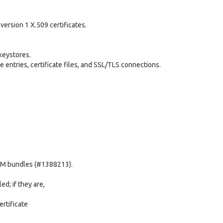
version 1 X.509 certificates.
keystores.
e entries, certificate files, and SSL/TLS connections.
EM bundles (#1388213).
ed; if they are,
rtificate