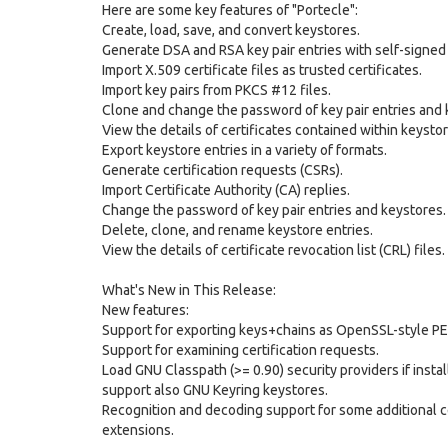
Here are some key features of "Portecle":
Create, load, save, and convert keystores.
Generate DSA and RSA key pair entries with self-signed 
Import X.509 certificate files as trusted certificates.
Import key pairs from PKCS #12 files.
Clone and change the password of key pair entries and 
View the details of certificates contained within keystor
Export keystore entries in a variety of formats.
Generate certification requests (CSRs).
Import Certificate Authority (CA) replies.
Change the password of key pair entries and keystores.
Delete, clone, and rename keystore entries.
View the details of certificate revocation list (CRL) files.
What's New in This Release:
New features:
Support for exporting keys+chains as OpenSSL-style P
Support for examining certification requests.
Load GNU Classpath (>= 0.90) security providers if install
support also GNU Keyring keystores.
Recognition and decoding support for some additional ce
extensions.