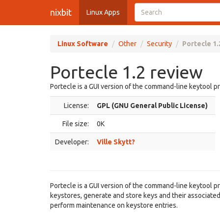
nixbit
Linux Apps
Linux Software
Other
Security
Portecle 1.
Portecle 1.2 review
Portecle is a GUI version of the command-line keytool p
License:
GPL (GNU General Public License)
File size:
0K
Developer:
Ville Skytt?
Portecle is a GUI version of the command-line keytool p
keystores, generate and store keys and their associated 
perform maintenance on keystore entries.