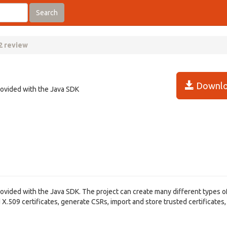
Search
2 review
Downlo
rovided with the Java SDK
rovided with the Java SDK. The project can create many different types o
X.509 certificates, generate CSRs, import and store trusted certificates,