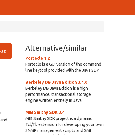
Alternative/similar
ad
Portecle 1.2
Portecle is a GUI version of the command-
line keytool provided with the Java SDK
Berkeley DB Java Edition 3.1.0
Berkeley DB Java Edition is a high
performance, transactional storage
engine written entirely in Java
MIB Smithy SDK 3.4
f
MIB Smithy SDK project is a dynamic
 and
Tcl/Tk extension for developing your own
SNMP management scripts and SMI