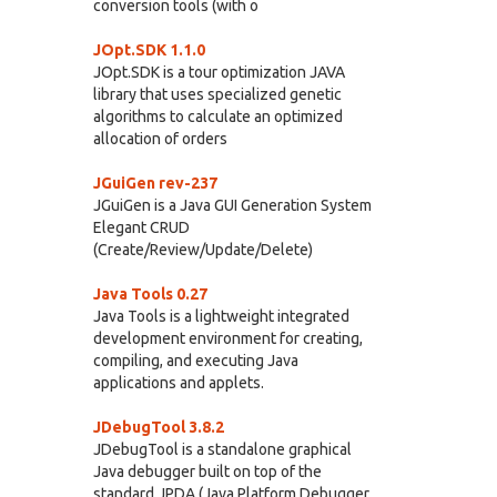
conversion tools (with o
JOpt.SDK 1.1.0
JOpt.SDK is a tour optimization JAVA
library that uses specialized genetic
algorithms to calculate an optimized
allocation of orders
JGuiGen rev-237
JGuiGen is a Java GUI Generation System
Elegant CRUD
(Create/Review/Update/Delete)
Java Tools 0.27
Java Tools is a lightweight integrated
development environment for creating,
compiling, and executing Java
applications and applets.
JDebugTool 3.8.2
JDebugTool is a standalone graphical
Java debugger built on top of the
standard JPDA (Java Platform Debugger