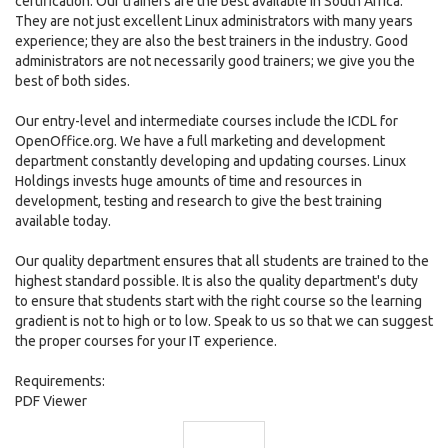
certification. Our trainers are the best available in South Africa.
They are not just excellent Linux administrators with many years
experience; they are also the best trainers in the industry. Good
administrators are not necessarily good trainers; we give you the
best of both sides.
Our entry-level and intermediate courses include the ICDL for
OpenOffice.org. We have a full marketing and development
department constantly developing and updating courses. Linux
Holdings invests huge amounts of time and resources in
development, testing and research to give the best training
available today.
Our quality department ensures that all students are trained to the
highest standard possible. It is also the quality department's duty
to ensure that students start with the right course so the learning
gradient is not to high or to low. Speak to us so that we can suggest
the proper courses for your IT experience.
Requirements:
PDF Viewer