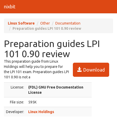
nixbit
Linux Software
Other
Documentation
Preparation guides LPI 101 0.90 review
Preparation guides LPI
101 0.90 review
This preparation guide from Linux
Holdings will help you to prepare for
Download
the LPI 101 exam. Preparation guides LPI
101 0.90 is not a
License:
(FDL) GNU Free Documentation
License
File size:
595K
Developer:
Linux Holdings