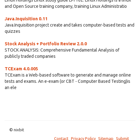
Linux Holdings Linux study guide LPI 102. Linux Holdings is a linux
and Open Source training company, training Linux Administratio
Java.Inquisition 0.11
Java.Inquisition project create and takes computer-based tests and
quizzes
Stock Analysis + Portfolio Review 2.0.0
STOCK ANALYSIS: Comprehensive Fundamental Analysis of
publicly traded companies
TCExam 4.0.005
TCExam is a Web-based software to generate and manage online
tests and exams. An e-exam (or CBT - Computer Based Testing)is
an ele
© nixbit
Contact
Privacy Policy
Sitemap
Submit