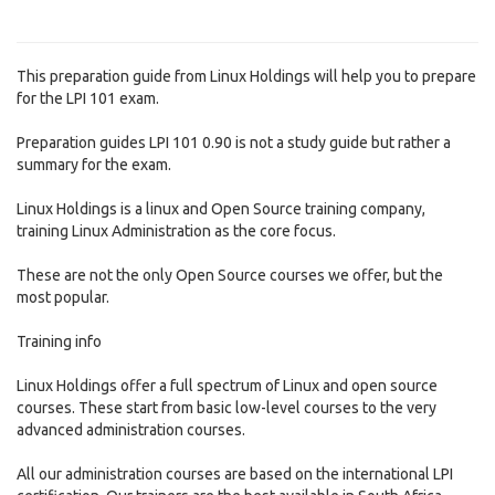
This preparation guide from Linux Holdings will help you to prepare
for the LPI 101 exam.
Preparation guides LPI 101 0.90 is not a study guide but rather a
summary for the exam.
Linux Holdings is a linux and Open Source training company,
training Linux Administration as the core focus.
These are not the only Open Source courses we offer, but the
most popular.
Training info
Linux Holdings offer a full spectrum of Linux and open source
courses. These start from basic low-level courses to the very
advanced administration courses.
All our administration courses are based on the international LPI