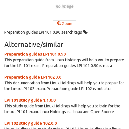
Zoom
Preparation guides LPI 101 0.90 search tags
Alternative/similar
Preparation guides LPI 101 0.90
This preparation guide from Linux Holdings will help you to prepare
for the LPI 101 exam. Preparation guides LPI 101 0.90 is not a
Preparation guide LPI 102 3.0
This documentation from Linux Holdings will help you to prepair for
the Linux LPI 102 exam. Preparation guide LPI 102 is not a tra
LPI 101 study guide 1.1.0.0
This study guide from Linux Holdings will help you to train for the
Linux LPI 101 exam. Linux Holdings is a linux and Open Source
LPI 102 study guide 102.0.0