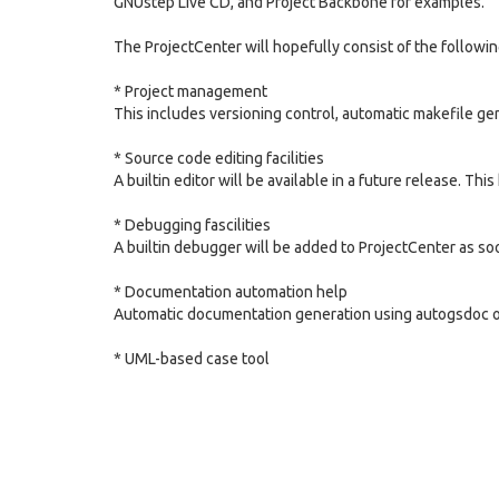
GNUstep Live CD, and Project Backbone for examples.
The ProjectCenter will hopefully consist of the followi
* Project management
This includes versioning control, automatic makefile ge
* Source code editing facilities
A builtin editor will be available in a future release. This
* Debugging fascilities
A builtin debugger will be added to ProjectCenter as so
* Documentation automation help
Automatic documentation generation using autogsdoc or 
* UML-based case tool