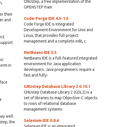
GNUstep, a free implementation of the
n.
OPENSTEP fram
r their
Code-Forge IDE 4.5-1.5
er and
Code Forge IDE is Integrated
Development Environment for Unix and
Linux, that provides full project
ect
management and a complete edit, c
 support
NetBeans IDE 5.5
NetBeans IDE is a full-featured integrated
sic
environment for Java application
Gorm in
developers. Java programmers require a
fast and fully-
rface
GNUstep Database Library 2 0.10.1
GNUstep Database Library 2 (GDL2) is a
set of libraries to map Objective-C objects
a
to rows of relational database
management systems
may well
Selenium IDE 0.8.6
step, the
Selenium IDE is an integrated