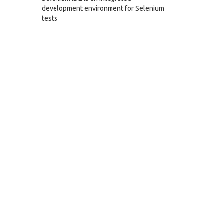
development environment for Selenium
tests