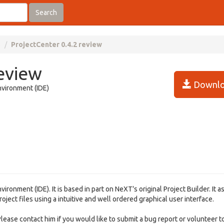
Search
s
ProjectCenter 0.4.2 review
review
Downlo
nvironment (IDE)
nment (IDE). It is based in part on NeXT's original Project Builder. It as
ject files using a intuitive and well ordered graphical user interface.
Please contact him if you would like to submit a bug report or volunteer t