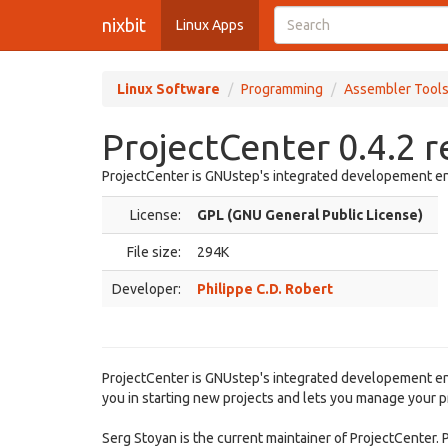
nixbit
Linux Apps
Linux Software
Programming
Assembler Tool
ProjectCenter 0.4.2 
ProjectCenter is GNUstep's integrated developement e
License:
GPL (GNU General Public License)
File size:
294K
Developer:
Philippe C.D. Robert
ProjectCenter is GNUstep's integrated developement enviro
you in starting new projects and lets you manage your pro
Serg Stoyan is the current maintainer of ProjectCenter. 