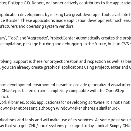
er, Philippe C.D. Robert, no longer actively contributes to the applicatio
pplication development by making two great developer tools available fo
ace Builder. These applications made application development much easi
ufacturers and operating system vendors.
rary', 'Tool', and 'Aggregate', ProjectCenter automatically creates the proj
t compilation, package building and debugging. In the future, built-in CVS
evolving. Support is there for project creation and inspection as well as ba
e, you can already create graphical applications using ProjectCenter and 
atform development environment meant to provide generalized visual inte
ll. GNUstep is based on and completely compatible with the OpenStep
nc.).
rk (libraries, tools, applications) for developing software. It is not a not 
dowMaker at present, although WindowMaker shares a similar look.
plications and tools and will make use of its services. At some point you 
way that you get 'GNU/Linux' systems packaged today. Look at Simply GNU