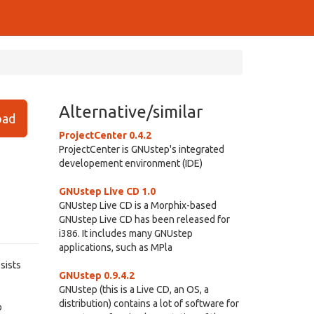
Alternative/similar
ad
ProjectCenter 0.4.2
ProjectCenter is GNUstep's integrated
developement environment (IDE)
GNUstep Live CD 1.0
GNUstep Live CD is a Morphix-based
GNUstep Live CD has been released for
i386. It includes many GNUstep
applications, such as MPla
sists
GNUstep 0.9.4.2
GNUstep (this is a Live CD, an OS, a
distribution) contains a lot of software for
o