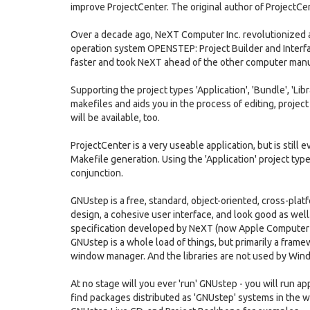
improve ProjectCenter. The original author of ProjectCent
Over a decade ago, NeXT Computer Inc. revolutionized a
operation system OPENSTEP: Project Builder and Interf
faster and took NeXT ahead of the other computer man
Supporting the project types 'Application', 'Bundle', 'Lib
makefiles and aids you in the process of editing, projec
will be available, too.
ProjectCenter is a very useable application, but is still 
Makefile generation. Using the 'Application' project typ
conjunction.
GNUstep is a free, standard, object-oriented, cross-pl
design, a cohesive user interface, and look good as we
specification developed by NeXT (now Apple Computer I
GNUstep is a whole load of things, but primarily a framewo
window manager. And the libraries are not used by Win
At no stage will you ever 'run' GNUstep - you will run ap
find packages distributed as 'GNUstep' systems in the 