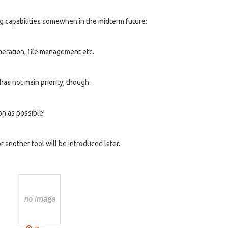
ng capabilities somewhen in the midterm future:
neration, file management etc.
 has not main priority, though.
on as possible!
another tool will be introduced later.