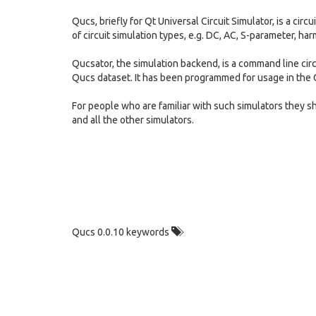
Qucs, briefly for Qt Universal Circuit Simulator, is a cir
of circuit simulation types, e.g. DC, AC, S-parameter, har
Qucsator, the simulation backend, is a command line circui
Qucs dataset. It has been programmed for usage in the Q
For people who are familiar with such simulators the
and all the other simulators.
Qucs 0.0.10 keywords