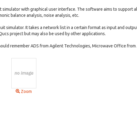
cuit simulator with graphical user interface. The software aims to support al
monic balance analysis, noise analysis, etc.
t simulator. It takes a network list in a certain format as input and outpu
ucs project but may also be used by other applications.
y should remember ADS from Agilent Technologies, Microwave Office fro
Zoom