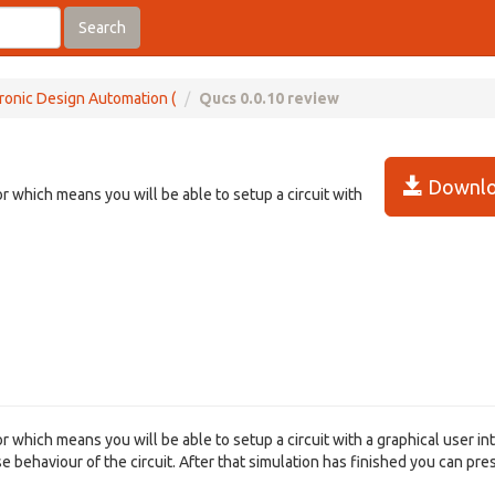
Search
ronic Design Automation (
Qucs 0.0.10 review
Downlo
or which means you will be able to setup a circuit with
or which means you will be able to setup a circuit with a graphical user in
se behaviour of the circuit. After that simulation has finished you can pre