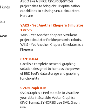
ASCO aka A SPICE Circuit Optimizer
project aims to bring circuit optimization
l kinds
capabilities to existing SPICE simulators.
Here are
ts a
YAKS - Yet Another Khepera Simulator
1.0CVS
YAKS - Yet Another Khepera Simulator
m AWR
project simulator for khepera mini robots.
YAKS - Yet Another Khepera Simulator, is a
Khepera
Cacti 0.8.6i
Cacti is a complete network graphing
solution designed to harness the power
of RRDTool's data storage and graphing
functionality
SVG::Graph 0.01
SVG::Graph is a Perl module to visualize
your data in Scalable Vector Graphics
(SVG) format. SYNOPSIS use SVG::Graph;
use