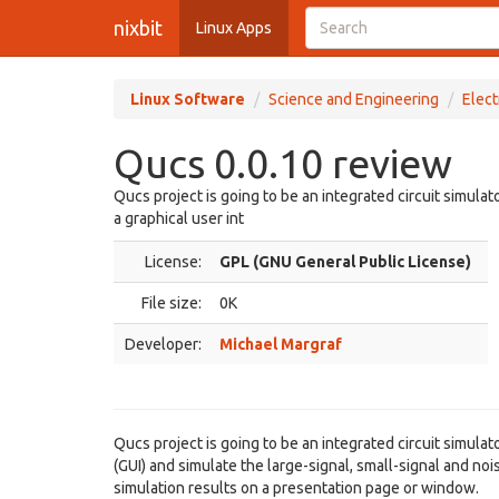
nixbit
Linux Apps
Linux Software
Science and Engineering
Elect
Qucs 0.0.10 review
Qucs project is going to be an integrated circuit simulat
a graphical user int
License:
GPL (GNU General Public License)
File size:
0K
Developer:
Michael Margraf
Qucs project is going to be an integrated circuit simulat
(GUI) and simulate the large-signal, small-signal and noi
simulation results on a presentation page or window.