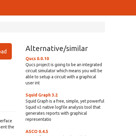
Alternative/similar
ad
Qucs 0.0.10
Qucs project is going to be an integrated
circuit simulator which means you will be
able to setup a circuit with a graphical
user int
Squid Graph 3.2
Squid Graph is a free, simple, yet powerful
Squid v2 native logfile analysis tool that
generates reports with graphical
representatio
terface
sent the
ASCO 0.4.5