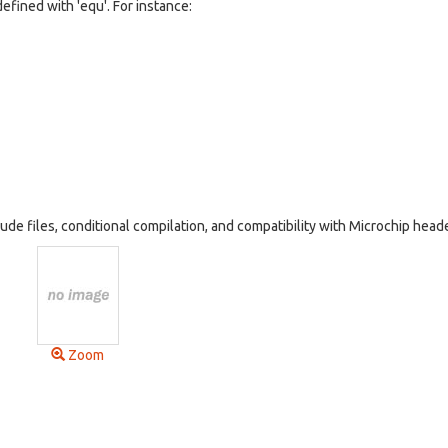
fined with 'equ'. For instance:
ude files, conditional compilation, and compatibility with Microchip head
Zoom