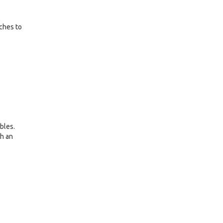
nches to
bles.
th an