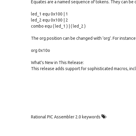
Equates are a named sequence of tokens. They can be de
led_1 equ 0x100 | 1
led_2 equ 0x100 | 2
combo equ ( led_1 ) | ( led_2 )
The org position can be changed with 'org'. For instance
org 0x10o
What's New in This Release:
This release adds support for sophisticated macros, incl
Rational PIC Assembler 2.0 keywords