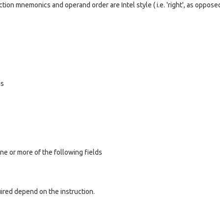
tion mnemonics and operand order are Intel style ( i.e. 'right', as oppose
is
ne or more of the following fields
ired depend on the instruction.