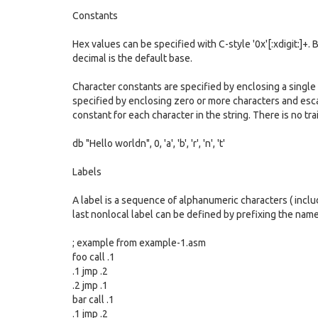
Constants
Hex values can be specified with C-style '0x'[:xdigit:]+.
decimal is the default base.
Character constants are specified by enclosing a single
specified by enclosing zero or more characters and esc
constant for each character in the string. There is no tr
db "Hello worldn", 0, 'a', 'b', 'r', 'n', 't'
Labels
A label is a sequence of alphanumeric characters ( includ
last nonlocal label can be defined by prefixing the name
; example from example-1.asm
foo call .1
.1 jmp .2
.2 jmp .1
bar call .1
.1 jmp .2