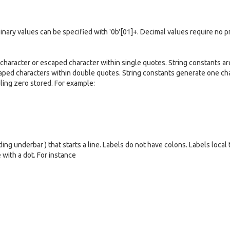
 Binary values can be specified with '0b'[01]+. Decimal values require no p
 character or escaped character within single quotes. String constants ar
aped characters within double quotes. String constants generate one ch
ailing zero stored. For example:
ing underbar ) that starts a line. Labels do not have colons. Labels local 
 with a dot. For instance