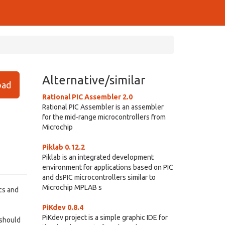
Alternative/similar
ad
Rational PIC Assembler 2.0
Rational PIC Assembler is an assembler
for the mid-range microcontrollers from
Microchip
Piklab 0.12.2
Piklab is an integrated development
environment for applications based on PIC
and dsPIC microcontrollers similar to
Microchip MPLAB s
cs and
PiKdev 0.8.4
PiKdev project is a simple graphic IDE for
 should