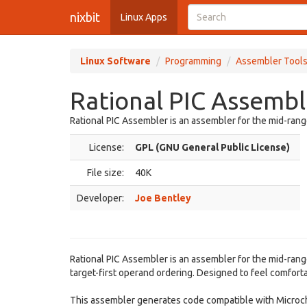
nixbit
Linux Apps
Linux Software
Programming
Assembler Tool
Rational PIC Assembl
Rational PIC Assembler is an assembler for the mid-ran
License:
GPL (GNU General Public License)
File size:
40K
Developer:
Joe Bentley
Rational PIC Assembler is an assembler for the mid-ran
target-first operand ordering. Designed to feel comfor
This assembler generates code compatible with Microchip