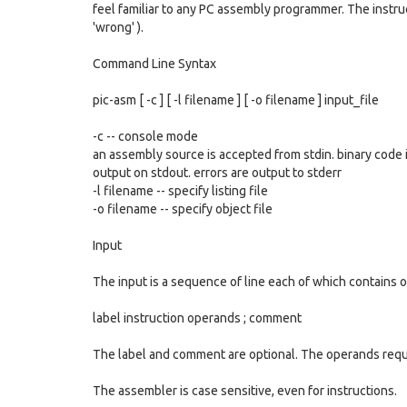
feel familiar to any PC assembly programmer. The instruc
'wrong' ).
Command Line Syntax
pic-asm [ -c ] [ -l filename ] [ -o filename ] input_file
-c -- console mode
an assembly source is accepted from stdin. binary code 
output on stdout. errors are output to stderr
-l filename -- specify listing file
-o filename -- specify object file
Input
The input is a sequence of line each of which contains o
label instruction operands ; comment
The label and comment are optional. The operands requ
The assembler is case sensitive, even for instructions.