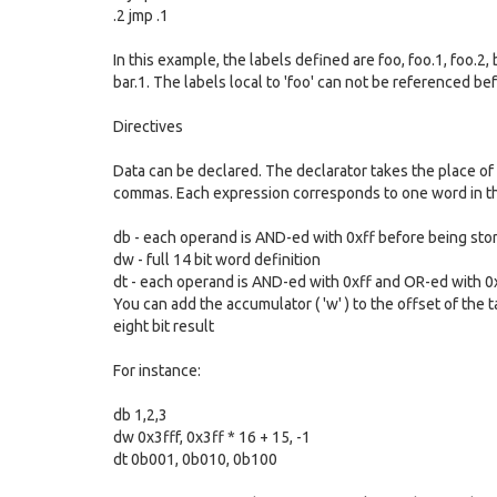
.2 jmp .1
In this example, the labels defined are foo, foo.1, foo.2, 
bar.1. The labels local to 'foo' can not be referenced be
Directives
Data can be declared. The declarator takes the place of
commas. Each expression corresponds to one word in the
db - each operand is AND-ed with 0xff before being sto
dw - full 14 bit word definition
dt - each operand is AND-ed with 0xff and OR-ed with 0x
You can add the accumulator ( 'w' ) to the offset of the 
eight bit result
For instance:
db 1,2,3
dw 0x3fff, 0x3ff * 16 + 15, -1
dt 0b001, 0b010, 0b100