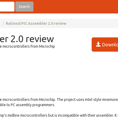
Search
s
Rational PIC Assembler 2.0 review
er 2.0 review
Downlo
ge microcontrollers from Microchip
ge microcontrollers from Microchip. The project uses Intel style mnemoni
table to PC assembly programmers.
's midline microcontrollers but is incompatible with their assembler. It