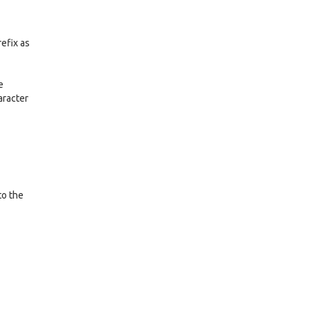
refix as
e
aracter
to the