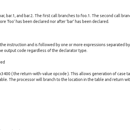
bar, bar.1, and bar.2. The first call branches to foo.1. The second call bra
fore 'foo' has been declared nor after 'bar' has been declared.
 the instruction and is followed by one or more expressions separated by
 output code regardless of the declarator type.
red
3400 ( the return-with-value opcode ). This allows generation of case ta
table. The processor will branch to the location in the table and return wi