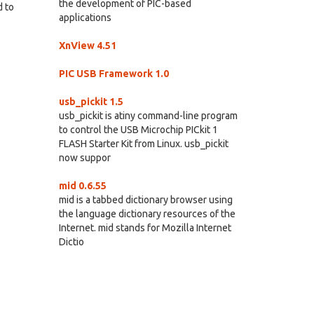
the development of PIC-based
d to
applications
XnView 4.51
PIC USB Framework 1.0
usb_pickit 1.5
usb_pickit is atiny command-line program
to control the USB Microchip PICkit 1
FLASH Starter Kit from Linux. usb_pickit
now suppor
mid 0.6.55
mid is a tabbed dictionary browser using
the language dictionary resources of the
Internet. mid stands for Mozilla Internet
Dictio