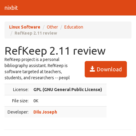
nixbit
Linux Software
Other
Education
RefKeep 2.11 review
RefKeep 2.11 review
RefKeep project is a personal
bibliography assistant. RefKeep is
Download
software targeted at teachers,
students, and researchers -- peopl
License:
GPL (GNU General Public License)
File size:
0K
Developer:
Dilu Joseph