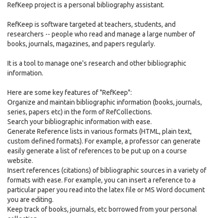
RefKeep project is a personal bibliography assistant.
RefKeep is software targeted at teachers, students, and
researchers -- people who read and manage a large number of
books, journals, magazines, and papers regularly.
It is a tool to manage one's research and other bibliographic
information.
Here are some key features of "RefKeep":
Organize and maintain bibliographic information (books, journals,
series, papers etc) in the form of RefCollections.
Search your bibliographic information with ease.
Generate Reference lists in various formats (HTML, plain text,
custom defined formats). For example, a professor can generate
easily generate a list of references to be put up on a course
website.
Insert references (citations) of bibliographic sources in a variety of
formats with ease. For example, you can insert a reference to a
particular paper you read into the latex file or MS Word document
you are editing.
Keep track of books, journals, etc borrowed from your personal