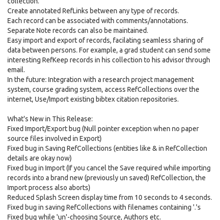
collection.
Create annotated RefLinks between any type of records.
Each record can be associated with comments/annotations.
Separate Note records can also be maintained.
Easy import and export of records, facilating seamless sharing of
data between persons. For example, a grad student can send some
interesting RefKeep records in his collection to his advisor through
email.
In the future: Integration with a research project management
system, course grading system, access RefCollections over the
internet, Use/Import existing bibtex citation repositories.
What's New in This Release:
Fixed Import/Export bug (Null pointer exception when no paper
source files involved in Export)
Fixed bug in Saving RefCollections (entities like & in RefCollection
details are okay now)
Fixed bug in Import (If you cancel the Save required while importing
records into a brand new (previously un saved) RefCollection, the
Import process also aborts)
Reduced Splash Screen display time from 10 seconds to 4 seconds.
Fixed bug in saving RefCollections with filenames containing '.'s
Fixed bug while 'un'-choosing Source, Authors etc.