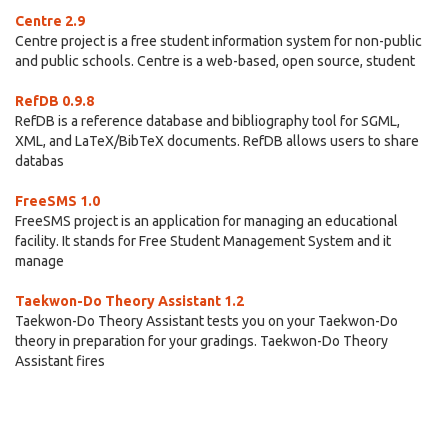
Centre 2.9
Centre project is a free student information system for non-public
and public schools. Centre is a web-based, open source, student
RefDB 0.9.8
RefDB is a reference database and bibliography tool for SGML,
XML, and LaTeX/BibTeX documents. RefDB allows users to share
databas
FreeSMS 1.0
FreeSMS project is an application for managing an educational
facility. It stands for Free Student Management System and it
manage
Taekwon-Do Theory Assistant 1.2
Taekwon-Do Theory Assistant tests you on your Taekwon-Do
theory in preparation for your gradings. Taekwon-Do Theory
Assistant fires