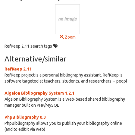
Zoom
RefKeep 2.11 search tags
Alternative/similar
RefKeep 2.11
RefKeep project is a personal bibliography assistant. RefKeep is
software targeted at teachers, students, and researchers -- peopl
Aigaion Bibliography System 1.2.1
Aigaion Bibliography System is a Web-based shared bibliography
manager built on PHP/MySQL
PhpBibliography 0.3
PhpBibliography allows you to publish your bibliography online
(and to edit it via web)