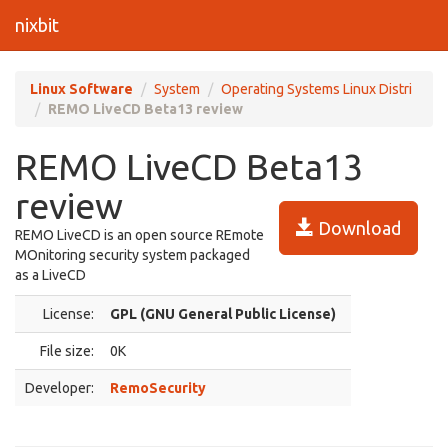
nixbit
Linux Software
System
Operating Systems Linux Distri
REMO LiveCD Beta13 review
REMO LiveCD Beta13
review
Download
REMO LiveCD is an open source REmote
MOnitoring security system packaged
as a LiveCD
License:
GPL (GNU General Public License)
File size:
0K
Developer:
RemoSecurity