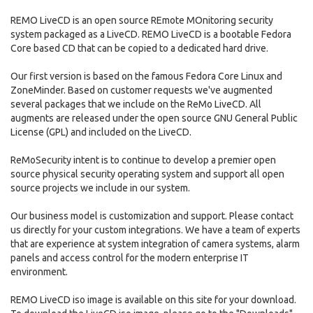
REMO LiveCD is an open source REmote MOnitoring security
system packaged as a LiveCD. REMO LiveCD is a bootable Fedora
Core based CD that can be copied to a dedicated hard drive.
Our first version is based on the famous Fedora Core Linux and
ZoneMinder. Based on customer requests we've augmented
several packages that we include on the ReMo LiveCD. All
augments are released under the open source GNU General Public
License (GPL) and included on the LiveCD.
ReMoSecurity intent is to continue to develop a premier open
source physical security operating system and support all open
source projects we include in our system.
Our business model is customization and support. Please contact
us directly for your custom integrations. We have a team of experts
that are experience at system integration of camera systems, alarm
panels and access control for the modern enterprise IT
environment.
REMO LiveCD iso image is available on this site for your download.