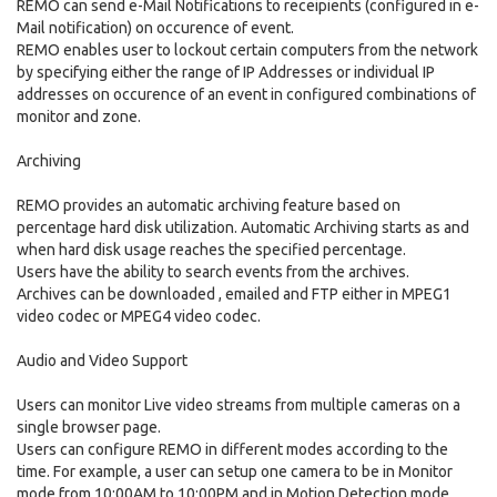
REMO can send e-Mail Notifications to receipients (configured in e-
Mail notification) on occurence of event.
REMO enables user to lockout certain computers from the network
by specifying either the range of IP Addresses or individual IP
addresses on occurence of an event in configured combinations of
monitor and zone.
Archiving
REMO provides an automatic archiving feature based on
percentage hard disk utilization. Automatic Archiving starts as and
when hard disk usage reaches the specified percentage.
Users have the ability to search events from the archives.
Archives can be downloaded , emailed and FTP either in MPEG1
video codec or MPEG4 video codec.
Audio and Video Support
Users can monitor Live video streams from multiple cameras on a
single browser page.
Users can configure REMO in different modes according to the
time. For example, a user can setup one camera to be in Monitor
mode from 10:00AM to 10:00PM and in Motion Detection mode