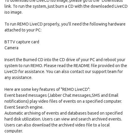
To download the LiveCD iso image, please go to the "Downloads"
link. To run the system, just burn a CD with the downloaded LiveCD
iso image.
To run REMO LiveCD properly, you'll need the following hardware
attached to your PC:
BTTV capture card
Camera
Insert the Burned CD into the CD drive of your PC and reboot your
system to run REMO. Please read the README file provided on the
LiveCD for assistance. You can also contact our support team for
any assistance.
Here are some key features of "REMO LiveCD":
Event based messages (Jabber Chat messages,SMS and Email
notifications) play video files of events on a specified computer.
Event Search engine.
Automatic archiving of events and databases based on specified
hard disk utilization. Users can view and search archived events.
Users can also download the archived video file to a local
computer.