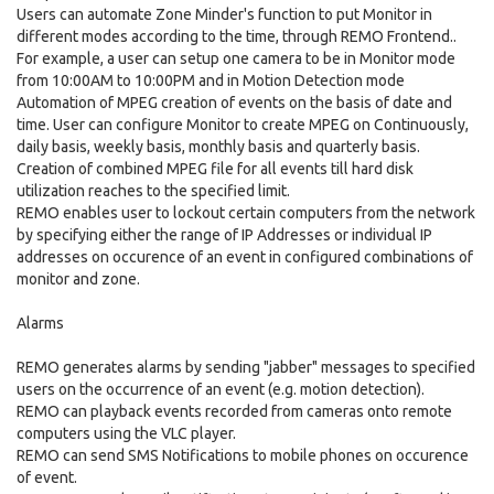
Users can automate Zone Minder's function to put Monitor in
different modes according to the time, through REMO Frontend..
For example, a user can setup one camera to be in Monitor mode
from 10:00AM to 10:00PM and in Motion Detection mode
Automation of MPEG creation of events on the basis of date and
time. User can configure Monitor to create MPEG on Continuously,
daily basis, weekly basis, monthly basis and quarterly basis.
Creation of combined MPEG file for all events till hard disk
utilization reaches to the specified limit.
REMO enables user to lockout certain computers from the network
by specifying either the range of IP Addresses or individual IP
addresses on occurence of an event in configured combinations of
monitor and zone.
Alarms
REMO generates alarms by sending "jabber" messages to specified
users on the occurrence of an event (e.g. motion detection).
REMO can playback events recorded from cameras onto remote
computers using the VLC player.
REMO can send SMS Notifications to mobile phones on occurence
of event.