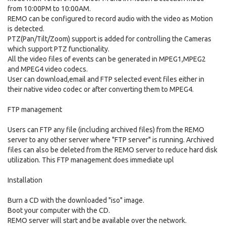
from 10:00PM to 10:00AM.
REMO can be configured to record audio with the video as Motion
is detected.
PTZ(Pan/Tilt/Zoom) support is added for controlling the Cameras
which support PTZ functionality.
All the video files of events can be generated in MPEG1,MPEG2
and MPEG4 video codecs.
User can download,email and FTP selected event files either in
their native video codec or after converting them to MPEG4.
FTP management
Users can FTP any file (including archived files) from the REMO
server to any other server where "FTP server" is running. Archived
files can also be deleted from the REMO server to reduce hard disk
utilization. This FTP management does immediate upl
Installation
Burn a CD with the downloaded "iso" image.
Boot your computer with the CD.
REMO server will start and be available over the network.