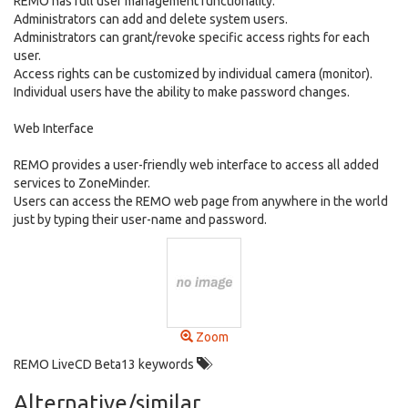
REMO has full user management functionality.
Administrators can add and delete system users.
Administrators can grant/revoke specific access rights for each
user.
Access rights can be customized by individual camera (monitor).
Individual users have the ability to make password changes.
Web Interface
REMO provides a user-friendly web interface to access all added
services to ZoneMinder.
Users can access the REMO web page from anywhere in the world
just by typing their user-name and password.
Zoom
REMO LiveCD Beta13 keywords
Alternative/similar