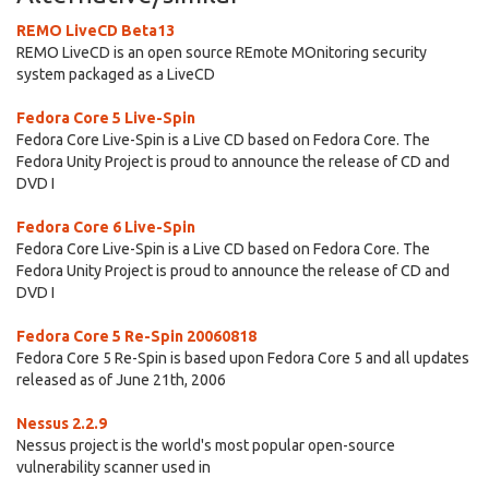
REMO LiveCD Beta13
REMO LiveCD is an open source REmote MOnitoring security
system packaged as a LiveCD
Fedora Core 5 Live-Spin
Fedora Core Live-Spin is a Live CD based on Fedora Core. The
Fedora Unity Project is proud to announce the release of CD and
DVD I
Fedora Core 6 Live-Spin
Fedora Core Live-Spin is a Live CD based on Fedora Core. The
Fedora Unity Project is proud to announce the release of CD and
DVD I
Fedora Core 5 Re-Spin 20060818
Fedora Core 5 Re-Spin is based upon Fedora Core 5 and all updates
released as of June 21th, 2006
Nessus 2.2.9
Nessus project is the world's most popular open-source
vulnerability scanner used in