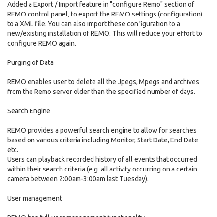
Added a Export / Import feature in "configure Remo" section of
REMO control panel, to export the REMO settings (configuration)
to a XML file. You can also import these configuration to a
new/existing installation of REMO. This will reduce your effort to
configure REMO again.
Purging of Data
REMO enables user to delete all the Jpegs, Mpegs and archives
from the Remo server older than the specified number of days.
Search Engine
REMO provides a powerful search engine to allow for searches
based on various criteria including Monitor, Start Date, End Date
etc.
Users can playback recorded history of all events that occurred
within their search criteria (e.g. all activity occurring on a certain
camera between 2:00am-3:00am last Tuesday).
User management