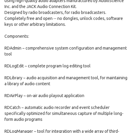
using high-quality audio adapters manufactured by AudioScience
Inc. and the JACK Audio Connection Kit.
Designed by radio broadcasters, for radio broadcasters.
Completely free and open -- no dongles, unlock codes, software
keys or other arbitrary limitations.
Components:
RDAdmin ~ comprehensive system configuration and management
tool
RDLogEdit ~ complete program log editing tool
RDLibrary ~ audio acquisition and management tool, for maintaining
a library of audio content
RDAirPlay ~ on-air audio playout application
RDCatch ~ automatic audio recorder and event scheduler
specifically optimized for simultaneous capture of multiple long-
form audio programs
RDLogManager ~ tool for integration with a wide array of third-