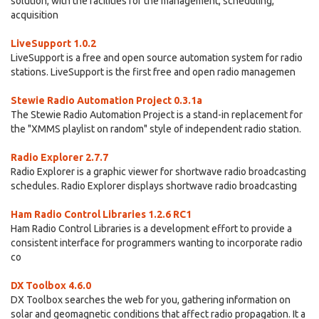
solution, with the facilities for the management, scheduling,
acquisition
LiveSupport 1.0.2
LiveSupport is a free and open source automation system for radio
stations. LiveSupport is the first free and open radio managemen
Stewie Radio Automation Project 0.3.1a
The Stewie Radio Automation Project is a stand-in replacement for
the "XMMS playlist on random" style of independent radio station.
Radio Explorer 2.7.7
Radio Explorer is a graphic viewer for shortwave radio broadcasting
schedules. Radio Explorer displays shortwave radio broadcasting
Ham Radio Control Libraries 1.2.6 RC1
Ham Radio Control Libraries is a development effort to provide a
consistent interface for programmers wanting to incorporate radio
co
DX Toolbox 4.6.0
DX Toolbox searches the web for you, gathering information on
solar and geomagnetic conditions that affect radio propagation. It a