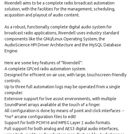
Rivendell aims to be a complete radio broadcast automation
solution, with the facilities for the management, scheduling,
acquisition and playout of audio content.
As a robust, functionally complete digital audio system for
broadcast radio applications, Rivendell uses industry standard
components like the GNU/Linux Operating System, the
AudioScience HPI Driver Architecture and the MySQL Database
Engine.
Here are some key features of "Rivendell":
A complete GPL'ed radio automation system.
Designed for efficient on-air use, with large, touchscreen-friendly
controls.
Up to three full automation logs may be operated from a single
computer.
Extensive support for live assist environments, with multiple
SoundPanel arrays available at the touch of a finger.
All configuration is done by means of point and click interfaces --
*no* arcane configuration files to edit!
Support for both PCM16 and MPEG Layer 2 audio formats.
Full support for both analog and AES3 digital audio interfaces,