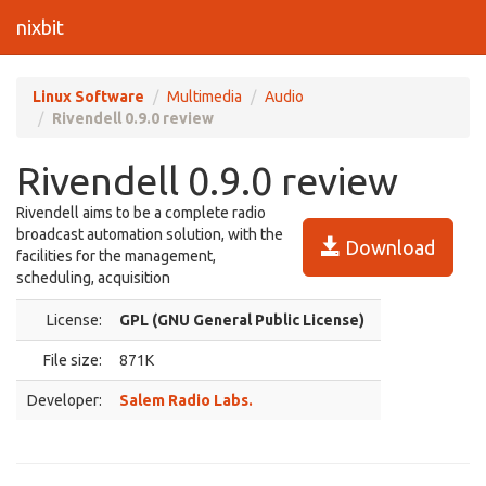
nixbit
Linux Software
Multimedia
Audio
Rivendell 0.9.0 review
Rivendell 0.9.0 review
Rivendell aims to be a complete radio
broadcast automation solution, with the
Download
facilities for the management,
scheduling, acquisition
License:
GPL (GNU General Public License)
File size:
871K
Developer:
Salem Radio Labs.