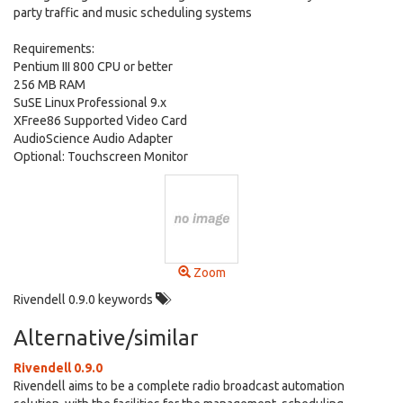
party traffic and music scheduling systems
Requirements:
Pentium III 800 CPU or better
256 MB RAM
SuSE Linux Professional 9.x
XFree86 Supported Video Card
AudioScience Audio Adapter
Optional: Touchscreen Monitor
Zoom
Rivendell 0.9.0 keywords
Alternative/similar
Rivendell 0.9.0
Rivendell aims to be a complete radio broadcast automation