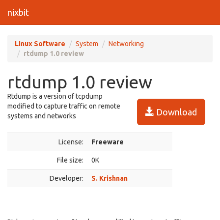
nixbit
Linux Software
System
Networking
rtdump 1.0 review
rtdump 1.0 review
Rtdump is a version of tcpdump
modified to capture traffic on remote
Download
systems and networks
License:
Freeware
File size:
0K
Developer:
S. Krishnan