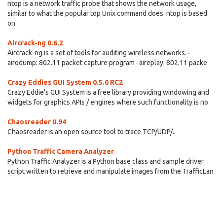
ntop is a network traffic probe that shows the network usage,
similar to what the popular top Unix command does. ntop is based
on
Aircrack-ng 0.6.2
Aircrack-ng is a set of tools for auditing wireless networks. ·
airodump: 802.11 packet capture program · aireplay: 802.11 packe
Crazy Eddies GUI System 0.5.0 RC2
Crazy Eddie's GUI System is a free library providing windowing and
widgets for graphics APIs / engines where such functionality is no
Chaosreader 0.94
Chaosreader is an open source tool to trace TCP/UDP/..
Python Traffic Camera Analyzer
Python Traffic Analyzer is a Python base class and sample driver
script written to retrieve and manipulate images from the TrafficLan