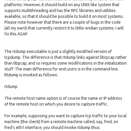
platforms. However, it should build on any UNIX like system that
supports multithreading and has the RPC libraries and utilities
available, so that it should be possible to build it on most systems.
Please note however that there are a couple of bugs in the code
(all my own!) that currently restrict it to little-endian systems. I will
fix this ASAP.
The rtdump executable is just a slightly modified version of
tcpdump. The difference is that rtdump links against librpcap rather
than libpcap, and so requires some modifications in the initialization
stuff. The main difference for end users is in the command line.
Rtdump is invoked as follows:
rtdump
The remote host name option is of course the name or IP address
of the remote host on which you desire to capture traffic.
For example, supposing you want to capture tcp traffic to your local
machine (the client) from a remote machine called, say, fred, on
fred's eth1 interface, you should invoke rtdump thus: