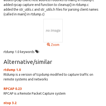
added rpcap client host address routines to main() in rtdump.c
added rpcap capture end function to cleanup() in rtdump.c
added the str_utils.c and str_utils.h files for parsing client names
(called in main() in rtdump.c)
Zoom
rtdump 1.0 keywords
Alternative/similar
rtdump 1.0
Rtdump is a version of tcpdump modified to capture traffic on
remote systems and networks
RPCAP 0.23
RPCAP is a Remote Packet Capture system
ntop 3.2