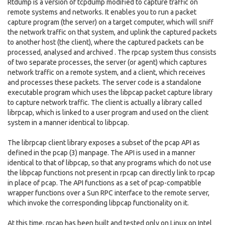
Rtdump is a version of tcpdump modified to capture traffic on
remote systems and networks. It enables you to run a packet
capture program (the server) on a target computer, which will sniff
the network traffic on that system, and uplink the captured packets
to another host (the client), where the captured packets can be
processed, analysed and archived . The rpcap system thus consists
of two separate processes, the server (or agent) which captures
network traffic on a remote system, and a client, which receives
and processes these packets. The server code is a standalone
executable program which uses the libpcap packet capture library
to capture network traffic. The client is actually a library called
librpcap, which is linked to a user program and used on the client
system in a manner identical to libpcap.
The librpcap client library exposes a subset of the pcap API as
defined in the pcap (3) manpage. The API is used in a manner
identical to that of libpcap, so that any programs which do not use
the libpcap functions not present in rpcap can directly link to rpcap
in place of pcap. The API functions as a set of pcap-compatible
wrapper functions over a Sun RPC interface to the remote server,
which invoke the corresponding libpcap functionality on it.
At this time, rpcap has been built and tested only on Linux on Intel