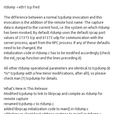
rtdump -i eth1 tcp fred
The difference between a normal tcpdump invocation and this
invocation is the addition of the remote host name. The capture
data is dumped to the current host, i.e. the system on which rtdump
has been invoked, By default rtdump uses the default rpcap port
values of 21373 tcp and 61373 udp for communication with the
server process, apart from the RPC process. If any of these defaults
need to be changed, the
initialization code in rtdump.c has to be modified accordingly (check
the init_rpcap function and the lines preceding it).
All other rtdump operational parameters are identical to tcpdump (it
*is* tcpdump with a few minor modifications, after all!), so please
check man (1) tcpdump for details.
What's New in This Release:
Modified tcpdump to link to librpcap and compile as rtdump for
remote capture
renamed tcpdump.c to rtdump.c
added librpcap initialization code to main() in rtdump.c