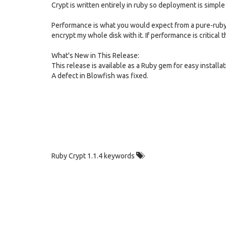
Crypt is written entirely in ruby so deployment is simpl
Performance is what you would expect from a pure-ruby i
encrypt my whole disk with it. If performance is critical
What's New in This Release:
This release is available as a Ruby gem for easy installat
A defect in Blowfish was fixed.
Ruby Crypt 1.1.4 keywords