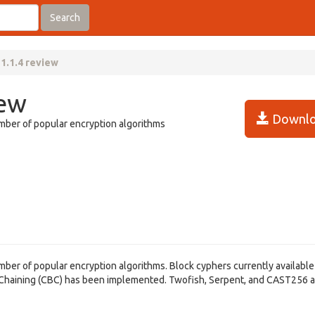
Search
1.1.4 review
iew
Downlo
umber of popular encryption algorithms
umber of popular encryption algorithms. Block cyphers currently available
k Chaining (CBC) has been implemented. Twofish, Serpent, and CAST256 