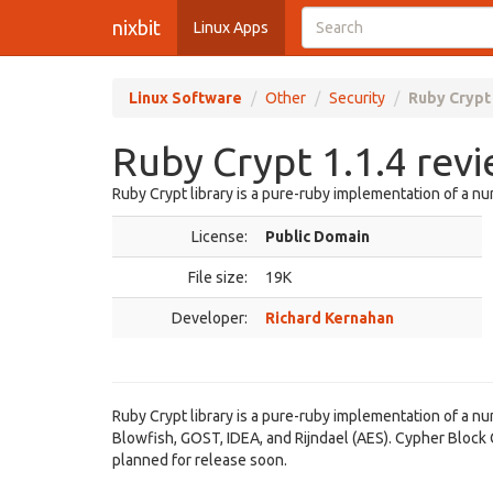
nixbit
Linux Apps
Linux Software
Other
Security
Ruby Crypt 
Ruby Crypt 1.1.4 rev
Ruby Crypt library is a pure-ruby implementation of a n
License:
Public Domain
File size:
19K
Developer:
Richard Kernahan
Ruby Crypt library is a pure-ruby implementation of a n
Blowfish, GOST, IDEA, and Rijndael (AES). Cypher Bloc
planned for release soon.