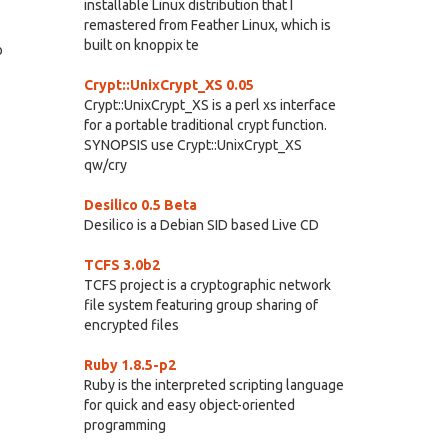
installable Linux distribution that I
remastered from Feather Linux, which is
built on knoppix te
o
Crypt::UnixCrypt_XS 0.05
Crypt::UnixCrypt_XS is a perl xs interface
for a portable traditional crypt function.
SYNOPSIS use Crypt::UnixCrypt_XS
qw/cry
Desilico 0.5 Beta
Desilico is a Debian SID based Live CD
TCFS 3.0b2
TCFS project is a cryptographic network
file system featuring group sharing of
encrypted files
Ruby 1.8.5-p2
Ruby is the interpreted scripting language
for quick and easy object-oriented
programming