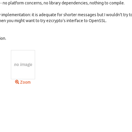
e - no platform concerns, no library dependencies, nothing to compile.
mplementation: it is adequate for shorter messages but I wouldn't try t
 then you might want to try ezcrypto's interface to OpenSSL.
ion.
Zoom