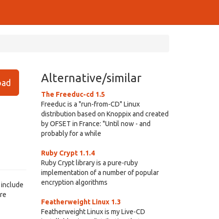
Alternative/similar
ad
The Freeduc-cd 1.5
Freeduc is a "run-from-CD" Linux
distribution based on Knoppix and created
by OFSET in France: "Until now - and
probably for a while
Ruby Crypt 1.1.4
Ruby Crypt library is a pure-ruby
implementation of a number of popular
encryption algorithms
 include
are
Featherweight Linux 1.3
Featherweight Linux is my Live-CD