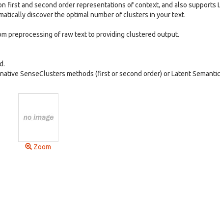
 first and second order representations of context, and also supports 
matically discover the optimal number of clusters in your text.
om preprocessing of raw text to providing clustered output.
d.
native SenseClusters methods (first or second order) or Latent Semanti
Zoom