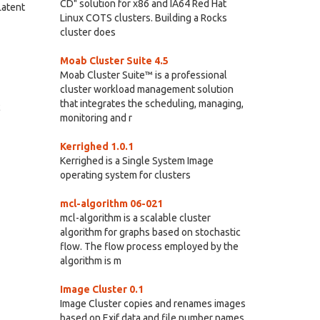
CD" solution for x86 and IA64 Red Hat
Latent
Linux COTS clusters. Building a Rocks
cluster does
Moab Cluster Suite 4.5
Moab Cluster Suite™ is a professional
cluster workload management solution
that integrates the scheduling, managing,
c
monitoring and r
Kerrighed 1.0.1
Kerrighed is a Single System Image
operating system for clusters
mcl-algorithm 06-021
mcl-algorithm is a scalable cluster
algorithm for graphs based on stochastic
flow. The flow process employed by the
algorithm is m
Image Cluster 0.1
Image Cluster copies and renames images
based on Exif data and file number names