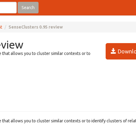
Search
t
SenseClusters 0.95 review
eview
Downlo
that allows you to cluster similar contexts or to
hat allows you to cluster similar contexts or to identify clusters of rela