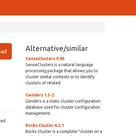
Alternative/similar
ad
SenseClusters 0.95
SenseClusters is a natural language
processing package that allows you to
cluster similar contexts or to identify
clusters of related
Genders 1.5-2
Genders is a static cluster configuration
database used for cluster configuration
management
ted
Rocks Cluster 4.2.1
Rocks Cluster is a complete "cluster on a