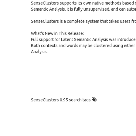
SenseClusters supports its own native methods based on
Semantic Analysis. It is fully unsupervised, and can auto
SenseClusters is a complete system that takes users fr
What's New in This Release:
Full support for Latent Semantic Analysis was introduce
Both contexts and words may be clustered using either 
Analysis.
SenseClusters 0.95 search tags