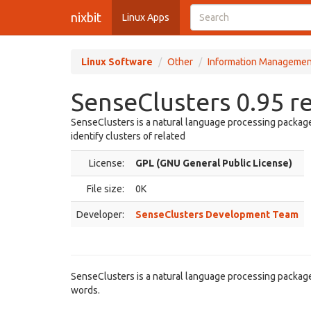
nixbit
Linux Apps
Linux Software
Other
Information Managemen
SenseClusters 0.95 r
SenseClusters is a natural language processing package 
identify clusters of related
License:
GPL (GNU General Public License)
File size:
0K
Developer:
SenseClusters Development Team
SenseClusters is a natural language processing package t
words.