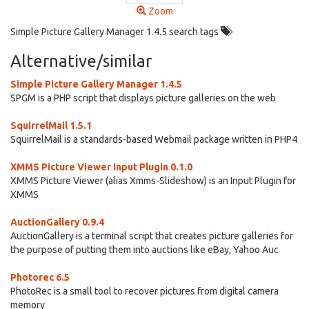
Zoom
Simple Picture Gallery Manager 1.4.5 search tags
Alternative/similar
Simple Picture Gallery Manager 1.4.5
SPGM is a PHP script that displays picture galleries on the web
SquirrelMail 1.5.1
SquirrelMail is a standards-based Webmail package written in PHP4
XMMS Picture Viewer Input Plugin 0.1.0
XMMS Picture Viewer (alias Xmms-Slideshow) is an Input Plugin for
XMMS
AuctionGallery 0.9.4
AuctionGallery is a terminal script that creates picture galleries for
the purpose of putting them into auctions like eBay, Yahoo Auc
Photorec 6.5
PhotoRec is a small tool to recover pictures from digital camera
memory