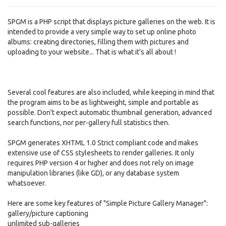
SPGM is a PHP script that displays picture galleries on the web. It is
intended to provide a very simple way to set up online photo
albums: creating directories, filling them with pictures and
uploading to your website... That is what it's all about !
Several cool features are also included, while keeping in mind that
the program aims to be as lightweight, simple and portable as
possible. Don't expect automatic thumbnail generation, advanced
search functions, nor per-gallery full statistics then.
SPGM generates XHTML 1.0 Strict compliant code and makes
extensive use of CSS stylesheets to render galleries. It only
requires PHP version 4 or higher and does not rely on image
manipulation libraries (like GD), or any database system
whatsoever.
Here are some key features of "Simple Picture Gallery Manager":
gallery/picture captioning
unlimited sub-galleries