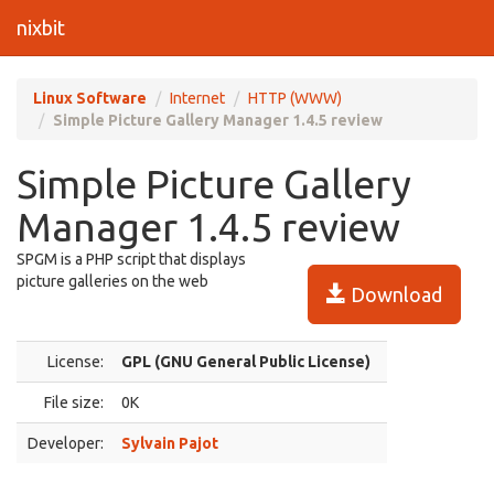
nixbit
Linux Software
Internet
HTTP (WWW)
Simple Picture Gallery Manager 1.4.5 review
Simple Picture Gallery
Manager 1.4.5 review
SPGM is a PHP script that displays
picture galleries on the web
Download
License:
GPL (GNU General Public License)
File size:
0K
Developer:
Sylvain Pajot