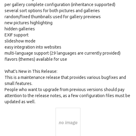
per gallery complete configuration (inheritance supported)
several sort options for both pictures and galleries
random/fixed thumbnails used for gallery previews
new pictures highlighting
hidden galleries
EXIF support
slideshow mode
easy integration into websites
multi-language support (29 languages are currently provided)
flavors (themes) available for use
What's New in This Release:
This is a maintenance release that provides various bugfixes and
small features.
People who want to upgrade from previous versions should pay
attention to the release notes, as a few configuration files must be
updated as well.