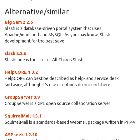
Alternative/similar
Big Sam 2.2.6
Slash is a database-driven portal system that uses
Apache/mod_perl and MySQL. As you may know, Slash
development for the past seve
slash 2.2.6
Slashcode is the site for All Things Slash
HelpCORE 1.3.2
HelpCORE can best be described as help- and service desk
software, although it's use or options do not end there
GroupServer 0.9
GroupServer is a GPL open source collaboration server
SquirrelMail 1.5.1
SquirrelMail is a standards-based Webmail package written in PHP4
ASPseek 1.2.10