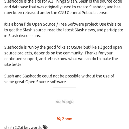
Slashcode is the site for All Things Slash. Slash is the source code
and database that was originally used to create Slashdot, and has
now been released under the GNU General Public License.
It is a bona fide Open Source / Free Software project. Use this site
to get the Slash source, read the latest Slash news, and participate
in Slash discussions.
Slashcode is run by the good folks at OSDN, but like all good open
source projects, depends on the community. Thanks for your
continued support, and let us know what we can do to make the
site better.
Slash and Slashcode could not be possible without the use of
some great Open Source software.
Zoom
slash 2.2.6 keywords