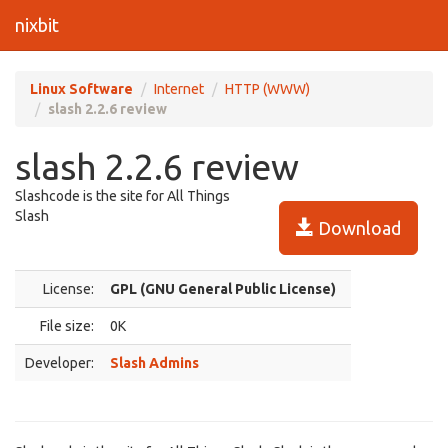
nixbit
Linux Software
Internet
HTTP (WWW)
slash 2.2.6 review
slash 2.2.6 review
Slashcode is the site for All Things
Slash
Download
License:
GPL (GNU General Public License)
File size:
0K
Developer:
Slash Admins