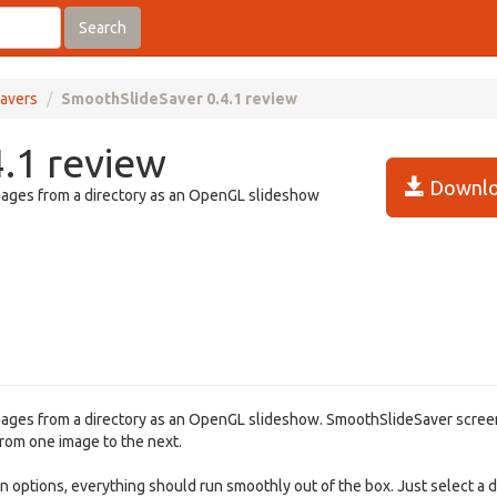
Search
avers
SmoothSlideSaver 0.4.1 review
.1 review
Downlo
ages from a directory as an OpenGL slideshow
ages from a directory as an OpenGL slideshow. SmoothSlideSaver scre
rom one image to the next.
 options, everything should run smoothly out of the box. Just select a d