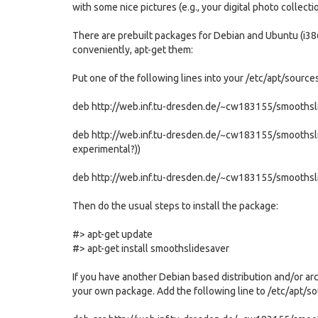
with some nice pictures (e.g., your digital photo collect
There are prebuilt packages for Debian and Ubuntu (i386
conveniently, apt-get them:
Put one of the following lines into your /etc/apt/sources.l
deb http://web.inf.tu-dresden.de/~cw183155/smoothsli
deb http://web.inf.tu-dresden.de/~cw183155/smoothslid
experimental?))
deb http://web.inf.tu-dresden.de/~cw183155/smoothsl
Then do the usual steps to install the package:
#> apt-get update
#> apt-get install smoothslidesaver
If you have another Debian based distribution and/or arch
your own package. Add the following line to /etc/apt/sou