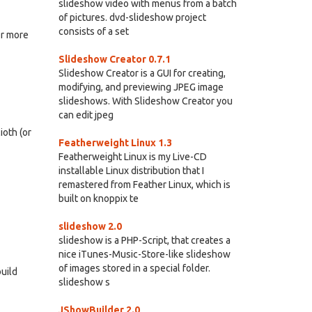
slideshow video with menus from a batch
of pictures. dvd-slideshow project
consists of a set
or more
Slideshow Creator 0.7.1
Slideshow Creator is a GUI for creating,
modifying, and previewing JPEG image
slideshows. With Slideshow Creator you
can edit jpeg
oth (or
Featherweight Linux 1.3
Featherweight Linux is my Live-CD
installable Linux distribution that I
remastered from Feather Linux, which is
built on knoppix te
slideshow 2.0
slideshow is a PHP-Script, that creates a
nice iTunes-Music-Store-like slideshow
of images stored in a special folder.
build
slideshow s
JShowBuilder 2.0