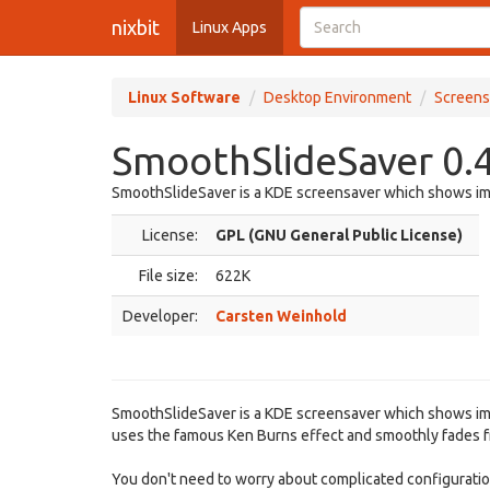
nixbit
Linux Apps
Linux Software
Desktop Environment
Screens
SmoothSlideSaver 0.4
SmoothSlideSaver is a KDE screensaver which shows im
License:
GPL (GNU General Public License)
File size:
622K
Developer:
Carsten Weinhold
SmoothSlideSaver is a KDE screensaver which shows im
uses the famous Ken Burns effect and smoothly fades f
You don't need to worry about complicated configuration