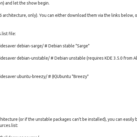
ion) and let the show begin.
 architecture, only). You can either download them via the links below, 
ist file:
desaver debian-sarge/ # Debian stable "Sarge"
esaver debian-unstable/ # Debian unstable (requires KDE 3.5.0 from Ali
idesaver ubuntu-breezy/ # (K)Ubuntu "Breezy"
itecture (or if the unstable packages can't be installed), you can easily 
rces.list: