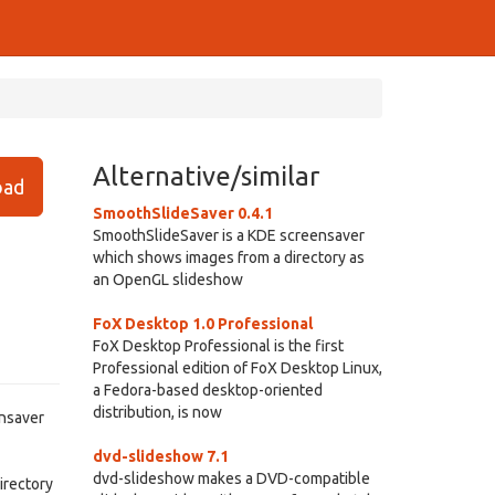
Alternative/similar
ad
SmoothSlideSaver 0.4.1
SmoothSlideSaver is a KDE screensaver
which shows images from a directory as
an OpenGL slideshow
FoX Desktop 1.0 Professional
FoX Desktop Professional is the first
Professional edition of FoX Desktop Linux,
a Fedora-based desktop-oriented
distribution, is now
ensaver
dvd-slideshow 7.1
dvd-slideshow makes a DVD-compatible
irectory