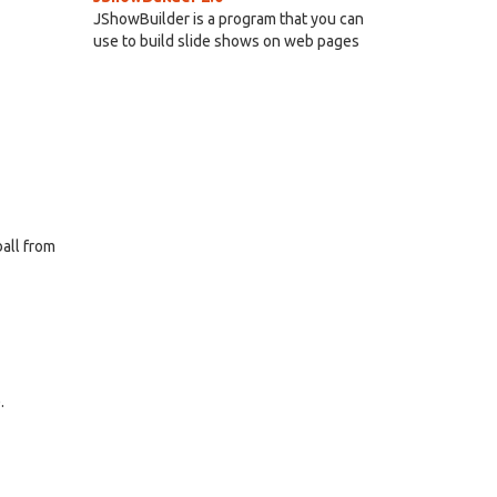
JShowBuilder is a program that you can
use to build slide shows on web pages
ball from
.