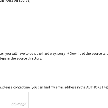
thslidesaver source/
er, you will have to do it the hard way, sorry :-/ Download the source tar
teps in the source directory:
, please contact me (you can find my email address in the AUTHORS file)