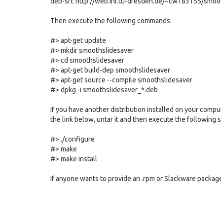
deb-src http://web.inf.tu-dresden.de/~cw183155/smoo
Then execute the following commands:
#> apt-get update
#> mkdir smoothslidesaver
#> cd smoothslidesaver
#> apt-get build-dep smoothslidesaver
#> apt-get source --compile smoothslidesaver
#> dpkg -i smoothslidesaver_*.deb
If you have another distribution installed on your comput
the link below, untar it and then execute the following s
#> ./configure
#> make
#> make install
If anyone wants to provide an .rpm or Slackware package