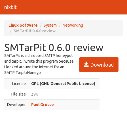
nixbit
Linux Software
System
Networking
SMTarPit 0.6.0 review
SMTarPit 0.6.0 review
SMTarPit is a chrooted SMTP honeypot
and tarpit. I wrote this program because
Download
I looked around the Internet for an
SMTP Tarpit/Honeyp
License:
GPL (GNU General Public License)
File size:
29K
Developer:
Paul Grosse