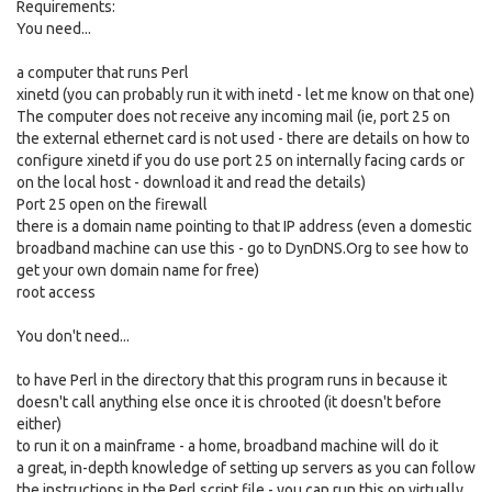
Requirements:
You need...
a computer that runs Perl
xinetd (you can probably run it with inetd - let me know on that one)
The computer does not receive any incoming mail (ie, port 25 on
the external ethernet card is not used - there are details on how to
configure xinetd if you do use port 25 on internally facing cards or
on the local host - download it and read the details)
Port 25 open on the firewall
there is a domain name pointing to that IP address (even a domestic
broadband machine can use this - go to DynDNS.Org to see how to
get your own domain name for free)
root access
You don't need...
to have Perl in the directory that this program runs in because it
doesn't call anything else once it is chrooted (it doesn't before
either)
to run it on a mainframe - a home, broadband machine will do it
a great, in-depth knowledge of setting up servers as you can follow
the instructions in the Perl script file - you can run this on virtually