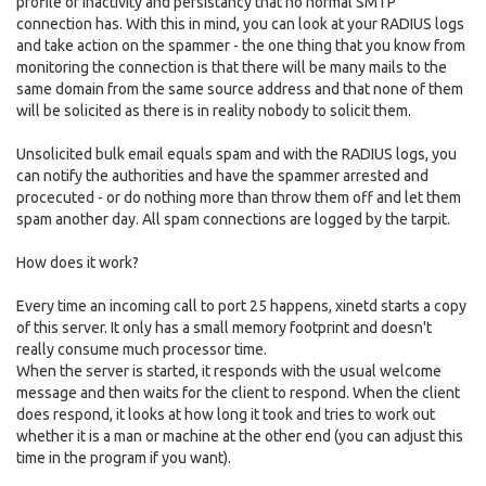
profile of inactivity and persistancy that no normal SMTP
connection has. With this in mind, you can look at your RADIUS logs
and take action on the spammer - the one thing that you know from
monitoring the connection is that there will be many mails to the
same domain from the same source address and that none of them
will be solicited as there is in reality nobody to solicit them.
Unsolicited bulk email equals spam and with the RADIUS logs, you
can notify the authorities and have the spammer arrested and
procecuted - or do nothing more than throw them off and let them
spam another day. All spam connections are logged by the tarpit.
How does it work?
Every time an incoming call to port 25 happens, xinetd starts a copy
of this server. It only has a small memory footprint and doesn't
really consume much processor time.
When the server is started, it responds with the usual welcome
message and then waits for the client to respond. When the client
does respond, it looks at how long it took and tries to work out
whether it is a man or machine at the other end (you can adjust this
time in the program if you want).