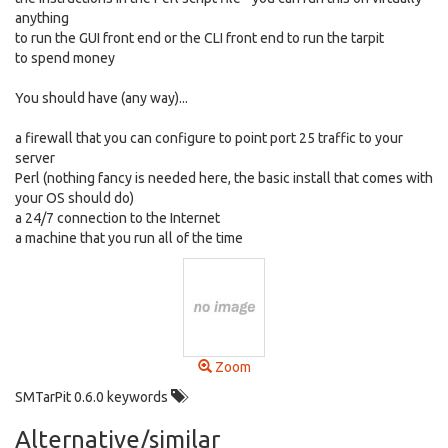
anything
to run the GUI front end or the CLI front end to run the tarpit
to spend money
You should have (any way)...
a firewall that you can configure to point port 25 traffic to your
server
Perl (nothing fancy is needed here, the basic install that comes with
your OS should do)
a 24/7 connection to the Internet
a machine that you run all of the time
Zoom
SMTarPit 0.6.0 keywords
Alternative/similar