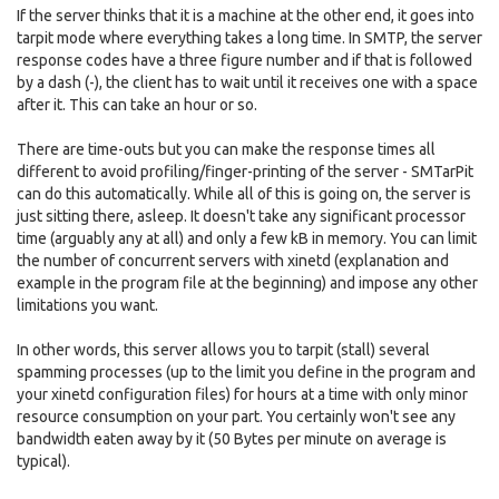
If the server thinks that it is a machine at the other end, it goes into
tarpit mode where everything takes a long time. In SMTP, the server
response codes have a three figure number and if that is followed
by a dash (-), the client has to wait until it receives one with a space
after it. This can take an hour or so.
There are time-outs but you can make the response times all
different to avoid profiling/finger-printing of the server - SMTarPit
can do this automatically. While all of this is going on, the server is
just sitting there, asleep. It doesn't take any significant processor
time (arguably any at all) and only a few kB in memory. You can limit
the number of concurrent servers with xinetd (explanation and
example in the program file at the beginning) and impose any other
limitations you want.
In other words, this server allows you to tarpit (stall) several
spamming processes (up to the limit you define in the program and
your xinetd configuration files) for hours at a time with only minor
resource consumption on your part. You certainly won't see any
bandwidth eaten away by it (50 Bytes per minute on average is
typical).