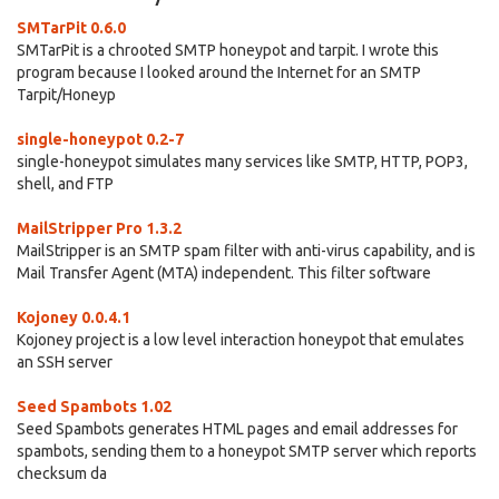
SMTarPit 0.6.0
SMTarPit is a chrooted SMTP honeypot and tarpit. I wrote this
program because I looked around the Internet for an SMTP
Tarpit/Honeyp
single-honeypot 0.2-7
single-honeypot simulates many services like SMTP, HTTP, POP3,
shell, and FTP
MailStripper Pro 1.3.2
MailStripper is an SMTP spam filter with anti-virus capability, and is
Mail Transfer Agent (MTA) independent. This filter software
Kojoney 0.0.4.1
Kojoney project is a low level interaction honeypot that emulates
an SSH server
Seed Spambots 1.02
Seed Spambots generates HTML pages and email addresses for
spambots, sending them to a honeypot SMTP server which reports
checksum da