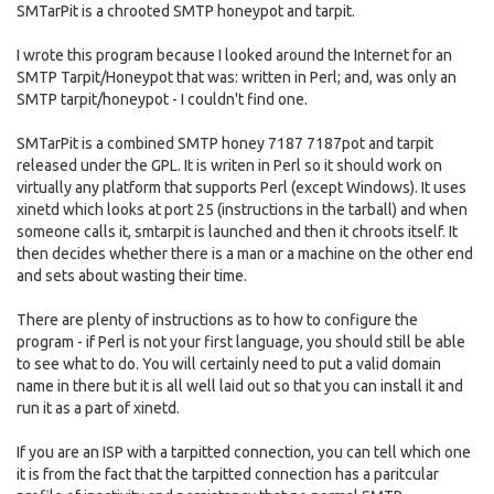
SMTarPit is a chrooted SMTP honeypot and tarpit.
I wrote this program because I looked around the Internet for an
SMTP Tarpit/Honeypot that was: written in Perl; and, was only an
SMTP tarpit/honeypot - I couldn't find one.
SMTarPit is a combined SMTP honey 7187 7187pot and tarpit
released under the GPL. It is writen in Perl so it should work on
virtually any platform that supports Perl (except Windows). It uses
xinetd which looks at port 25 (instructions in the tarball) and when
someone calls it, smtarpit is launched and then it chroots itself. It
then decides whether there is a man or a machine on the other end
and sets about wasting their time.
There are plenty of instructions as to how to configure the
program - if Perl is not your first language, you should still be able
to see what to do. You will certainly need to put a valid domain
name in there but it is all well laid out so that you can install it and
run it as a part of xinetd.
If you are an ISP with a tarpitted connection, you can tell which one
it is from the fact that the tarpitted connection has a paritcular