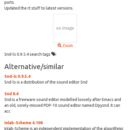
ports.
Updated the rt stuff to latest versions.
Zoom
Snd-ls 0.9.5.4 search tags
Alternative/similar
Snd-ls 0.9.5.4
Snd-ls is a distribution of the sound editor Snd
Snd 8.6
Snd is a freeware sound editor modelled loosely after Emacs and
an old, sorely-missed PDP-10 sound editor named Dpysnd. It can
acc
Inlab-Scheme 4.108
Inlab-Scheme is an independent implementation of the algorithmic