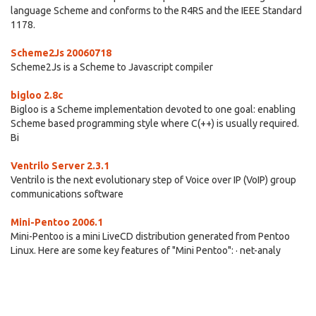
language Scheme and conforms to the R4RS and the IEEE Standard
1178.
Scheme2Js 20060718
Scheme2Js is a Scheme to Javascript compiler
bigloo 2.8c
Bigloo is a Scheme implementation devoted to one goal: enabling
Scheme based programming style where C(++) is usually required.
Bi
Ventrilo Server 2.3.1
Ventrilo is the next evolutionary step of Voice over IP (VoIP) group
communications software
Mini-Pentoo 2006.1
Mini-Pentoo is a mini LiveCD distribution generated from Pentoo
Linux. Here are some key features of "Mini Pentoo": · net-analy