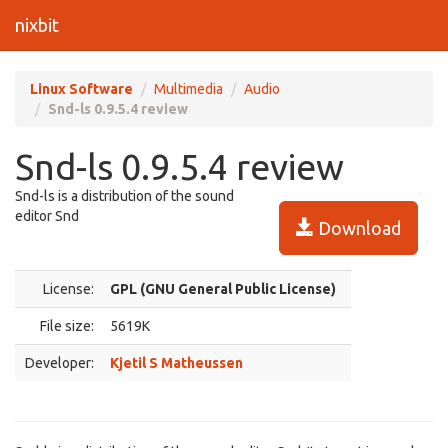
nixbit
Linux Software
Multimedia
Audio
Snd-ls 0.9.5.4 review
Snd-ls 0.9.5.4 review
Snd-ls is a distribution of the sound
editor Snd
Download
License:
GPL (GNU General Public License)
File size:
5619K
Developer:
Kjetil S Matheussen