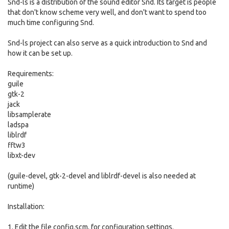
Snd-ls is a distribution of the sound editor Snd. Its target is people
that don't know scheme very well, and don't want to spend too
much time configuring Snd.
Snd-ls project can also serve as a quick introduction to Snd and
how it can be set up.
Requirements:
guile
gtk-2
jack
libsamplerate
ladspa
liblrdf
fftw3
libxt-dev
(guile-devel, gtk-2-devel and liblrdf-devel is also needed at
runtime)
Installation:
1. Edit the file config.scm, for configuration settings.