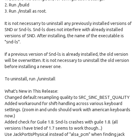
2. Run ./build
3. Run ./install as root.
It is not necessarry to uninstall any previously installed versions of
SND or Snd-ls. Snd-ls does not interfere with already installed
versions of SND. After installing, the name of the executable is
"snd-ls".
If a previous version of Snd-ls is already installed, the old version
will be overwritten. It is not necessary to uninstall the old version
before installing a newer one.
To uninstall, run ./uninstall
What's New in This Release:
Changed default resampling quality to SRC_SINC_BEST_QUALITY
Added workaround for shift-handling across various keyboard
settings. (zoom in and undo should work with american keyboards
now.)
Added check for Guile 1.8. Snd-ls crashes with guile 1.8. (all
versions I have tried of 1.7 seems to work though...)
Use JackPortIsPhysical instead of "alsa_pcm" when finding jack