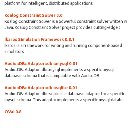
platform for intelligent, distributed applications
Koalog Constraint Solver 3.0
Koalog Constraint Solver is a powerful constraint solver written in
Java. Koalog Constraint Solver project provides cutting-edge t
Ikaros Simulation Framework 0.8.1
Ikaros is a framework for writing and running component-based
simulators
Audio::DB::Adaptor::dbi::mysql 0.01
Audio::DB::Adaptor::dbi::mysql implements a specific mysql
database schema that is compatible with Audio::DB
Audio::DB::Adaptor::dbi::sqlite 0.01
Audio::DB::Adaptor::dbi::sqlite is a database adaptor for a specific
mysql schema. This adaptor implements a specific mysql databa
OVal 0.8