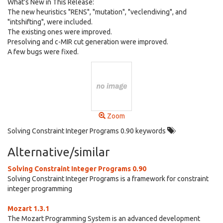
What's New in This Release:
The new heuristics "RENS", "mutation", "veclendiving", and
"intshifting", were included.
The existing ones were improved.
Presolving and c-MIR cut generation were improved.
A few bugs were fixed.
Zoom
Solving Constraint Integer Programs 0.90 keywords
Alternative/similar
Solving Constraint Integer Programs 0.90
Solving Constraint Integer Programs is a framework for constraint
integer programming
Mozart 1.3.1
The Mozart Programming System is an advanced development