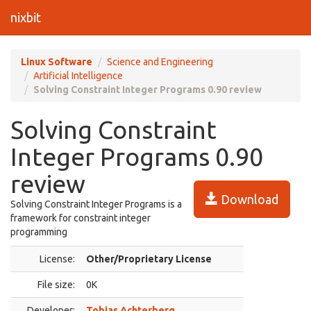
nixbit
Linux Software
Science and Engineering
Artificial Intelligence
Solving Constraint Integer Programs 0.90 review
Solving Constraint
Integer Programs 0.90
review
Download
Solving Constraint Integer Programs is a
framework for constraint integer
programming
License:
Other/Proprietary License
File size:
0K
Developer:
Tobias Achterberg