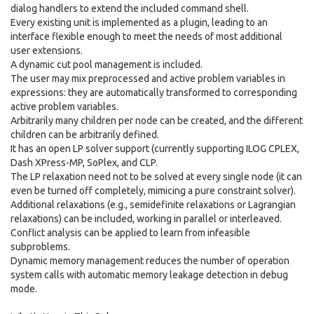
dialog handlers to extend the included command shell.
Every existing unit is implemented as a plugin, leading to an
interface flexible enough to meet the needs of most additional
user extensions.
A dynamic cut pool management is included.
The user may mix preprocessed and active problem variables in
expressions: they are automatically transformed to corresponding
active problem variables.
Arbitrarily many children per node can be created, and the different
children can be arbitrarily defined.
It has an open LP solver support (currently supporting ILOG CPLEX,
Dash XPress-MP, SoPlex, and CLP.
The LP relaxation need not to be solved at every single node (it can
even be turned off completely, mimicing a pure constraint solver).
Additional relaxations (e.g., semidefinite relaxations or Lagrangian
relaxations) can be included, working in parallel or interleaved.
Conflict analysis can be applied to learn from infeasible
subproblems.
Dynamic memory management reduces the number of operation
system calls with automatic memory leakage detection in debug
mode.