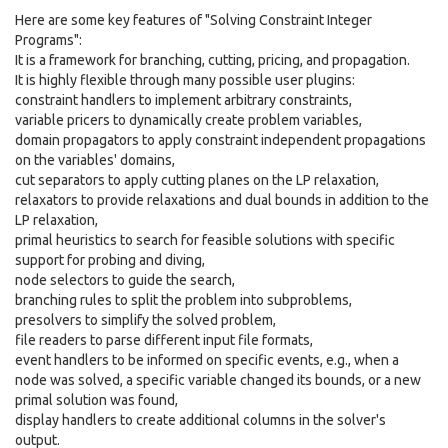
Here are some key features of "Solving Constraint Integer
Programs":
It is a framework for branching, cutting, pricing, and propagation.
It is highly flexible through many possible user plugins:
constraint handlers to implement arbitrary constraints,
variable pricers to dynamically create problem variables,
domain propagators to apply constraint independent propagations
on the variables' domains,
cut separators to apply cutting planes on the LP relaxation,
relaxators to provide relaxations and dual bounds in addition to the
LP relaxation,
primal heuristics to search for feasible solutions with specific
support for probing and diving,
node selectors to guide the search,
branching rules to split the problem into subproblems,
presolvers to simplify the solved problem,
file readers to parse different input file formats,
event handlers to be informed on specific events, e.g., when a
node was solved, a specific variable changed its bounds, or a new
primal solution was found,
display handlers to create additional columns in the solver's
output.