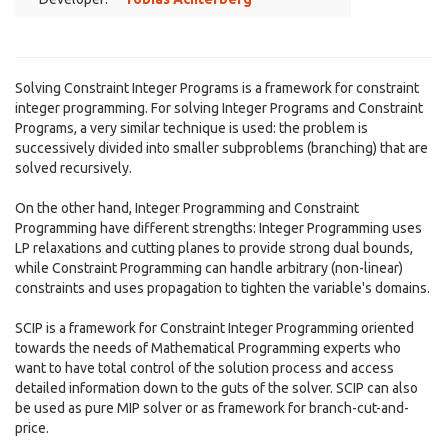
Solving Constraint Integer Programs is a framework for constraint
integer programming. For solving Integer Programs and Constraint
Programs, a very similar technique is used: the problem is
successively divided into smaller subproblems (branching) that are
solved recursively.
On the other hand, Integer Programming and Constraint
Programming have different strengths: Integer Programming uses
LP relaxations and cutting planes to provide strong dual bounds,
while Constraint Programming can handle arbitrary (non-linear)
constraints and uses propagation to tighten the variable's domains.
SCIP is a framework for Constraint Integer Programming oriented
towards the needs of Mathematical Programming experts who
want to have total control of the solution process and access
detailed information down to the guts of the solver. SCIP can also
be used as pure MIP solver or as framework for branch-cut-and-
price.