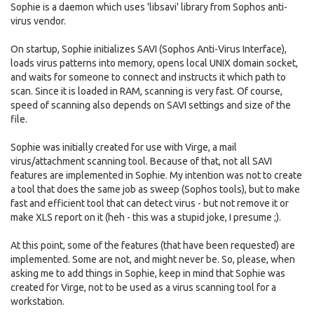
Sophie is a daemon which uses 'libsavi' library from Sophos anti-
virus vendor.
On startup, Sophie initializes SAVI (Sophos Anti-Virus Interface),
loads virus patterns into memory, opens local UNIX domain socket,
and waits for someone to connect and instructs it which path to
scan. Since it is loaded in RAM, scanning is very fast. Of course,
speed of scanning also depends on SAVI settings and size of the
file.
Sophie was initially created for use with Virge, a mail
virus/attachment scanning tool. Because of that, not all SAVI
features are implemented in Sophie. My intention was not to create
a tool that does the same job as sweep (Sophos tools), but to make
fast and efficient tool that can detect virus - but not remove it or
make XLS report on it (heh - this was a stupid joke, I presume ;).
At this point, some of the features (that have been requested) are
implemented. Some are not, and might never be. So, please, when
asking me to add things in Sophie, keep in mind that Sophie was
created for Virge, not to be used as a virus scanning tool for a
workstation.