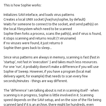
This is how Sophie works:
Initializes SAVI inteface, and loads virus patterns
Creates a local UNIX socket (/var/run/sophie, by default)
Waits for someone to connect to the socket, and send path(s) on
the local filesystem which need to be scanned
Sophie then forks a process, scans the path(s), and if virus is found,
it stops scanning and returns result (1:virusname)
If no viruses were found, it just returns 0
Sophie then goes back to sleep...
Since virus patterns are always in memory, scanning is fast (fast in
'startup', not fast in 'execution' :) and takes much less resources.
For one 'run', it probably doesn't make a difference if you will use
Sophie of Sweep. However, if you have a program (local mail
delivery agent, for example) that needs to scan every few
seconds/minutes - things are way different.
The 'difference' I am talking about is not in scanning itself - when
scanning is in progress, Sophie is little involved in it. Scanning
speed depends on the SAVI setup, and on the size of the file being
scanned (and if it is an archive, there might be hundreds, even