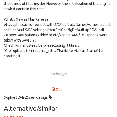
thousands of files inside). However, the initialization of the engine
is what count in this case.
What's New in This Release:
etc/sophie.savi is now set with SAVI default. Names/values are set
as to default SAVI settings from SetConfigDefaults(pSAVI) call.
28 new SAVI options added to etc/sophie.savi file. Options were
taken with SAVI 3.77.
Check for nanosleep before including rt library
"Grp" options fix in sophie_init.c. Thanks to Markus Stumpf for
spotting it.
Zoom
Sophie 3.04rc2 search tags
Alternative/similar