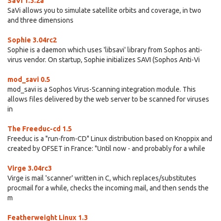
SaVi 1.3.2a
SaVi allows you to simulate satellite orbits and coverage, in two
and three dimensions
Sophie 3.04rc2
Sophie is a daemon which uses 'libsavi' library from Sophos anti-
virus vendor. On startup, Sophie initializes SAVI (Sophos Anti-Vi
mod_savi 0.5
mod_savi is a Sophos Virus-Scanning integration module. This
allows files delivered by the web server to be scanned for viruses
in
The Freeduc-cd 1.5
Freeduc is a "run-from-CD" Linux distribution based on Knoppix and
created by OFSET in France: "Until now - and probably for a while
Virge 3.04rc3
Virge is mail 'scanner' written in C, which replaces/substitutes
procmail for a while, checks the incoming mail, and then sends the
m
Featherweight Linux 1.3