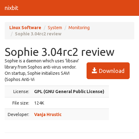
nixbit
Linux Software
System
Monitoring
Sophie 3.04rc2 review
Sophie 3.04rc2 review
Sophie is a daemon which uses 'libsavi'
library from Sophos anti-virus vendor.
Download
On startup, Sophie initializes SAVI
(Sophos Anti-Vi
License:
GPL (GNU General Public License)
File size:
124K
Developer:
Vanja Hrustic