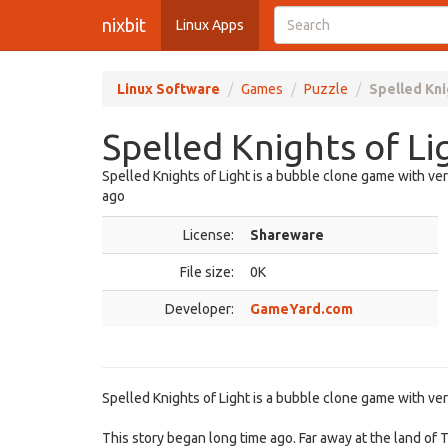
nixbit
Linux Apps
Linux Software
Games
Puzzle
Spelled Kni
Spelled Knights of Li
Spelled Knights of Light is a bubble clone game with ve
ago
License:
Shareware
File size:
0K
Developer:
GameYard.com
Spelled Knights of Light is a bubble clone game with ve
This story began long time ago. Far away at the land o