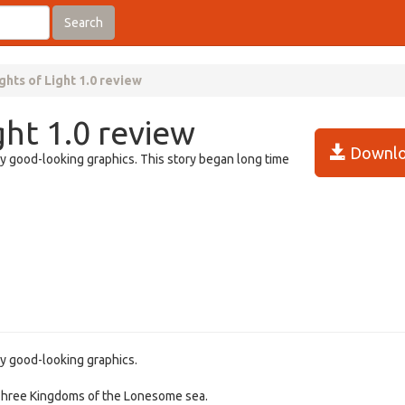
Search
ghts of Light 1.0 review
ght 1.0 review
Downlo
ry good-looking graphics. This story began long time
ry good-looking graphics.
f Three Kingdoms of the Lonesome sea.