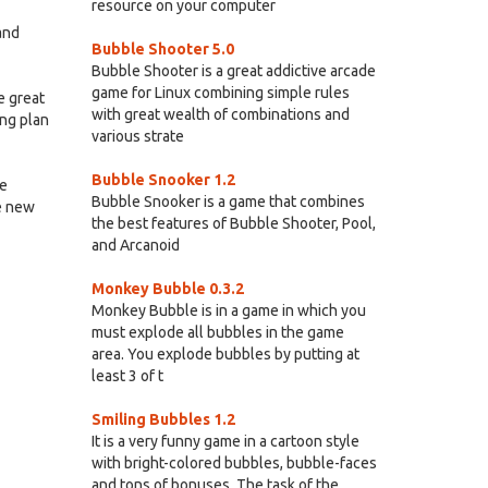
resource on your computer
and
Bubble Shooter 5.0
Bubble Shooter is a great addictive arcade
game for Linux combining simple rules
e great
with great wealth of combinations and
ing plan
various strate
Bubble Snooker 1.2
he
Bubble Snooker is a game that combines
ke new
the best features of Bubble Shooter, Pool,
and Arcanoid
Monkey Bubble 0.3.2
Monkey Bubble is in a game in which you
must explode all bubbles in the game
area. You explode bubbles by putting at
least 3 of t
Smiling Bubbles 1.2
It is a very funny game in a cartoon style
with bright-colored bubbles, bubble-faces
and tons of bonuses. The task of the