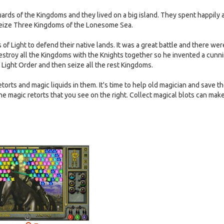
ards of the Kingdoms and they lived on a big island. They spent happily 
 seize Three Kingdoms of the Lonesome Sea.
of Light to defend their native lands. It was a great battle and there wer
estroy all the Kingdoms with the Knights together so he invented a cunn
Light Order and then seize all the rest Kingdoms.
torts and magic liquids in them. It's time to help old magician and save t
the magic retorts that you see on the right. Collect magical blots can ma