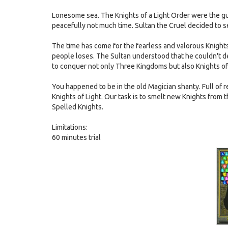
Lonesome sea. The Knights of a Light Order were the gu
peacefully not much time. Sultan the Cruel decided to
The time has come for the fearless and valorous Knights 
people loses. The Sultan understood that he couldn't d
to conquer not only Three Kingdoms but also Knights of 
You happened to be in the old Magician shanty. Full of re
Knights of Light. Our task is to smelt new Knights from 
Spelled Knights.
Limitations:
60 minutes trial