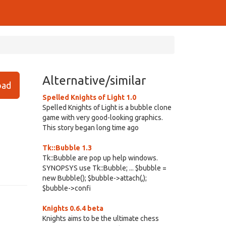
Alternative/similar
ad
Spelled Knights of Light 1.0
Spelled Knights of Light is a bubble clone
game with very good-looking graphics.
This story began long time ago
Tk::Bubble 1.3
Tk::Bubble are pop up help windows.
SYNOPSYS use Tk::Bubble; ... $bubble =
new Bubble(); $bubble->attach(,);
$bubble->confi
Knights 0.6.4 beta
Knights aims to be the ultimate chess