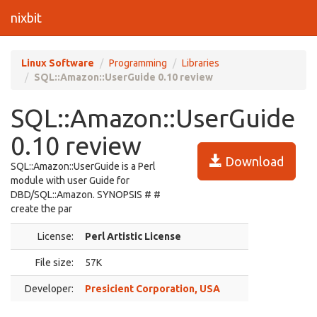
nixbit
Linux Software
Programming
Libraries
SQL::Amazon::UserGuide 0.10 review
SQL::Amazon::UserGuide
0.10 review
Download
SQL::Amazon::UserGuide is a Perl
module with user Guide for
DBD/SQL::Amazon. SYNOPSIS # #
create the par
License:
Perl Artistic License
File size:
57K
Developer:
Presicient Corporation, USA