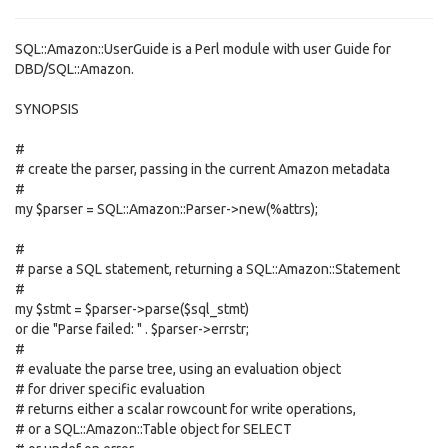
SQL::Amazon::UserGuide is a Perl module with user Guide for
DBD/SQL::Amazon.
SYNOPSIS
#
# create the parser, passing in the current Amazon metadata
#
my $parser = SQL::Amazon::Parser->new(%attrs);
#
# parse a SQL statement, returning a SQL::Amazon::Statement
#
my $stmt = $parser->parse($sql_stmt)
or die "Parse failed: " . $parser->errstr;
#
# evaluate the parse tree, using an evaluation object
# for driver specific evaluation
# returns either a scalar rowcount for write operations,
# or a SQL::Amazon::Table object for SELECT