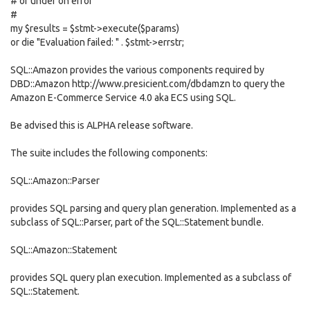
# or undef on error
#
my $results = $stmt->execute($params)
or die "Evaluation failed: " . $stmt->errstr;
SQL::Amazon provides the various components required by
DBD::Amazon http://www.presicient.com/dbdamzn to query the
Amazon E-Commerce Service 4.0 aka ECS using SQL.
Be advised this is ALPHA release software.
The suite includes the following components:
SQL::Amazon::Parser
provides SQL parsing and query plan generation. Implemented as a
subclass of SQL::Parser, part of the SQL::Statement bundle.
SQL::Amazon::Statement
provides SQL query plan execution. Implemented as a subclass of
SQL::Statement.