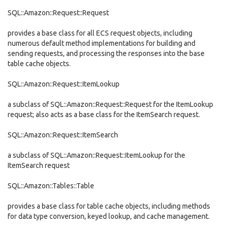
SQL::Amazon::Request::Request
provides a base class for all ECS request objects, including
numerous default method implementations for building and
sending requests, and processing the responses into the base
table cache objects.
SQL::Amazon::Request::ItemLookup
a subclass of SQL::Amazon::Request::Request for the ItemLookup
request; also acts as a base class for the ItemSearch request.
SQL::Amazon::Request::ItemSearch
a subclass of SQL::Amazon::Request::ItemLookup for the
ItemSearch request
SQL::Amazon::Tables::Table
provides a base class for table cache objects, including methods
for data type conversion, keyed lookup, and cache management.