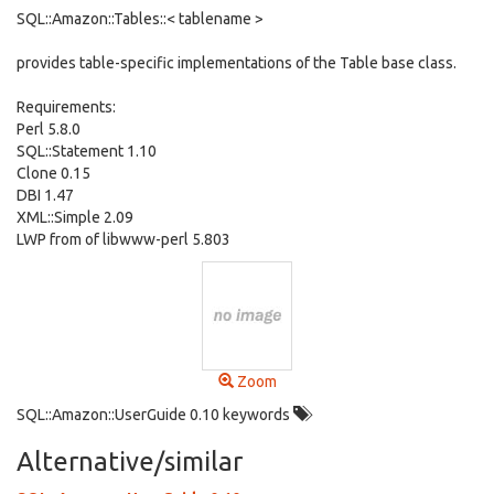
SQL::Amazon::Tables::< tablename >
provides table-specific implementations of the Table base class.
Requirements:
Perl 5.8.0
SQL::Statement 1.10
Clone 0.15
DBI 1.47
XML::Simple 2.09
LWP from of libwww-perl 5.803
Zoom
SQL::Amazon::UserGuide 0.10 keywords
Alternative/similar