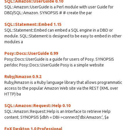
SQL::Amazon::UserGuide 0.10
SQL::Amazon::UserGuide is a Perl module with user Guide for
DBD/SQL::Amazon. SYNOPSIS # # create the par
SQL::Statement::Embed 1.15
SQL::Statement::Embed can embed a SQL engine in a DBD or
module. SQL::Statement is designed to be easy to embed in other
modules a
Posy::Docs::UserGuide 0.99
Posy::Docs::UserGuide is a guide for users of Posy. SYNOPSIS
perldoc Posy::Docs::UserGuide Posy is a simple website
Ruby/Amazon 0.9.2
Ruby/Amazon is a Ruby language library that allows programmatic
access to the popular Amazon Web site via the REST (XML over
HTTP) ba
SQL::Amazon::Request::Help 0.10
SQL::Amazon::Request::Help is an Interface to retrieve Help
content. SYNOPSIS $dbh = DBI->connect('dbi:Amazon:', $a
FoX Desktop 1.0 Professional