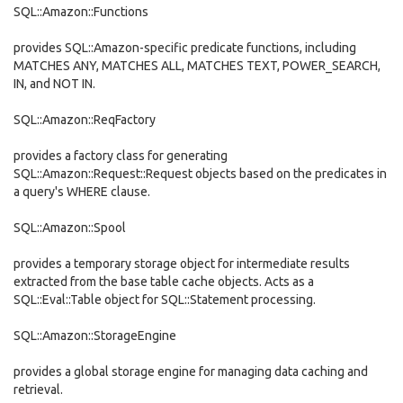
SQL::Amazon::Functions
provides SQL::Amazon-specific predicate functions, including
MATCHES ANY, MATCHES ALL, MATCHES TEXT, POWER_SEARCH,
IN, and NOT IN.
SQL::Amazon::ReqFactory
provides a factory class for generating
SQL::Amazon::Request::Request objects based on the predicates in
a query's WHERE clause.
SQL::Amazon::Spool
provides a temporary storage object for intermediate results
extracted from the base table cache objects. Acts as a
SQL::Eval::Table object for SQL::Statement processing.
SQL::Amazon::StorageEngine
provides a global storage engine for managing data caching and
retrieval.