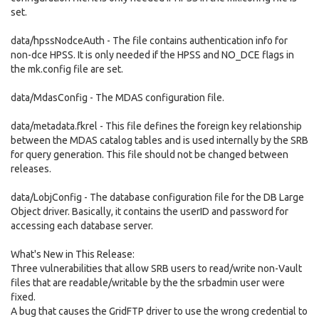
set.
data/hpssNodceAuth - The file contains authentication info for
non-dce HPSS. It is only needed if the HPSS and NO_DCE flags in
the mk.config file are set.
data/MdasConfig - The MDAS configuration file.
data/metadata.fkrel - This file defines the foreign key relationship
between the MDAS catalog tables and is used internally by the SRB
for query generation. This file should not be changed between
releases.
data/LobjConfig - The database configuration file for the DB Large
Object driver. Basically, it contains the userID and password for
accessing each database server.
What's New in This Release:
Three vulnerabilities that allow SRB users to read/write non-Vault
files that are readable/writable by the the srbadmin user were
fixed.
A bug that causes the GridFTP driver to use the wrong credential to