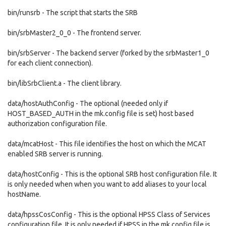
bin/runsrb - The script that starts the SRB
bin/srbMaster2_0_0 - The frontend server.
bin/srbServer - The backend server (forked by the srbMaster1_0
for each client connection).
bin/libSrbClient.a - The client library.
data/hostAuthConfig - The optional (needed only if
HOST_BASED_AUTH in the mk.config file is set) host based
authorization configuration file.
data/mcatHost - This file identifies the host on which the MCAT
enabled SRB server is running.
data/hostConfig - This is the optional SRB host configuration file. It
is only needed when when you want to add aliases to your local
hostName.
data/hpssCosConfig - This is the optional HPSS Class of Services
configuration file. It is only needed if HPSS in the mk.config file is