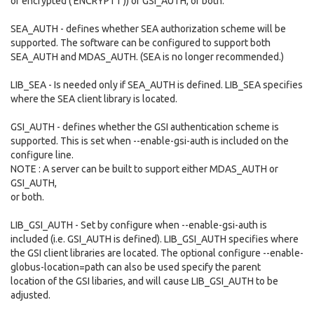
or encrypted ('ENCRYPT1')) or GSI_AUTH, or both.
SEA_AUTH - defines whether SEA authorization scheme will be
supported. The software can be configured to support both
SEA_AUTH and MDAS_AUTH. (SEA is no longer recommended.)
LIB_SEA - Is needed only if SEA_AUTH is defined. LIB_SEA specifies
where the SEA client library is located.
GSI_AUTH - defines whether the GSI authentication scheme is
supported. This is set when --enable-gsi-auth is included on the
configure line.
NOTE : A server can be built to support either MDAS_AUTH or
GSI_AUTH,
or both.
LIB_GSI_AUTH - Set by configure when --enable-gsi-auth is
included (i.e. GSI_AUTH is defined). LIB_GSI_AUTH specifies where
the GSI client libraries are located. The optional configure --enable-
globus-location=path can also be used specify the parent
location of the GSI libaries, and will cause LIB_GSI_AUTH to be
adjusted.