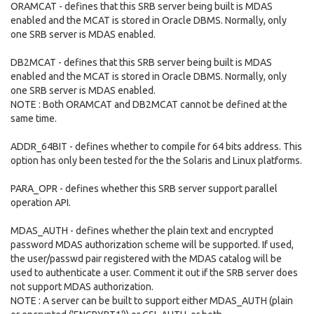
ORAMCAT - defines that this SRB server being built is MDAS
enabled and the MCAT is stored in Oracle DBMS. Normally, only
one SRB server is MDAS enabled.
DB2MCAT - defines that this SRB server being built is MDAS
enabled and the MCAT is stored in Oracle DBMS. Normally, only
one SRB server is MDAS enabled.
NOTE : Both ORAMCAT and DB2MCAT cannot be defined at the
same time.
ADDR_64BIT - defines whether to compile for 64 bits address. This
option has only been tested for the the Solaris and Linux platforms.
PARA_OPR - defines whether this SRB server support parallel
operation API.
MDAS_AUTH - defines whether the plain text and encrypted
password MDAS authorization scheme will be supported. If used,
the user/passwd pair registered with the MDAS catalog will be
used to authenticate a user. Comment it out if the SRB server does
not support MDAS authorization.
NOTE : A server can be built to support either MDAS_AUTH (plain