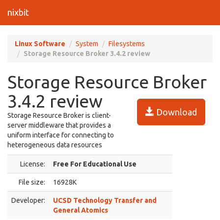
nixbit
Linux Software
System
Filesystems
Storage Resource Broker 3.4.2 review
Storage Resource Broker
3.4.2 review
Download
Storage Resource Broker is client-
server middleware that provides a
uniform interface for connecting to
heterogeneous data resources
License:
Free For Educational Use
File size:
16928K
Developer:
UCSD Technology Transfer and
General Atomics