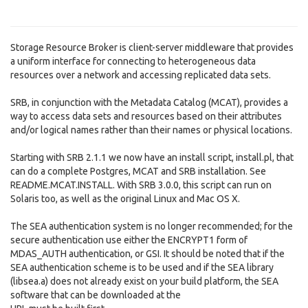
Storage Resource Broker is client-server middleware that provides
a uniform interface for connecting to heterogeneous data
resources over a network and accessing replicated data sets.
SRB, in conjunction with the Metadata Catalog (MCAT), provides a
way to access data sets and resources based on their attributes
and/or logical names rather than their names or physical locations.
Starting with SRB 2.1.1 we now have an install script, install.pl, that
can do a complete Postgres, MCAT and SRB installation. See
README.MCAT.INSTALL. With SRB 3.0.0, this script can run on
Solaris too, as well as the original Linux and Mac OS X.
The SEA authentication system is no longer recommended; for the
secure authentication use either the ENCRYPT1 form of
MDAS_AUTH authentication, or GSI. It should be noted that if the
SEA authentication scheme is to be used and if the SEA library
(libsea.a) does not already exist on your build platform, the SEA
software that can be downloaded at the