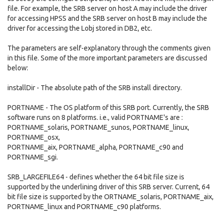
file. For example, the SRB server on host A may include the driver
for accessing HPSS and the SRB server on host B may include the
driver for accessing the Lobj stored in DB2, etc.
The parameters are self-explanatory through the comments given
in this file. Some of the more important parameters are discussed
below:
installDir - The absolute path of the SRB install directory.
PORTNAME - The OS platform of this SRB port. Currently, the SRB
software runs on 8 platforms. i.e., valid PORTNAME's are :
PORTNAME_solaris, PORTNAME_sunos, PORTNAME_linux,
PORTNAME_osx,
PORTNAME_aix, PORTNAME_alpha, PORTNAME_c90 and
PORTNAME_sgi.
SRB_LARGEFILE64 - defines whether the 64 bit file size is
supported by the underlining driver of this SRB server. Current, 64
bit file size is supported by the ORTNAME_solaris, PORTNAME_aix,
PORTNAME_linux and PORTNAME_c90 platforms.