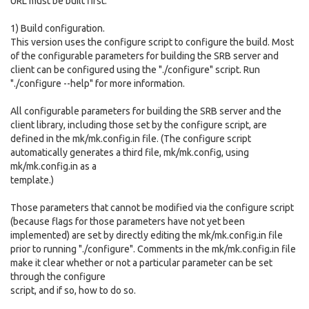
URL must be built first.
1) Build configuration.
This version uses the configure script to configure the build. Most
of the configurable parameters for building the SRB server and
client can be configured using the "./configure" script. Run
"./configure --help" for more information.
All configurable parameters for building the SRB server and the
client library, including those set by the configure script, are
defined in the mk/mk.config.in file. (The configure script
automatically generates a third file, mk/mk.config, using
mk/mk.config.in as a
template.)
Those parameters that cannot be modified via the configure script
(because flags for those parameters have not yet been
implemented) are set by directly editing the mk/mk.config.in file
prior to running "./configure". Comments in the mk/mk.config.in file
make it clear whether or not a particular parameter can be set
through the configure
script, and if so, how to do so.