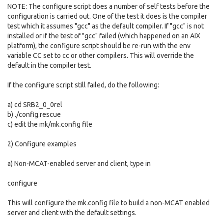
NOTE: The configure script does a number of self tests before the
configuration is carried out. One of the test it does is the compiler
test which it assumes "gcc" as the default compiler. If "gcc" is not
installed or if the test of "gcc" failed (which happened on an AIX
platform), the configure script should be re-run with the env
variable CC set to cc or other compilers. This will override the
default in the compiler test.
If the configure script still failed, do the following:
a) cd SRB2_0_0rel
b) ./config.rescue
c) edit the mk/mk.config file
2) Configure examples
a) Non-MCAT-enabled server and client, type in
configure
This will configure the mk.config file to build a non-MCAT enabled
server and client with the default settings.