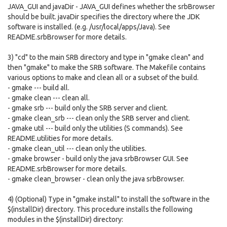
JAVA_GUI and javaDir - JAVA_GUI defines whether the srbBrowser
should be built. javaDir specifies the directory where the JDK
software is installed. (e.g. /usr/local/apps/Java). See
README.srbBrowser for more details.
3) "cd" to the main SRB directory and type in "gmake clean" and
then "gmake" to make the SRB software. The Makefile contains
various options to make and clean all or a subset of the build.
- gmake --- build all.
- gmake clean --- clean all.
- gmake srb --- build only the SRB server and client.
- gmake clean_srb --- clean only the SRB server and client.
- gmake util --- build only the utilities (S commands). See
README.utilities for more details.
- gmake clean_util --- clean only the utilities.
- gmake browser - build only the java srbBrowser GUI. See
README.srbBrowser for more details.
- gmake clean_browser - clean only the java srbBrowser.
4) (Optional) Type in "gmake install" to install the software in the
$(installDir) directory. This procedure installs the following
modules in the $(installDir) directory: