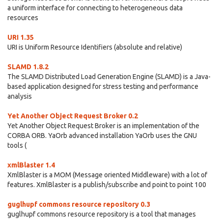
a uniform interface for connecting to heterogeneous data
resources
URI 1.35
URI is Uniform Resource Identifiers (absolute and relative)
SLAMD 1.8.2
The SLAMD Distributed Load Generation Engine (SLAMD) is a Java-
based application designed for stress testing and performance
analysis
Yet Another Object Request Broker 0.2
Yet Another Object Request Broker is an implementation of the
CORBA ORB. YaOrb advanced installation YaOrb uses the GNU
tools (
xmlBlaster 1.4
XmlBlaster is a MOM (Message oriented Middleware) with a lot of
features. XmlBlaster is a publish/subscribe and point to point 100
guglhupf commons resource repository 0.3
guglhupf commons resource repository is a tool that manages