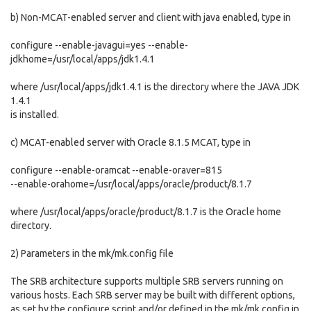
b) Non-MCAT-enabled server and client with java enabled, type in
configure --enable-javagui=yes --enable-
jdkhome=/usr/local/apps/jdk1.4.1
where /usr/local/apps/jdk1.4.1 is the directory where the JAVA JDK
1.4.1
is installed.
c) MCAT-enabled server with Oracle 8.1.5 MCAT, type in
configure --enable-oramcat --enable-oraver=815
--enable-orahome=/usr/local/apps/oracle/product/8.1.7
where /usr/local/apps/oracle/product/8.1.7 is the Oracle home
directory.
2) Parameters in the mk/mk.config file
The SRB architecture supports multiple SRB servers running on
various hosts. Each SRB server may be built with different options,
as set by the configure script and/or defined in the mk/mk.config.in