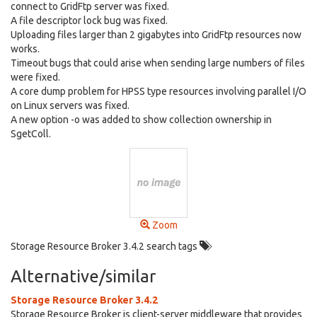
connect to GridFtp server was fixed.
A file descriptor lock bug was fixed.
Uploading files larger than 2 gigabytes into GridFtp resources now
works.
Timeout bugs that could arise when sending large numbers of files
were fixed.
A core dump problem for HPSS type resources involving parallel I/O
on Linux servers was fixed.
A new option -o was added to show collection ownership in
SgetColl.
Zoom
Storage Resource Broker 3.4.2 search tags
Alternative/similar
Storage Resource Broker 3.4.2
Storage Resource Broker is client-server middleware that provides