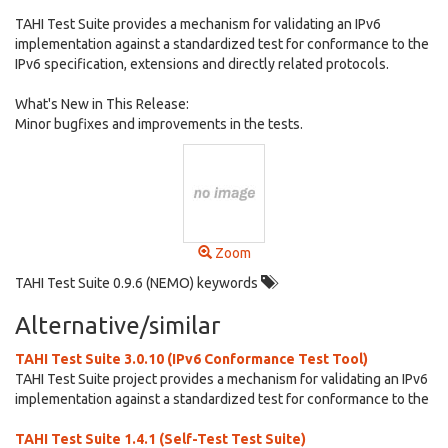
TAHI Test Suite provides a mechanism for validating an IPv6
implementation against a standardized test for conformance to the
IPv6 specification, extensions and directly related protocols.
What's New in This Release:
Minor bugfixes and improvements in the tests.
Zoom
TAHI Test Suite 0.9.6 (NEMO) keywords
Alternative/similar
TAHI Test Suite 3.0.10 (IPv6 Conformance Test Tool)
TAHI Test Suite project provides a mechanism for validating an IPv6
implementation against a standardized test for conformance to the
TAHI Test Suite 1.4.1 (Self-Test Test Suite)