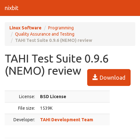
nixbit
Linux Software
Programming
Quality Assurance and Testing
TAHI Test Suite 0.9.6 (NEMO) review
TAHI Test Suite 0.9.6
(NEMO) review
Download
License:
BSD License
File size:
1539K
Developer:
TAHI Development Team