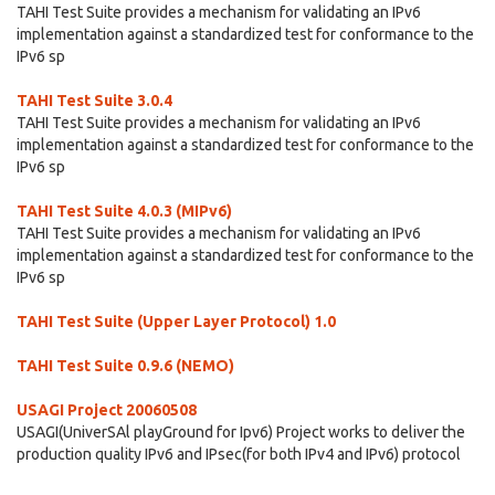
TAHI Test Suite provides a mechanism for validating an IPv6
implementation against a standardized test for conformance to the
IPv6 sp
TAHI Test Suite 3.0.4
TAHI Test Suite provides a mechanism for validating an IPv6
implementation against a standardized test for conformance to the
IPv6 sp
TAHI Test Suite 4.0.3 (MIPv6)
TAHI Test Suite provides a mechanism for validating an IPv6
implementation against a standardized test for conformance to the
IPv6 sp
TAHI Test Suite (Upper Layer Protocol) 1.0
TAHI Test Suite 0.9.6 (NEMO)
USAGI Project 20060508
USAGI(UniverSAl playGround for Ipv6) Project works to deliver the
production quality IPv6 and IPsec(for both IPv4 and IPv6) protocol