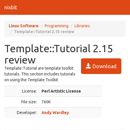
nixbit
Linux Software
Programming
Libraries
Template::Tutorial 2.15 review
Template::Tutorial 2.15
review
Download
Template::Tutorial are template toolkit
tutorials. This section includes tutorials
on using the Template Toolkit
License:
Perl Artistic License
File size:
760K
Developer:
Andy Wardley