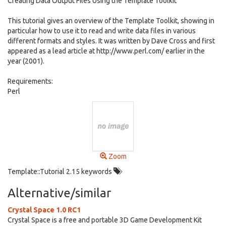
Creating Data Output Files Using the Template Toolkit
This tutorial gives an overview of the Template Toolkit, showing in
particular how to use it to read and write data files in various
different formats and styles. It was written by Dave Cross and first
appeared as a lead article at http://www.perl.com/ earlier in the
year (2001).
Requirements:
Perl
Zoom
Template::Tutorial 2.15 keywords
Alternative/similar
Crystal Space 1.0 RC1
Crystal Space is a free and portable 3D Game Development Kit