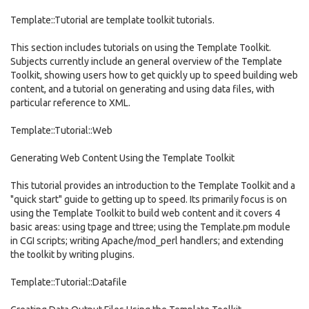
Template::Tutorial are template toolkit tutorials.
This section includes tutorials on using the Template Toolkit.
Subjects currently include an general overview of the Template
Toolkit, showing users how to get quickly up to speed building web
content, and a tutorial on generating and using data files, with
particular reference to XML.
Template::Tutorial::Web
Generating Web Content Using the Template Toolkit
This tutorial provides an introduction to the Template Toolkit and a
"quick start" guide to getting up to speed. Its primarily focus is on
using the Template Toolkit to build web content and it covers 4
basic areas: using tpage and ttree; using the Template.pm module
in CGI scripts; writing Apache/mod_perl handlers; and extending
the toolkit by writing plugins.
Template::Tutorial::Datafile