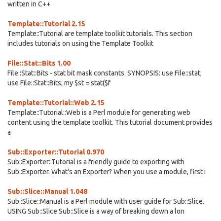
written in C++
Template::Tutorial 2.15
Template::Tutorial are template toolkit tutorials. This section
includes tutorials on using the Template Toolkit
File::Stat::Bits 1.00
File::Stat::Bits - stat bit mask constants. SYNOPSIS: use File::stat;
use File::Stat::Bits; my $st = stat($f
Template::Tutorial::Web 2.15
Template::Tutorial::Web is a Perl module for generating web
content using the template toolkit. This tutorial document provides
a
Sub::Exporter::Tutorial 0.970
Sub::Exporter::Tutorial is a friendly guide to exporting with
Sub::Exporter. What's an Exporter? When you use a module, first i
Sub::Slice::Manual 1.048
Sub::Slice::Manual is a Perl module with user guide for Sub::Slice.
USING Sub::Slice Sub::Slice is a way of breaking down a lon