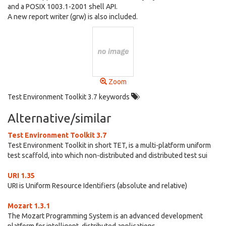
and a POSIX 1003.1-2001 shell API.
A new report writer (grw) is also included.
Zoom
Test Environment Toolkit 3.7 keywords
Alternative/similar
Test Environment Toolkit 3.7
Test Environment Toolkit in short TET, is a multi-platform uniform
test scaffold, into which non-distributed and distributed test sui
URI 1.35
URI is Uniform Resource Identifiers (absolute and relative)
Mozart 1.3.1
The Mozart Programming System is an advanced development