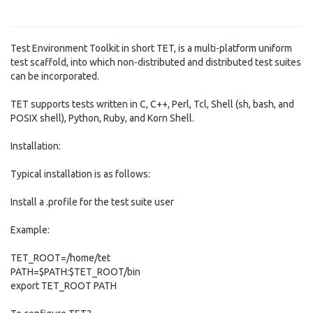
Test Environment Toolkit in short TET, is a multi-platform uniform
test scaffold, into which non-distributed and distributed test suites
can be incorporated.
TET supports tests written in C, C++, Perl, Tcl, Shell (sh, bash, and
POSIX shell), Python, Ruby, and Korn Shell.
Installation:
Typical installation is as follows:
Install a .profile for the test suite user
Example:
TET_ROOT=/home/tet
PATH=$PATH:$TET_ROOT/bin
export TET_ROOT PATH