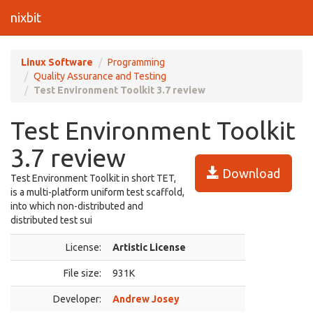
nixbit
Linux Software
Programming
Quality Assurance and Testing
Test Environment Toolkit 3.7 review
Test Environment Toolkit
3.7 review
Download
Test Environment Toolkit in short TET,
is a multi-platform uniform test scaffold,
into which non-distributed and
distributed test sui
License:
Artistic License
File size:
931K
Developer:
Andrew Josey