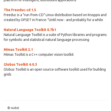
platform for intelligent, distributed applications
The Freeduc-cd 1.5
Freeduc is a "run-from-CD" Linux distribution based on Knoppix and
created by OFSET in France: "Until now - and probably for a while
Natural Language Toolkit 0.7b1
Natural Language Toolkit is a suite of Python libraries and programs
for symbolic and statistical natural language processing
Mimas Toolkit 2.1
Mimas Toolkit is a C++ computer vision toolkit
Globus Toolkit 4.0.3
Globus Toolkit is an open source software toolkit used for building
grids
© nixbit