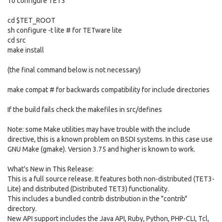
To configure TET3
cd $TET_ROOT
sh configure -t lite # for TETware lite
cd src
make install
(the final command below is not necessary)
make compat # for backwards compatibility for include directories
If the build fails check the makefiles in src/defines
Note: some Make utilities may have trouble with the include
directive, this is a known problem on BSDI systems. In this case use
GNU Make (gmake). Version 3.75 and higher is known to work.
What's New in This Release:
This is a full source release. It features both non-distributed (TET3-
Lite) and distributed (Distributed TET3) functionality.
This includes a bundled contrib distribution in the "contrib"
directory.
New API support includes the Java API, Ruby, Python, PHP-CLI, Tcl,