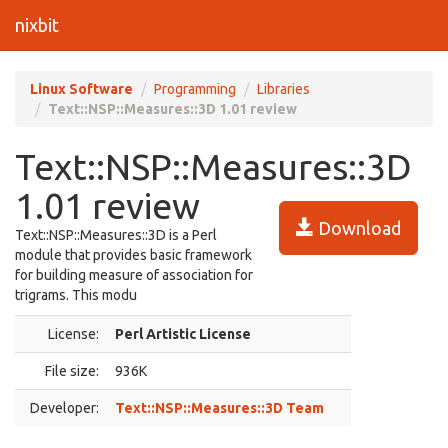
nixbit
Linux Software
Programming
Libraries
Text::NSP::Measures::3D 1.01 review
Text::NSP::Measures::3D
1.01 review
Download
Text::NSP::Measures::3D is a Perl
module that provides basic framework
for building measure of association for
trigrams. This modu
License:
Perl Artistic License
File size:
936K
Developer:
Text::NSP::Measures::3D Team