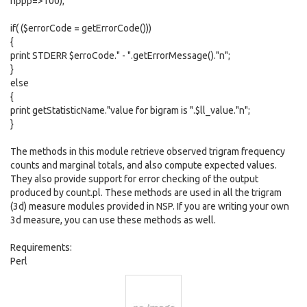
nppp=>100);
if( ($errorCode = getErrorCode()))
{
print STDERR $erroCode." - ".getErrorMessage()."n";
}
else
{
print getStatisticName."value for bigram is ".$ll_value."n";
}
The methods in this module retrieve observed trigram frequency
counts and marginal totals, and also compute expected values.
They also provide support for error checking of the output
produced by count.pl. These methods are used in all the trigram
(3d) measure modules provided in NSP. If you are writing your own
3d measure, you can use these methods as well.
Requirements:
Perl