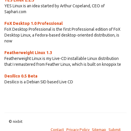
YES Linux 2.2.3
YES Linux is an idea started by Arthur Copeland, CEO of
Saphari.com
FoX Desktop 1.0 Professional
FoX Desktop Professional is the first Professional edition of FoX
Desktop Linux, a Fedora-based desktop-oriented distribution, is
now
Featherweight Linux 1.3
Featherweight Linux is my Live-CD installable Linux distribution
that I remastered from Feather Linux, which is built on knoppix te
Desilico 0.5 Beta
Desilico is a Debian SID based Live CD
© nixbit
Contact
Privacy Policy
Sitemap
Submit