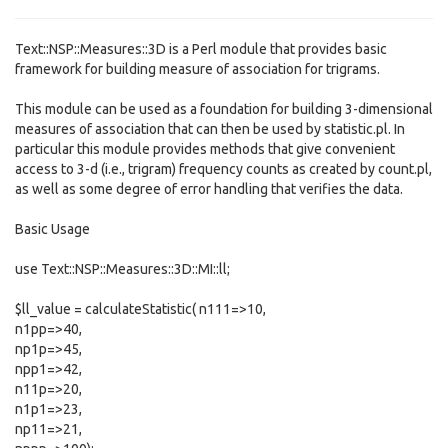
Text::NSP::Measures::3D is a Perl module that provides basic
framework for building measure of association for trigrams.
This module can be used as a foundation for building 3-dimensional
measures of association that can then be used by statistic.pl. In
particular this module provides methods that give convenient
access to 3-d (i.e., trigram) frequency counts as created by count.pl,
as well as some degree of error handling that verifies the data.
Basic Usage
use Text::NSP::Measures::3D::MI::ll;
$ll_value = calculateStatistic( n111=>10,
n1pp=>40,
np1p=>45,
npp1=>42,
n11p=>20,
n1p1=>23,
np11=>21,