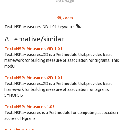
Zoom
Text::NSP::Measures::3D 1.01 keywords
Alternative/similar
Text::NSP::Measures::3D 1.01
Text::NSP::Measures::3D is a Perl module that provides basic
framework for building measure of association for trigrams. This
modu
Text::NSP::Measures::2D 1.01
Text::NSP::Measures::2D is a Perl module that provides basic
framework for building measure of association for bigrams.
SYNOPSIS
Text::NSP::Measures 1.03
Text::NSP::Measures is a Perl module for computing association
scores of Ngrams