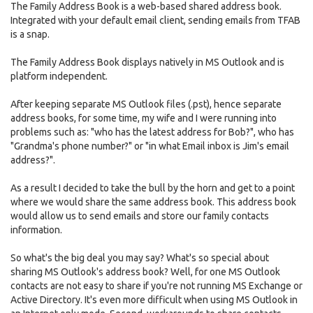
The Family Address Book is a web-based shared address book.
Integrated with your default email client, sending emails from TFAB
is a snap.
The Family Address Book displays natively in MS Outlook and is
platform independent.
After keeping separate MS Outlook files (.pst), hence separate
address books, for some time, my wife and I were running into
problems such as: "who has the latest address for Bob?", who has
"Grandma's phone number?" or "in what Email inbox is Jim's email
address?".
As a result I decided to take the bull by the horn and get to a point
where we would share the same address book. This address book
would allow us to send emails and store our family contacts
information.
So what's the big deal you may say? What's so special about
sharing MS Outlook's address book? Well, for one MS Outlook
contacts are not easy to share if you're not running MS Exchange or
Active Directory. It's even more difficult when using MS Outlook in