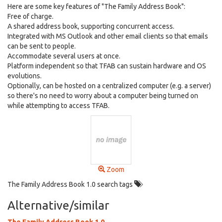
Here are some key features of "The Family Address Book":
Free of charge.
A shared address book, supporting concurrent access.
Integrated with MS Outlook and other email clients so that emails
can be sent to people.
Accommodate several users at once.
Platform independent so that TFAB can sustain hardware and OS
evolutions.
Optionally, can be hosted on a centralized computer (e.g. a server)
so there's no need to worry about a computer being turned on
while attempting to access TFAB.
Zoom
The Family Address Book 1.0 search tags
Alternative/similar