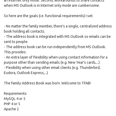
an Internet only mode. Second, workarounds to share contacts
when MS Outlook is in Internet only mode are cumbersome.
So here are the goals (i.e. functional requirements) I set:
- No matter the family member, there's a single, centralized address
book holding all contacts.
- The address book is integrated with MS Outlook so emails can be
sent to people.
- The address book can be run independently from MS Outlook.
This provides:
- An extra layer of flexibility when using contact information for a
purpose other than sending emails (e.g. New Year's cards,...)
- Flexibility when using other email clients (e.g. Thunderbird,
Eudora, Outlook Express,...)
The Family Address Book was born. Welcome to TFAB!
Requirements:
MySQL 4 or 5
PHP 4 or 5
Apache 2