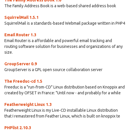
The Family Address Book 1.0
The Family Address Book is a web-based shared address book
SquirrelMail 1.5.1
SquirrelMail is a standards-based Webmail package written in PHP4
Email Router 1.3
Email Router is a affordable and powerful email tracking and
routing software solution for businesses and organizations of any
size.
GroupServer 0.9
GroupServer is a GPL open source collaboration server
The Freeduc-cd 1.5
Freeduc is a "run-from-CD" Linux distribution based on Knoppix and
created by OFSET in France: "Until now - and probably for a while
Featherweight Linux 1.3
Featherweight Linux is my Live-CD installable Linux distribution
that I remastered from Feather Linux, which is built on knoppix te
PHPlist 2.10.3