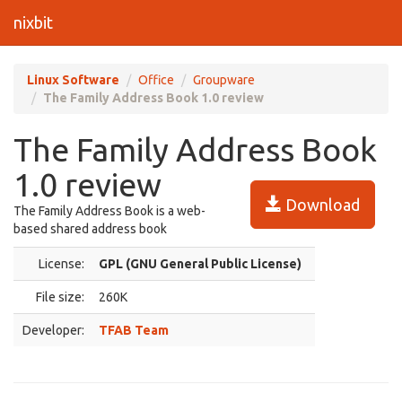
nixbit
Linux Software
Office
Groupware
The Family Address Book 1.0 review
The Family Address Book
1.0 review
Download
The Family Address Book is a web-
based shared address book
License:
GPL (GNU General Public License)
File size:
260K
Developer:
TFAB Team