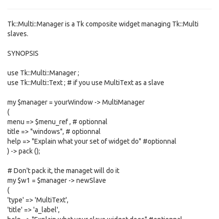
Tk::Multi::Manager is a Tk composite widget managing Tk::Multi
slaves.
SYNOPSIS
use Tk::Multi::Manager ;
use Tk::Multi::Text ; # if you use MultiText as a slave
my $manager = yourWindow -> MultiManager
(
menu => $menu_ref , # optionnal
title => "windows", # optionnal
help => "Explain what your set of widget do" #optionnal
) -> pack ();
# Don't pack it, the managet will do it
my $w1 = $manager -> newSlave
(
'type' => 'MultiText',
'title' => 'a_label',