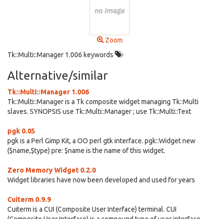
Zoom
Tk::Multi::Manager 1.006 keywords
Alternative/similar
Tk::Multi::Manager 1.006
Tk::Multi::Manager is a Tk composite widget managing Tk::Multi
slaves. SYNOPSIS use Tk::Multi::Manager ; use Tk::Multi::Text
pgk 0.05
pgk is a Perl Gimp Kit, a OO perl gtk interface. pgk::Widget new
($name,$type) pre: $name is the name of this widget.
Zero Memory Widget 0.2.0
Widget libraries have now been developed and used for years
Cuiterm 0.9.9
Cuiterm is a CUI (Composite User Interface) terminal. CUI