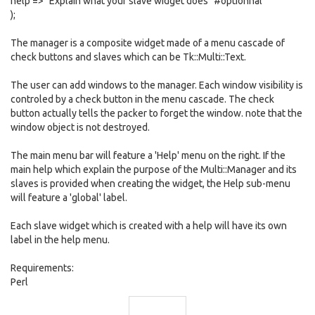
help => "Explain what your slave widget does" #optionnal
);
The manager is a composite widget made of a menu cascade of
check buttons and slaves which can be Tk::Multi::Text.
The user can add windows to the manager. Each window visibility is
controled by a check button in the menu cascade. The check
button actually tells the packer to forget the window. note that the
window object is not destroyed.
The main menu bar will feature a 'Help' menu on the right. If the
main help which explain the purpose of the Multi::Manager and its
slaves is provided when creating the widget, the Help sub-menu
will feature a 'global' label.
Each slave widget which is created with a help will have its own
label in the help menu.
Requirements:
Perl