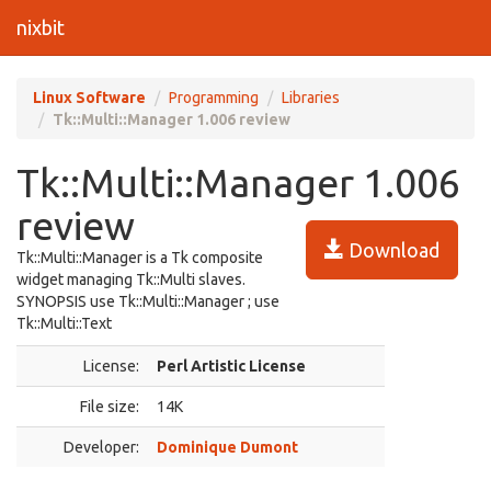
nixbit
Linux Software
Programming
Libraries
Tk::Multi::Manager 1.006 review
Tk::Multi::Manager 1.006
review
Download
Tk::Multi::Manager is a Tk composite
widget managing Tk::Multi slaves.
SYNOPSIS use Tk::Multi::Manager ; use
Tk::Multi::Text
License:
Perl Artistic License
File size:
14K
Developer:
Dominique Dumont