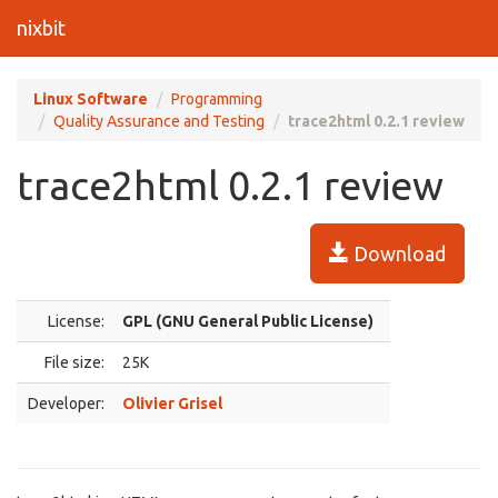
nixbit
Linux Software
Programming
Quality Assurance and Testing
trace2html 0.2.1 review
trace2html 0.2.1 review
Download
License:
GPL (GNU General Public License)
File size:
25K
Developer:
Olivier Grisel