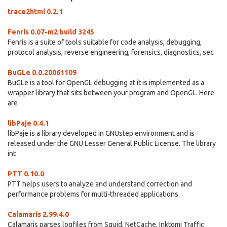
trace2html 0.2.1
Fenris 0.07-m2 build 3245
Fenris is a suite of tools suitable for code analysis, debugging,
protocol analysis, reverse engineering, forensics, diagnostics, sec
BuGLe 0.0.20061109
BuGLe is a tool for OpenGL debugging at it is implemented as a
wrapper library that sits between your program and OpenGL. Here
are
libPaje 0.4.1
libPaje is a library developed in GNUstep environment and is
released under the GNU Lesser General Public License. The library
int
PTT 0.10.0
PTT helps users to analyze and understand correction and
performance problems for multi-threaded applications
Calamaris 2.99.4.0
Calamaris parses logfiles from Squid, NetCache, Inktomi Traffic