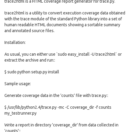
trace2html is a HTML coverage report generator for trace.py.
trace2html is a utility to convert execution coverage data obtained
with the trace module of the standard Python library into a set of
human readable HTML documents showing a sortable summary
and annotated source files.
Installation:
As usual, you can either use `sudo easy_install -U trace2html` or
extract the archive and run::
$ sudo python setup.py install
Sample usage:
Generate coverage data in the 'counts' file with trace.py::
$ /usr/lib/python2.4/trace.py -mc -C coverage_dir -f counts
my_testrunner.py
Write a report in directory 'coverage_dir' from data collected in
'counts'::