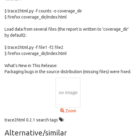
$ trace2html.py -f counts -o coverage_dir
$ firefox coverage_dir/index.html
Load data from several files (the report is written to 'coverage_dir'
by default)::
$ trace2html.py -f file1 -f2 file2
$ firefox coverage_dir/index.html
What's New in This Release:
Packaging bugs in the source distribution (missing files) were fixed.
Zoom
trace2html 0.2.1 search tags
Alternative/similar