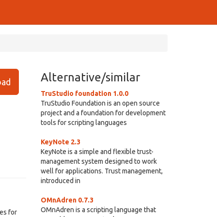
Alternative/similar
ad
TruStudio foundation 1.0.0
TruStudio Foundation is an open source
project and a foundation for development
tools for scripting languages
KeyNote 2.3
KeyNote is a simple and flexible trust-
management system designed to work
well for applications. Trust management,
introduced in
OMnAdren 0.7.3
OMnAdren is a scripting language that
es for