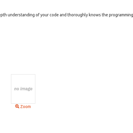
depth understanding of your code and thoroughly knows the programmin
Zoom