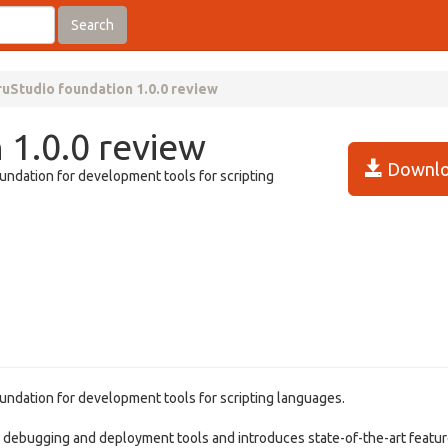
Search
ruStudio foundation 1.0.0 review
 1.0.0 review
Downlo
undation for development tools for scripting
undation for development tools for scripting languages.
, debugging and deployment tools and introduces state-of-the-art featur