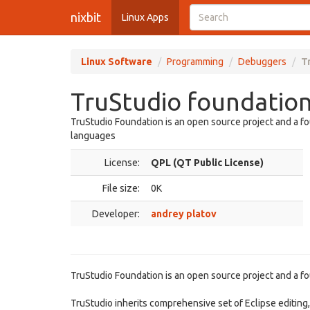
nixbit
Linux Apps
Linux Software
Programming
Debuggers
T
TruStudio foundation
TruStudio Foundation is an open source project and a fo
languages
License:
QPL (QT Public License)
File size:
0K
Developer:
andrey platov
TruStudio Foundation is an open source project and a fo
TruStudio inherits comprehensive set of Eclipse editing