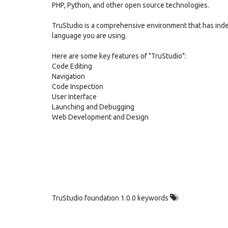
PHP, Python, and other open source technologies.
TruStudio is a comprehensive environment that has in
language you are using.
Here are some key features of "TruStudio":
Code Editing
Navigation
Code Inspection
User Interface
Launching and Debugging
Web Development and Design
TruStudio foundation 1.0.0 keywords