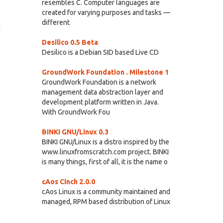
resembles C. Computer languages are
created for varying purposes and tasks —
different
g
Desilico 0.5 Beta
Desilico is a Debian SID based Live CD
GroundWork Foundation . Milestone 1
GroundWork Foundation is a network
management data abstraction layer and
development platform written in Java.
With GroundWork Fou
BINKI GNU/Linux 0.3
BINKI GNU/Linux is a distro inspired by the
www.linuxfromscratch.com project. BINKI
is many things, first of all, it is the name o
cAos Cinch 2.0.0
cAos Linux is a community maintained and
managed, RPM based distribution of Linux