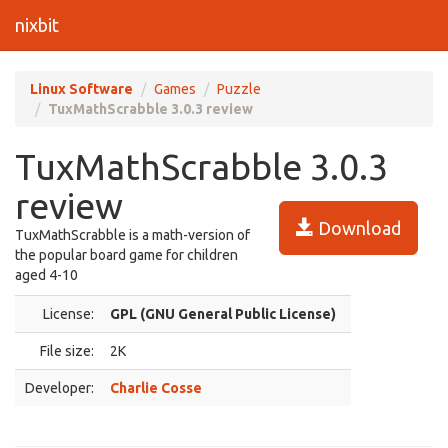
nixbit
Linux Software
Games
Puzzle
TuxMathScrabble 3.0.3 review
TuxMathScrabble 3.0.3
review
Download
TuxMathScrabble is a math-version of
the popular board game for children
aged 4-10
License:
GPL (GNU General Public License)
File size:
2K
Developer:
Charlie Cosse