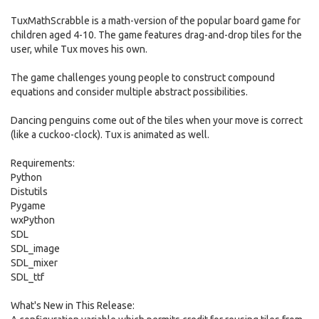
TuxMathScrabble is a math-version of the popular board game for
children aged 4-10. The game features drag-and-drop tiles for the
user, while Tux moves his own.
The game challenges young people to construct compound
equations and consider multiple abstract possibilities.
Dancing penguins come out of the tiles when your move is correct
(like a cuckoo-clock). Tux is animated as well.
Requirements:
Python
Distutils
Pygame
wxPython
SDL
SDL_image
SDL_mixer
SDL_ttf
What's New in This Release: