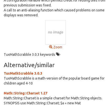
A configuration variable which permits credit for reusing tiles from
previous submission was fixed.
A call to an anti-aliasing function which caused problems on some
displays was removed.
Zoom
TuxMathScrabble 3.0.3 keywords
Alternative/similar
TuxMathScrabble 3.0.3
TuxMathScrabble is a math-version of the popular board game for
children aged 4-10
Math::String::Charset 1.27
Math::String::Charset is a simple charset for Math::String objects.
SYNOPSIS use Math::String::Charset; $a = new Mat