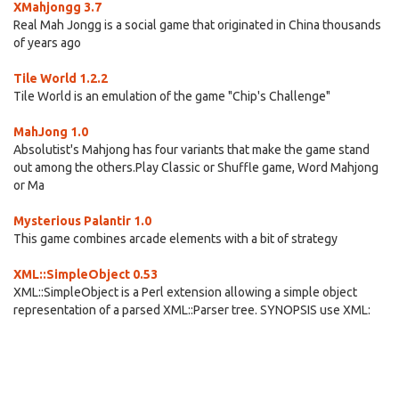
XMahjongg 3.7
Real Mah Jongg is a social game that originated in China thousands
of years ago
Tile World 1.2.2
Tile World is an emulation of the game "Chip's Challenge"
MahJong 1.0
Absolutist's Mahjong has four variants that make the game stand
out among the others.Play Classic or Shuffle game, Word Mahjong
or Ma
Mysterious Palantir 1.0
This game combines arcade elements with a bit of strategy
XML::SimpleObject 0.53
XML::SimpleObject is a Perl extension allowing a simple object
representation of a parsed XML::Parser tree. SYNOPSIS use XML: