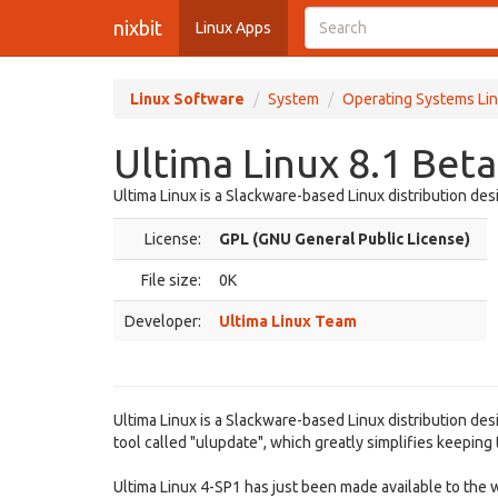
nixbit
Linux Apps
Linux Software
System
Operating Systems Lin
Ultima Linux 8.1 Beta
Ultima Linux is a Slackware-based Linux distribution des
License:
GPL (GNU General Public License)
File size:
0K
Developer:
Ultima Linux Team
Ultima Linux is a Slackware-based Linux distribution des
tool called "ulupdate", which greatly simplifies keeping
Ultima Linux 4-SP1 has just been made available to the wo