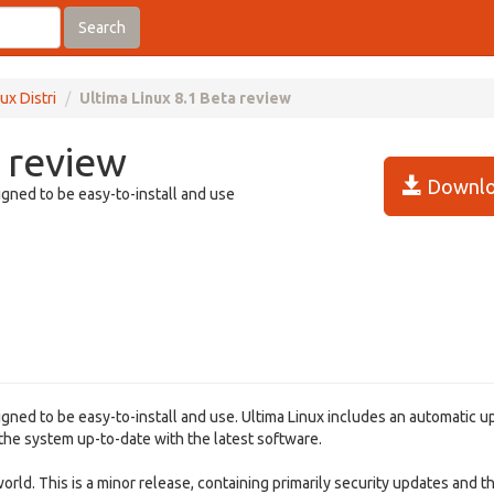
Search
ux Distri
Ultima Linux 8.1 Beta review
 review
Downlo
igned to be easy-to-install and use
igned to be easy-to-install and use. Ultima Linux includes an automatic 
 the system up-to-date with the latest software.
rld. This is a minor release, containing primarily security updates and th