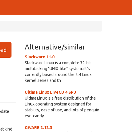
Alternative/similar
ad
Slackware 11.0
Slackware Linux is a complete 32-bit
multitasking "UNIX-like" system.i It's
currently based around the 2.4 Linux
kernel series and th
Ultima Linux LiveCD 4 SP3
Ultima Linux is a free distribution of the
Linux operating system designed for
stability, ease of use, and lots of penguin
update
eye-candy
GWARE 2.12.3
at kind