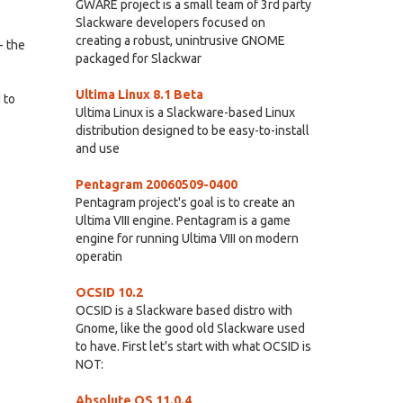
GWARE project is a small team of 3rd party
Slackware developers focused on
creating a robust, unintrusive GNOME
- the
packaged for Slackwar
Ultima Linux 8.1 Beta
 to
Ultima Linux is a Slackware-based Linux
distribution designed to be easy-to-install
and use
Pentagram 20060509-0400
Pentagram project's goal is to create an
Ultima VIII engine. Pentagram is a game
engine for running Ultima VIII on modern
operatin
OCSID 10.2
OCSID is a Slackware based distro with
Gnome, like the good old Slackware used
to have. First let's start with what OCSID is
NOT:
Absolute OS 11.0.4