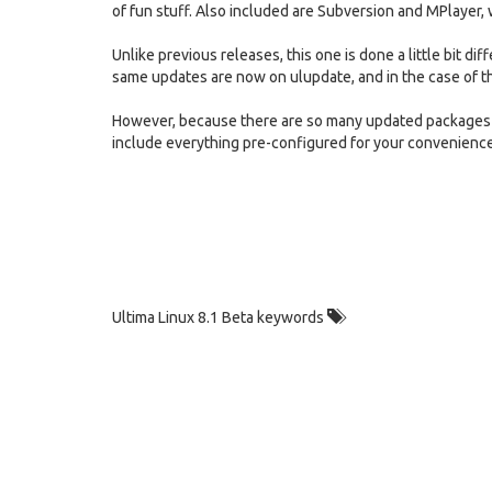
of fun stuff. Also included are Subversion and MPlayer, 
Unlike previous releases, this one is done a little bit di
same updates are now on ulupdate, and in the case of 
However, because there are so many updated packages -
include everything pre-configured for your convenience
Ultima Linux 8.1 Beta keywords