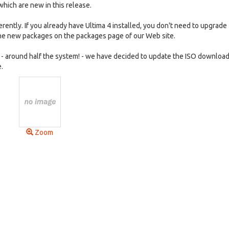
which are new in this release.
fferently. If you already have Ultima 4 installed, you don't need to upgrade 
the new packages on the packages page of our Web site.
 around half the system! - we have decided to update the ISO download
.
Zoom