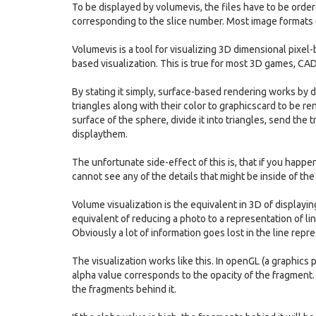
To be displayed by volumevis, the files have to be ord
corresponding to the slice number. Most image formats (jp
Volumevis is a tool for visualizing 3D dimensional pixel
based visualization. This is true for most 3D games, CAD 
By stating it simply, surface-based rendering works by d
triangles along with their color to graphicscard to be r
surface of the sphere, divide it into triangles, send the 
displaythem.
The unfortunate side-effect of this is, that if you happen 
cannot see any of the details that might be inside of the
Volume visualization is the equivalent in 3D of displayi
equivalent of reducing a photo to a representation of li
Obviously a lot of information goes lost in the line repr
The visualization works like this. In openGL (a graphics
alpha value corresponds to the opacity of the fragment. I
the fragments behind it.