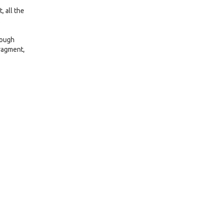
, all the
.
rough
fragment,