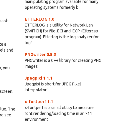
manipulating program available for many
operating systems formerly k
ETTERLOG 1.0
aced-
ETTERLOG is a utility for Network Lan
(SWITCH) for file .ECI and .ECP. (Ettercap
program). Etterlog is the log analyzer for
logf
te a
xels and
PNGwriter 0.5.3
PNGwriter is a C++ library for creating PNG
images
o, you
Jpegpixi 1.1.1
Jpegpixi is short for ‘JPEG Pixel
Interpolator’
 screen.
x-fontperf 1.1
x-fontperf is a small utility to measure
alue. The
font rendering/loading time in an x11
and see
environment