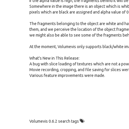
If the alpha value is high, the fragments behind it will b
Somewhere in the image there is an object which is white 
pixels which are black are assigned and alpha value of 0
The fragments belonging to the object are white and hav
them, and we perceive the location of the object fragme
we might also be able to see some of the fragments behind
At the moment, Volumevis only supports black/white ima
What's New in This Release:
A bug with slice loading of textures which are not a pow
Movie recording, cropping, and file saving for slices wer
Various feature improvements were made.
Volumevis 0.6.2 search tags