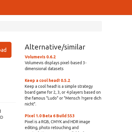
Alternative/similar
ad
Volumevis 0.6.2
Volumevis displays pixel-based 3-
dimensional datasets
Keep a cool head! 0.5.2
Keep a cool head! is a simple strategy
board game for 2, 3, or 4 players based on
the famous "Ludo" or "Mensch ?rgere dich
nicht".
d
Pixel 1.0 Beta 6 Build 553
3D
Pixel is a RGB, CMYK and HDR image
editing, photo retouching and