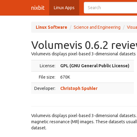
nixbit
Linux Apps
Linux Software
Science and Engineering
Visua
Volumevis 0.6.2 revi
Volumevis displays pixel-based 3-dimensional datasets
License:
GPL (GNU General Public License)
File size:
670K
Developer:
Christoph Spuhler
Volumevis displays pixel-based 3-dimensional datasets
magnetic resonance (MR) images. These datasets usually 
dataset.