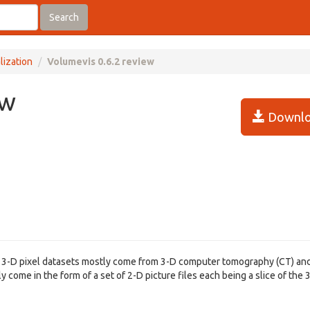
Search
lization
Volumevis 0.6.2 review
ew
Downlo
. 3-D pixel datasets mostly come from 3-D computer tomography (CT) an
come in the form of a set of 2-D picture files each being a slice of the 