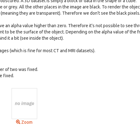
e obscured. A 3D dataset is simply a block of data in the shape of a cube.
or grey. All the other places in the image are black. To render the object
 (meaning they are transparent). Therefore we don't see the black pixels
e an alpha value higher than zero. Therefore it's not possible to see th
nt to be the surface of the object. Depending on the alpha value of the 
 it a bit (see inside the object).
ges (which is fine for most CT and MRI datasets).
er of two was fixed.
e fixed.
Zoom