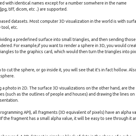
ered with identical names except for a number somwhere in the name
g, tiff, dicom, etc ..) are supported.
-based datasets. Most computer 3D visualization in the world is with surf
tool, etc.
ividing a predefined surface into small triangles, and then sending those
endered. For example,if you want to render a sphere in 3D, you would crea
triangles to the graphics card, which would then turn the triangles into pi
to cut the sphere, or go inside it, you will see that it's in fact hollow. Als
 sphere.
ng a photo in 2D. The surface 3D visualizations on the other hand, are the
nes (such as the outlines of people and houses) and drawing the lines on
esentation.
 programming API), all fragments (3D equivalent of pixels) have an alpha v
f the fragment has a small alpha value, it will be easy to see through it 