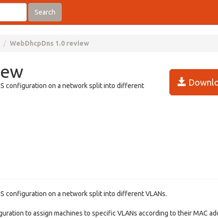
Search
WebDhcpDns 1.0 review
iew
Downlo
onfiguration on a network split into different
onfiguration on a network split into different VLANs.
ation to assign machines to specific VLANs according to their MAC ad