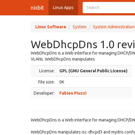
nixbit
Linux Apps
Linux Software
System
System Administration
WebDhcpDns 1.0 rev
WebDhcpDns is a Web interface for managing DHCP/DNS c
VLANs. WebDhcpDns manipulates
License:
GPL (GNU General Public License)
File size:
0K
Developer:
Fabien Piuzzi
WebDhcpDns is a Web interface for managing DHCP/DNS c
WebDhcpDns manipulates isc-dhcpd3 and mydns configur