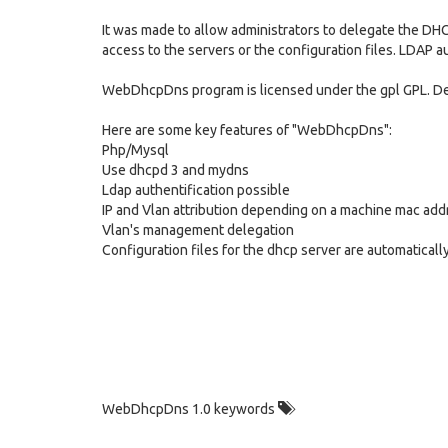
It was made to allow administrators to delegate the DH
access to the servers or the configuration files. LDAP au
WebDhcpDns program is licensed under the gpl GPL. De
Here are some key features of "WebDhcpDns":
Php/Mysql
Use dhcpd 3 and mydns
Ldap authentification possible
IP and Vlan attribution depending on a machine mac add
Vlan's management delegation
Configuration files for the dhcp server are automatical
WebDhcpDns 1.0 keywords