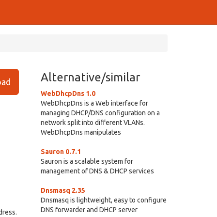
Alternative/similar
ad
WebDhcpDns 1.0
WebDhcpDns is a Web interface for
managing DHCP/DNS configuration on a
network split into different VLANs.
WebDhcpDns manipulates
Sauron 0.7.1
Sauron is a scalable system for
management of DNS & DHCP services
Dnsmasq 2.35
Dnsmasq is lightweight, easy to configure
DNS forwarder and DHCP server
dress.