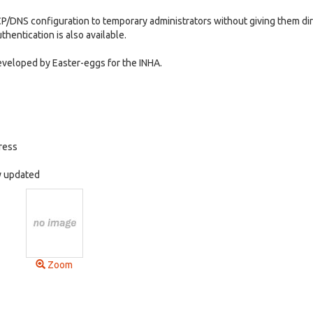
CP/DNS configuration to temporary administrators without giving them di
thentication is also available.
veloped by Easter-eggs for the INHA.
ress
ly updated
Zoom