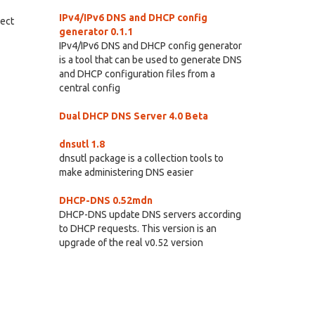
IPv4/IPv6 DNS and DHCP config
rect
generator 0.1.1
IPv4/IPv6 DNS and DHCP config generator
is a tool that can be used to generate DNS
and DHCP configuration files from a
central config
Dual DHCP DNS Server 4.0 Beta
dnsutl 1.8
dnsutl package is a collection tools to
make administering DNS easier
DHCP-DNS 0.52mdn
DHCP-DNS update DNS servers according
to DHCP requests. This version is an
upgrade of the real v0.52 version