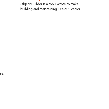
Object Builder is a tool I wrote to make
building and maintaining CeaMuS easier
es.