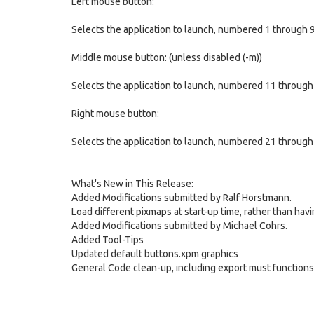
Left mouse button:
Selects the application to launch, numbered 1 through 
Middle mouse button: (unless disabled (-m))
Selects the application to launch, numbered 11 through
Right mouse button:
Selects the application to launch, numbered 21 through
What's New in This Release:
Added Modifications submitted by Ralf Horstmann.
Load different pixmaps at start-up time, rather than havi
Added Modifications submitted by Michael Cohrs.
Added Tool-Tips
Updated default buttons.xpm graphics
General Code clean-up, including export must functions t