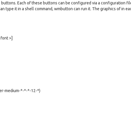
 buttons. Each of these buttons can be configured via a configuration fil
u can type it in a shell command, wmbutton can run it. The graphics of in ea
 font >]
iter-medium-*-*-*-12-*)