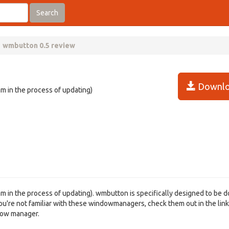
Search
wmbutton 0.5 review
Downlo
am in the process of updating)
 am in the process of updating). wmbutton is specifically designed to be 
ou're not familiar with these windowmanagers, check them out in the lin
ndow manager.