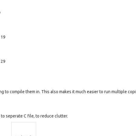
9
 19
 29
ng to compile them in. This also makes it much easier to run multiple copi
o seperate C file, to reduce clutter.