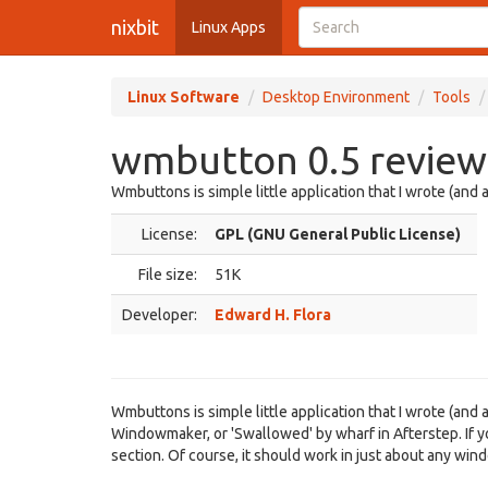
nixbit
Linux Apps
Linux Software
Desktop Environment
Tools
wmbutton 0.5 review
Wmbuttons is simple little application that I wrote (and 
License:
GPL (GNU General Public License)
File size:
51K
Developer:
Edward H. Flora
Wmbuttons is simple little application that I wrote (and
Windowmaker, or 'Swallowed' by wharf in Afterstep. If y
section. Of course, it should work in just about any wi