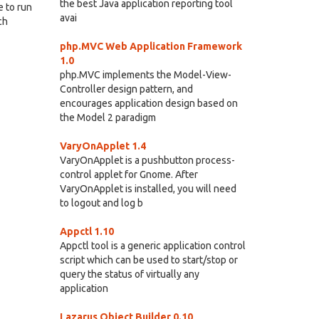
the best Java application reporting tool
e to run
avai
ch
php.MVC Web Application Framework
1.0
php.MVC implements the Model-View-
Controller design pattern, and
encourages application design based on
the Model 2 paradigm
VaryOnApplet 1.4
VaryOnApplet is a pushbutton process-
control applet for Gnome. After
VaryOnApplet is installed, you will need
to logout and log b
Appctl 1.10
Appctl tool is a generic application control
script which can be used to start/stop or
query the status of virtually any
application
Lazarus Object Builder 0.10