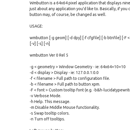
Wmbutton is a 64x64 pixel application that displays nine
just about any application you'd like to. Basically, if yo
button may, of course, be changed as well.
USAGE:
wmbutton [-g geom] [-d dpy] [-f cfgfile] [-b btnfile] [-F <
[-v] [-s] [-n]
wmbutton Ver 0 Rel 5
-g < geometry > Window Geometry - ie: 64x64+10+10
-d < display > Display - ie: 127.0.0.1:0.0
-f < filename > Full path to configuration file.
-b < filename > Full path to button xpm.
-F < font > Custom tooltip font (e.g. -b&h-lucidatypewr
-v Verbose Mode.
-h Help. This message.
-m Disable Middle Mouse functionality.
-s Swap tooltip colors.
-n Turn off tooltips.