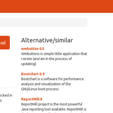
Alternative/similar
ad
wmbutton 0.5
Wmbuttons is simple little application that
I wrote (and am in the process of
updating)
Bootchart 0.9
Bootchart is a software for performance
analysis and visualization of the
GNU/Linux boot process
docked in
ReportMill 8
ks
ReportMill project is the most powerful
Java reporting tool available. ReportMill is