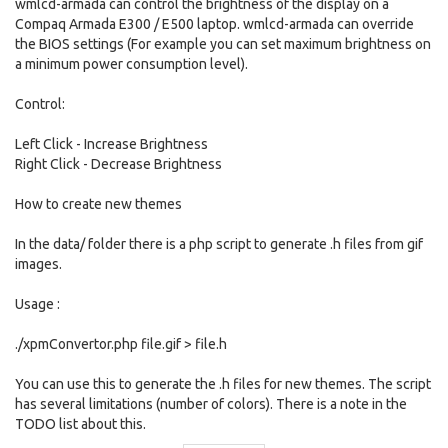
wmlcd-armada can control the brightness of the display on a
Compaq Armada E300 / E500 laptop. wmlcd-armada can override
the BIOS settings (For example you can set maximum brightness on
a minimum power consumption level).
Control:
Left Click - Increase Brightness
Right Click - Decrease Brightness
How to create new themes
In the data/ folder there is a php script to generate .h files from gif
images.
Usage :
./xpmConvertor.php file.gif > file.h
You can use this to generate the .h files for new themes. The script
has several limitations (number of colors). There is a note in the
TODO list about this.