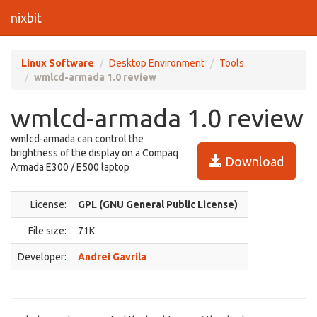
nixbit
Linux Software
Desktop Environment
Tools
wmlcd-armada 1.0 review
wmlcd-armada 1.0 review
wmlcd-armada can control the
brightness of the display on a Compaq
Download
Armada E300 / E500 laptop
License:
GPL (GNU General Public License)
File size:
71K
Developer:
Andrei Gavrila