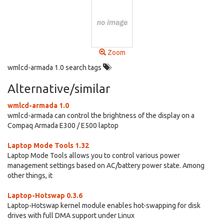
Zoom
wmlcd-armada 1.0 search tags
Alternative/similar
wmlcd-armada 1.0
wmlcd-armada can control the brightness of the display on a
Compaq Armada E300 / E500 laptop
Laptop Mode Tools 1.32
Laptop Mode Tools allows you to control various power
management settings based on AC/battery power state. Among
other things, it
Laptop-Hotswap 0.3.6
Laptop-Hotswap kernel module enables hot-swapping for disk
drives with full DMA support under Linux