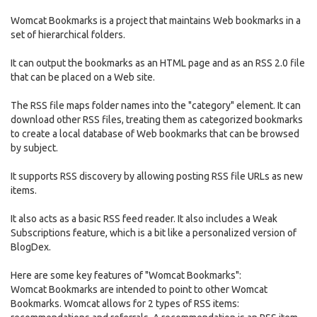
Womcat Bookmarks is a project that maintains Web bookmarks in a
set of hierarchical folders.
It can output the bookmarks as an HTML page and as an RSS 2.0 file
that can be placed on a Web site.
The RSS file maps folder names into the "category" element. It can
download other RSS files, treating them as categorized bookmarks
to create a local database of Web bookmarks that can be browsed
by subject.
It supports RSS discovery by allowing posting RSS file URLs as new
items.
It also acts as a basic RSS feed reader. It also includes a Weak
Subscriptions feature, which is a bit like a personalized version of
BlogDex.
Here are some key features of "Womcat Bookmarks":
Womcat Bookmarks are intended to point to other Womcat
Bookmarks. Womcat allows for 2 types of RSS items: