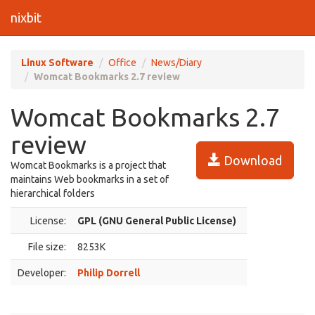
nixbit
Linux Software
Office
News/Diary
Womcat Bookmarks 2.7 review
Womcat Bookmarks 2.7
review
Download
Womcat Bookmarks is a project that
maintains Web bookmarks in a set of
hierarchical folders
License:
GPL (GNU General Public License)
File size:
8253K
Developer:
Philip Dorrell