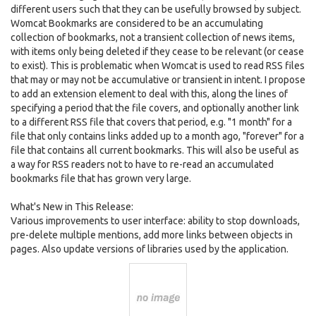
different users such that they can be usefully browsed by subject.
Womcat Bookmarks are considered to be an accumulating
collection of bookmarks, not a transient collection of news items,
with items only being deleted if they cease to be relevant (or cease
to exist). This is problematic when Womcat is used to read RSS files
that may or may not be accumulative or transient in intent. I propose
to add an extension element to deal with this, along the lines of
specifying a period that the file covers, and optionally another link
to a different RSS file that covers that period, e.g. "1 month" for a
file that only contains links added up to a month ago, "forever" for a
file that contains all current bookmarks. This will also be useful as
a way for RSS readers not to have to re-read an accumulated
bookmarks file that has grown very large.
What's New in This Release:
Various improvements to user interface: ability to stop downloads,
pre-delete multiple mentions, add more links between objects in
pages. Also update versions of libraries used by the application.