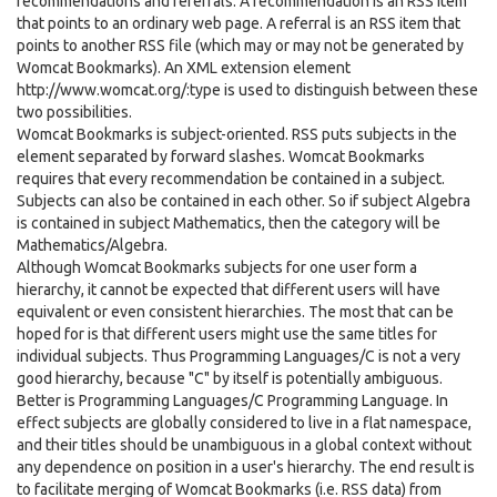
recommendations and referrals. A recommendation is an RSS item
that points to an ordinary web page. A referral is an RSS item that
points to another RSS file (which may or may not be generated by
Womcat Bookmarks). An XML extension element
http://www.womcat.org/:type is used to distinguish between these
two possibilities.
Womcat Bookmarks is subject-oriented. RSS puts subjects in the
element separated by forward slashes. Womcat Bookmarks
requires that every recommendation be contained in a subject.
Subjects can also be contained in each other. So if subject Algebra
is contained in subject Mathematics, then the category will be
Mathematics/Algebra.
Although Womcat Bookmarks subjects for one user form a
hierarchy, it cannot be expected that different users will have
equivalent or even consistent hierarchies. The most that can be
hoped for is that different users might use the same titles for
individual subjects. Thus Programming Languages/C is not a very
good hierarchy, because "C" by itself is potentially ambiguous.
Better is Programming Languages/C Programming Language. In
effect subjects are globally considered to live in a flat namespace,
and their titles should be unambiguous in a global context without
any dependence on position in a user's hierarchy. The end result is
to facilitate merging of Womcat Bookmarks (i.e. RSS data) from