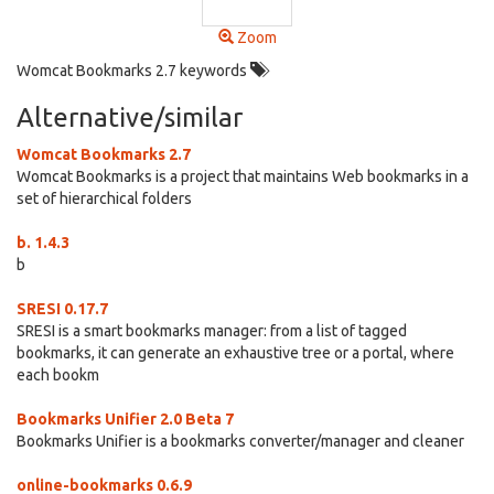
Zoom
Womcat Bookmarks 2.7 keywords
Alternative/similar
Womcat Bookmarks 2.7
Womcat Bookmarks is a project that maintains Web bookmarks in a
set of hierarchical folders
b. 1.4.3
b
SRESI 0.17.7
SRESI is a smart bookmarks manager: from a list of tagged
bookmarks, it can generate an exhaustive tree or a portal, where
each bookm
Bookmarks Unifier 2.0 Beta 7
Bookmarks Unifier is a bookmarks converter/manager and cleaner
online-bookmarks 0.6.9