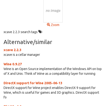
Zoom
xcave 2.2.3 search tags
Alternative/similar
xcave 2.2.3
xcave is a cellar manager
Wine 0.9.27
Wine is an Open Source implementation of the Windows API on top
of X and Unix. Think of Wine as a compatibility layer for running
DirectX support for Wine 2005-06-13
DirectX support for Wine project enables DirectX 9 support for
Wine, which is useful for games and 3D graphics. DirectX support
fo