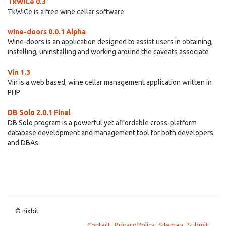
TkWiCe 0.3
TkWiCe is a free wine cellar software
wine-doors 0.0.1 Alpha
Wine-doors is an application designed to assist users in obtaining,
installing, uninstalling and working around the caveats associate
Vin 1.3
Vin is a web based, wine cellar management application written in
PHP
DB Solo 2.0.1 Final
DB Solo program is a powerful yet affordable cross-platform
database development and management tool for both developers
and DBAs
© nixbit
Contact
Privacy Policy
Sitemap
Submit