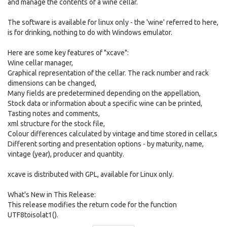
and manage the contents of a wine cellar.
The software is available for linux only - the 'wine' referred to here,
is for drinking, nothing to do with Windows emulator.
Here are some key features of "xcave":
Wine cellar manager,
Graphical representation of the cellar. The rack number and rack
dimensions can be changed,
Many fields are predetermined depending on the appellation,
Stock data or information about a specific wine can be printed,
Tasting notes and comments,
xml structure for the stock file,
Colour differences calculated by vintage and time stored in cellar,s
Different sorting and presentation options - by maturity, name,
vintage (year), producer and quantity.
xcave is distributed with GPL, available for Linux only.
What's New in This Release:
This release modifies the return code for the function
UTF8toisolat1().