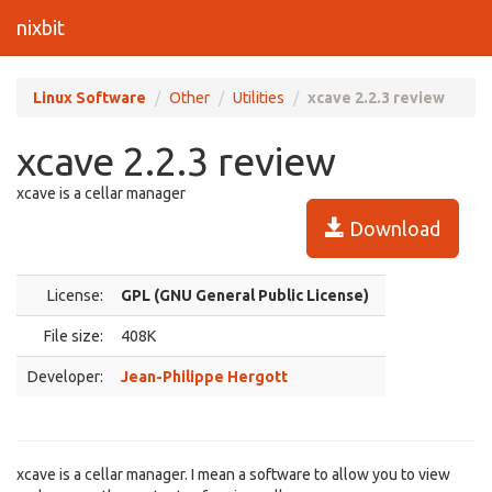
nixbit
Linux Software
Other
Utilities
xcave 2.2.3 review
xcave 2.2.3 review
xcave is a cellar manager
Download
License:
GPL (GNU General Public License)
File size:
408K
Developer:
Jean-Philippe Hergott
xcave is a cellar manager. I mean a software to allow you to view