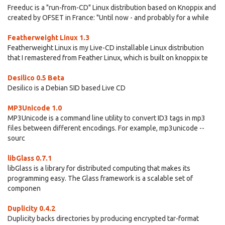
Freeduc is a "run-from-CD" Linux distribution based on Knoppix and
created by OFSET in France: "Until now - and probably for a while
Featherweight Linux 1.3
Featherweight Linux is my Live-CD installable Linux distribution
that I remastered from Feather Linux, which is built on knoppix te
Desilico 0.5 Beta
Desilico is a Debian SID based Live CD
MP3Unicode 1.0
MP3Unicode is a command line utility to convert ID3 tags in mp3
files between different encodings. For example, mp3unicode --
sourc
libGlass 0.7.1
libGlass is a library for distributed computing that makes its
programming easy. The Glass framework is a scalable set of
componen
Duplicity 0.4.2
Duplicity backs directories by producing encrypted tar-format