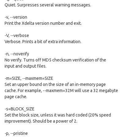
Quiet. Surpresses several warning messages.
-v, --version
Print the Xdelta version number and exit.
-V, --verbose
Verbose. Prints a bit of extra information.
-n, --noverify
No verify. Turns off MD5 checksum verification of the
input and output files.
-m=SIZE, --maxmem=SIZE
Set an upper bound on the size of an in-memory page
cache. For example, --maxmem=32M will use a 32 megabyte
page cache.
-s=BLOCK_SIZE
Set the block size, unless it was hard coded (20% speed
improvement). Should be a power of 2.
-p, --pristine