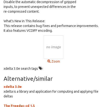
Disable the automatic decompression of gzipped
inputs, to prevent unexpected differences in the
re-compressed content.
What's New in This Release:
This release contains bug fixes and performance improvements.
It also features VCDIFF encoding.
Zoom
xdelta 3.0e search tags
Alternative/similar
xdelta 3.0e
xdelta is a library and application for computing and applying file
deltas
The Freeduc-cd 1.5