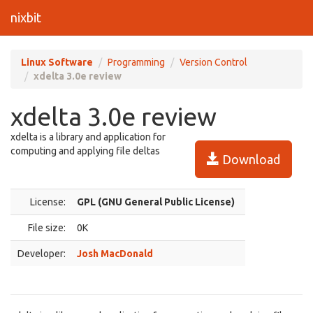
nixbit
Linux Software
Programming
Version Control
xdelta 3.0e review
xdelta 3.0e review
xdelta is a library and application for
computing and applying file deltas
Download
License:
GPL (GNU General Public License)
File size:
0K
Developer:
Josh MacDonald