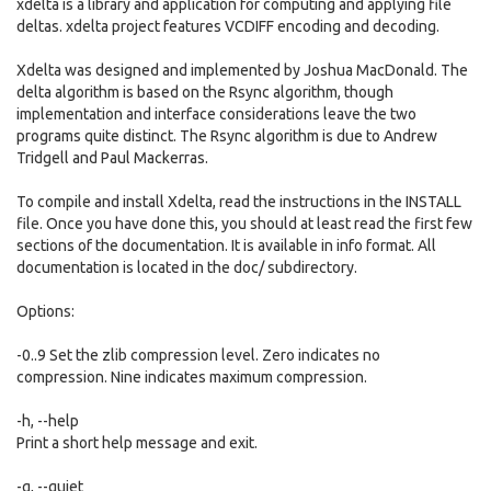
xdelta is a library and application for computing and applying file
deltas. xdelta project features VCDIFF encoding and decoding.
Xdelta was designed and implemented by Joshua MacDonald. The
delta algorithm is based on the Rsync algorithm, though
implementation and interface considerations leave the two
programs quite distinct. The Rsync algorithm is due to Andrew
Tridgell and Paul Mackerras.
To compile and install Xdelta, read the instructions in the INSTALL
file. Once you have done this, you should at least read the first few
sections of the documentation. It is available in info format. All
documentation is located in the doc/ subdirectory.
Options:
-0..9 Set the zlib compression level. Zero indicates no
compression. Nine indicates maximum compression.
-h, --help
Print a short help message and exit.
-q, --quiet