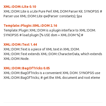
XML::DOM::Lite 0.10
XML::DOM::Lite is a Lite Pure Perl XML DOM Parser Kit. SYNOPSIS #
Parser use XML::DOM::Lite qw(Parser :constants); $pa
Template::Plugin::XML::DOM 2.16
Template::Plugin::XML::DOM is a plugin interface to XML::DOM.
SYNOPSIS # load plugin [% USE dom = XML.DOM %] #
XML::DOM::Text 1.44
XML::DOM::Text is a piece of XML text in XML::DOM.
XML::DOM::Text extends XML::DOM::CharacterData, which extends
XML::DOM::Node.
XML::DOM::BagOfTricks 0.05
XML::DOM::BagOfTricks is a convenient XML DOM. SYNOPSIS use
XML::DOM::BagOfTricks; # get the XML document and root eleme