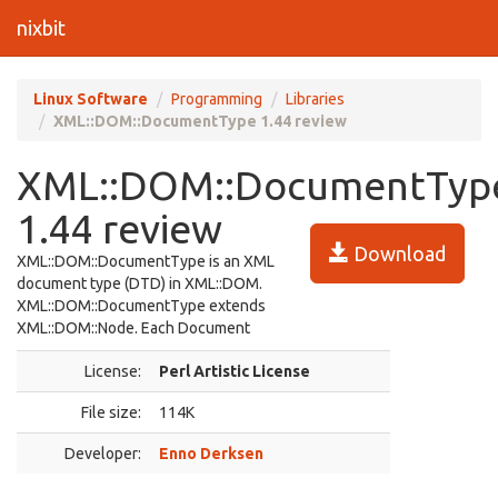
nixbit
Linux Software
Programming
Libraries
XML::DOM::DocumentType 1.44 review
XML::DOM::DocumentTyp
1.44 review
Download
XML::DOM::DocumentType is an XML
document type (DTD) in XML::DOM.
XML::DOM::DocumentType extends
XML::DOM::Node. Each Document
License:
Perl Artistic License
File size:
114K
Developer:
Enno Derksen