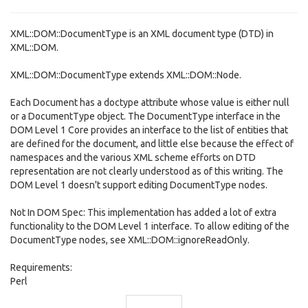
XML::DOM::DocumentType is an XML document type (DTD) in
XML::DOM.
XML::DOM::DocumentType extends XML::DOM::Node.
Each Document has a doctype attribute whose value is either null
or a DocumentType object. The DocumentType interface in the
DOM Level 1 Core provides an interface to the list of entities that
are defined for the document, and little else because the effect of
namespaces and the various XML scheme efforts on DTD
representation are not clearly understood as of this writing. The
DOM Level 1 doesn't support editing DocumentType nodes.
Not In DOM Spec: This implementation has added a lot of extra
functionality to the DOM Level 1 interface. To allow editing of the
DocumentType nodes, see XML::DOM::ignoreReadOnly.
Requirements:
Perl