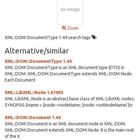
Zoom
XML::DOM::DocumentType 1.44 search tags
Alternative/similar
XML::DOM::DocumentType 1.44
XML::DOM::DocumentType is an XML document type (DTD) in
XML::DOM. XML::DOM::DocumentType extends XML::DOM::Node.
Each Document
XML::LibXML::Node 1.61003
XML::LibXML::Node is an abstract base class of XML::LibXML nodes.
SYNOPSIS $name = $node->nodeName; $node->setNodeName( $n
XML::DOM::Document 1.44
XML::DOM::Document is an XML document node in XML::DOM.
XML::DOM::Document extends XML::DOM::Node. It is the main root
of the X