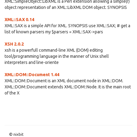
XML::SimpleObject::LibXML is a Perl extension allowing a simple(r)
object representation of an XML::LibXML DOM object. SYNOPSIS
XML::SAX 0.14
XML::SAX is a simple API for XML. SYNOPSIS use XML::SAX; # get a
list of known parsers my $parsers = XML::SAX->pars
XSH 2.0.2
xsh is a powerfull command-line XML (DOM) editing
tool/programming language in the manner of Unix shell
interpreters and line-oriente
XML::DOM::Document 1.44
XML::DOM::Document is an XML document node in XML::DOM.
XML::DOM::Document extends XML::DOM::Node. It is the main root
of the X
© nixbit