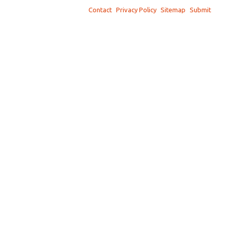
Contact
Privacy Policy
Sitemap
Submit