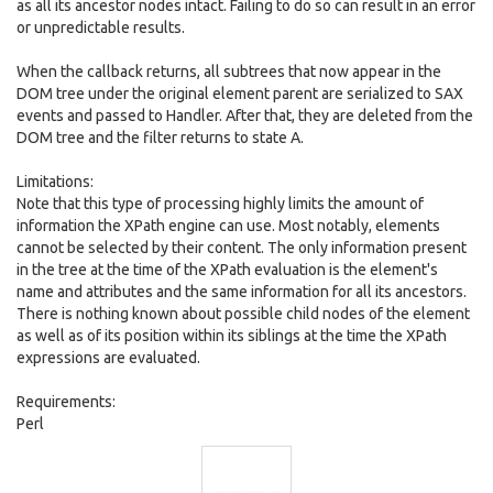
as all its ancestor nodes intact. Failing to do so can result in an error
or unpredictable results.
When the callback returns, all subtrees that now appear in the
DOM tree under the original element parent are serialized to SAX
events and passed to Handler. After that, they are deleted from the
DOM tree and the filter returns to state A.
Limitations:
Note that this type of processing highly limits the amount of
information the XPath engine can use. Most notably, elements
cannot be selected by their content. The only information present
in the tree at the time of the XPath evaluation is the element's
name and attributes and the same information for all its ancestors.
There is nothing known about possible child nodes of the element
as well as of its position within its siblings at the time the XPath
expressions are evaluated.
Requirements:
Perl