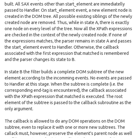
built. All SAX events other than start_element are immediatelly
passed to Handler. On start_element event, a new element node is
created in the DOM tree. All possible existing siblings of the newly
created node are removed. Thus, while in state A, there is exactly
one node on every level of the tree. Now all the XPath expressions
are checked in the context of the newly created node. If none of
the expressions matches, the parser remains in state A and passes
the start_element event to Handler. Otherwise, the callback
associated with the first expression that matched is remembered
and the parser changes its state to B.
In state B the filter builds a complete DOM subtree of the new
element according to the incomming events. No events are passed
to Handler at this stage. When the subtree is complete (i.e. the
corresponding end-tag is encountered), the callback associated
with the XPath expression that matched is executed. The root
element of the subtree is passed to the callback subroutine as the
only argument.
The callback is allowed to do any DOM operations on the DOM
subtree, even to replace it with one or more new subtrees. The
callack must, however, preserve the element's parent node as well