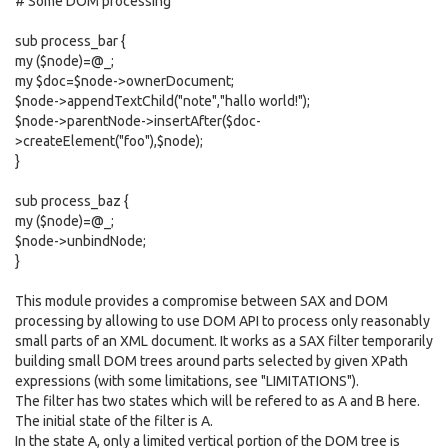
# Some DOM processing
sub process_bar {
my ($node)=@_;
my $doc=$node->ownerDocument;
$node->appendTextChild("note","hallo world!");
$node->parentNode->insertAfter($doc-
>createElement("foo"),$node);
}
sub process_baz {
my ($node)=@_;
$node->unbindNode;
}
This module provides a compromise between SAX and DOM
processing by allowing to use DOM API to process only reasonably
small parts of an XML document. It works as a SAX filter temporarily
building small DOM trees around parts selected by given XPath
expressions (with some limitations, see "LIMITATIONS").
The filter has two states which will be refered to as A and B here.
The initial state of the filter is A.
In the state A, only a limited vertical portion of the DOM tree is