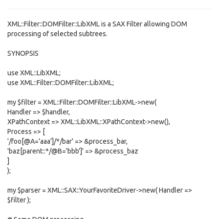
XML::Filter::DOMFilter::LibXML is a SAX Filter allowing DOM
processing of selected subtrees.
SYNOPSIS
use XML::LibXML;
use XML::Filter::DOMFilter::LibXML;
my $filter = XML::Filter::DOMFilter::LibXML->new(
Handler => $handler,
XPathContext => XML::LibXML::XPathContext->new(),
Process => [
'/foo[@A='aaa']/*/bar' => &process_bar,
'baz[parent::*/@B='bbb']' => &process_baz
]
);
my $parser = XML::SAX::YourFavoriteDriver->new( Handler =>
$filter );