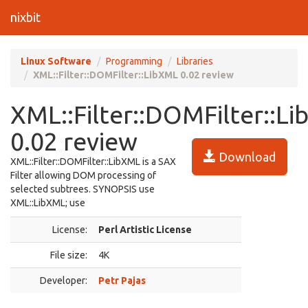
nixbit
Linux Software
Programming
Libraries
XML::Filter::DOMFilter::LibXML 0.02 review
XML::Filter::DOMFilter::L
0.02 review
Download
XML::Filter::DOMFilter::LibXML is a SAX
Filter allowing DOM processing of
selected subtrees. SYNOPSIS use
XML::LibXML; use
License:
Perl Artistic License
File size:
4K
Developer:
Petr Pajas