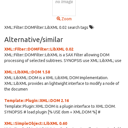
Zoom
XML::Filter::DOMFilter::LibXML 0.02 search tags
Alternative/similar
XML::Filter::DOMFilter::LibXML 0.02
XML::Filter::DOMFilter::LibXML is a SAX Filter allowing DOM
processing of selected subtrees. SYNOPSIS use XML::LibXML; use
XML::LibXML::DOM 1.58
XML::LibXML::DOM is a XML::LibXML DOM Implementation.
XML::LibXML provides an lightwight interface to modify a node of
the documen
Template::Plugin::XML::DOM 2.16
Template::Plugin::XML::DOM is a plugin interface to XML::DOM.
SYNOPSIS # load plugin [% USE dom = XML.DOM %] #
XML::SimpleObject::LibXML 0.60