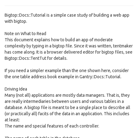
Bigtop::Docs::Tutorial is a simple case study of building a web app
with bigtop.
Note on What to Read
This document explains how to build an app of moderate
complexity by typing in a bigtop file. Since it was written, tentmaker
has come along. It is a browser delivered editor for bigtop files, see
Bigtop::Docs::TentTut for details.
If you need a simpler example than the one shown here, consider
the one table address book example in Gantry::Docs::Tutorial.
Driving Idea
Many (not all) applications are mostly data managers. That is, they
are really intermediaries between users and various tables in a
database. A bigtop file is meant to be a single place to describe all
(or practically all) facits of the data in an application. This includes
at least:
The name and special features of each controller.