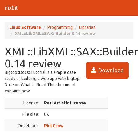
nixbit
Linux Software
Programming
Libraries
XML::LibXML::SAX::Builder 0.14 review
XML::LibXML::SAX::Builde
0.14 review
Download
Bigtop::Docs::Tutorial is a simple case
study of building a web app with bigtop.
Note on What to Read This document
explains how
License:
Perl Artistic License
File size:
0K
Developer:
Phil Crow