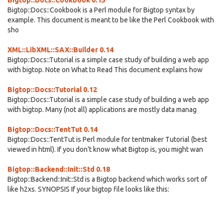
Bigtop::Docs::Cookbook 0.15
Bigtop::Docs::Cookbook is a Perl module for Bigtop syntax by
example. This document is meant to be like the Perl Cookbook with
sho
XML::LibXML::SAX::Builder 0.14
Bigtop::Docs::Tutorial is a simple case study of building a web app
with bigtop. Note on What to Read This document explains how
Bigtop::Docs::Tutorial 0.12
Bigtop::Docs::Tutorial is a simple case study of building a web app
with bigtop. Many (not all) applications are mostly data manag
Bigtop::Docs::TentTut 0.14
Bigtop::Docs::TentTut is Perl module for tentmaker Tutorial (best
viewed in html). If you don't know what Bigtop is, you might wan
Bigtop::Backend::Init::Std 0.18
Bigtop::Backend::Init::Std is a Bigtop backend which works sort of
like h2xs. SYNOPSIS If your bigtop file looks like this: