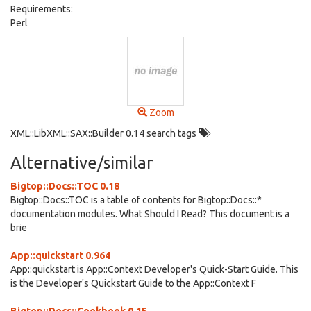
Requirements:
Perl
Zoom
XML::LibXML::SAX::Builder 0.14 search tags
Alternative/similar
Bigtop::Docs::TOC 0.18
Bigtop::Docs::TOC is a table of contents for Bigtop::Docs::*
documentation modules. What Should I Read? This document is a
brie
App::quickstart 0.964
App::quickstart is App::Context Developer's Quick-Start Guide. This
is the Developer's Quickstart Guide to the App::Context F