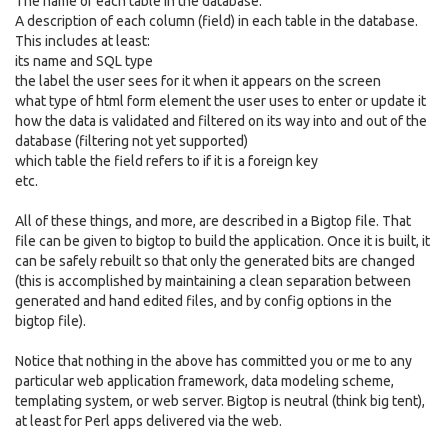
The name of each table in the database.
A description of each column (field) in each table in the database.
This includes at least:
its name and SQL type
the label the user sees for it when it appears on the screen
what type of html form element the user uses to enter or update it
how the data is validated and filtered on its way into and out of the
database (filtering not yet supported)
which table the field refers to if it is a foreign key
etc.
All of these things, and more, are described in a Bigtop file. That
file can be given to bigtop to build the application. Once it is built, it
can be safely rebuilt so that only the generated bits are changed
(this is accomplished by maintaining a clean separation between
generated and hand edited files, and by config options in the
bigtop file).
Notice that nothing in the above has committed you or me to any
particular web application framework, data modeling scheme,
templating system, or web server. Bigtop is neutral (think big tent),
at least for Perl apps delivered via the web.