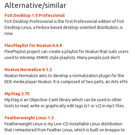
Alternative/similar
FoX Desktop 1.0 Professional
FoX Desktop Professional is the first Professional edition of FoX
Desktop Linux, a Fedora-based desktop-oriented distribution, is
now
FlexPlaylist for Noatun 0.4.9
FlexPlaylist project can create a playlist for Noatun that suits users
used to WinAmp XMMS style playlists. Many people just don't
Noatun Normalize 0.1.2
Noatun Normalize aims to develop a normalization plugin for the
KDE media player Noatun. It is composed of two parts, an Arts effe
Mp3tag 2.75
Mp3tag is an Objective-Caml library which can be used in other
tools to read, write or graphically edit tags (v1 or v2) in mp3 files.
Featherweight Linux 1.3
Featherweight Linux is my Live-CD installable Linux distribution
that I remastered from Feather Linux, which is built on knoppix te