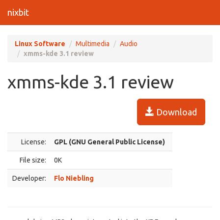
nixbit
Linux Software
Multimedia
Audio
xmms-kde 3.1 review
xmms-kde 3.1 review
Download
License:
GPL (GNU General Public License)
File size:
0K
Developer:
Flo Niebling