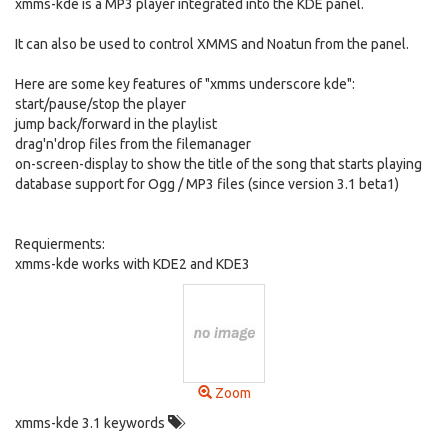
xmms-kde is a MP3 player integrated into the KDE panel.
It can also be used to control XMMS and Noatun from the panel.
Here are some key features of "xmms underscore kde":
start/pause/stop the player
jump back/forward in the playlist
drag'n'drop files from the filemanager
on-screen-display to show the title of the song that starts playing
database support for Ogg / MP3 files (since version 3.1 beta1)
Requierments:
xmms-kde works with KDE2 and KDE3
Zoom
xmms-kde 3.1 keywords