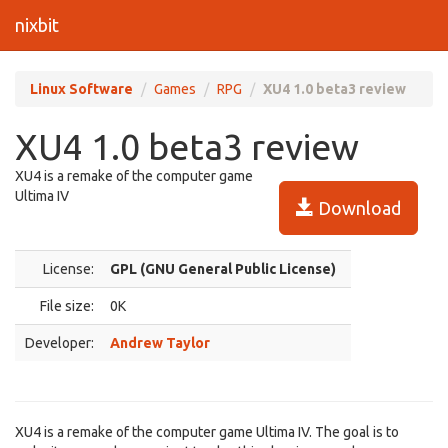
nixbit
Linux Software
Games
RPG
XU4 1.0 beta3 review
XU4 1.0 beta3 review
XU4 is a remake of the computer game
Ultima IV
Download
License:
GPL (GNU General Public License)
File size:
0K
Developer:
Andrew Taylor
XU4 is a remake of the computer game Ultima IV. The goal is to