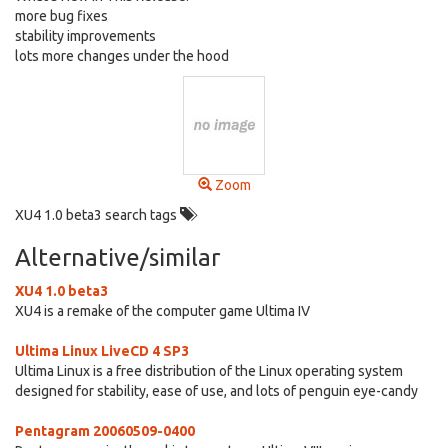
more bug fixes
stability improvements
lots more changes under the hood
Zoom
XU4 1.0 beta3 search tags
Alternative/similar
XU4 1.0 beta3
XU4 is a remake of the computer game Ultima IV
Ultima Linux LiveCD 4 SP3
Ultima Linux is a free distribution of the Linux operating system
designed for stability, ease of use, and lots of penguin eye-candy
Pentagram 20060509-0400