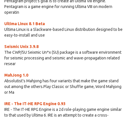
Pentagram project's goal is to create an Ultima VIII engine.
Pentagram is a game engine for running Ultima VIII on modern
operatin
Ultima Linux 8.1 Beta
Ultima Linux is a Slackware-based Linux distribution designed to be
easy-to-install and use
Seismic Unix 3.9.8
The CWP/SU Seixmic Un*x (SU) package is a software environment
for seismic processing and seismic and wave-propagation related
resear
MahJong 1.0
Absolutist's Mahjong has four variants that make the game stand
out among the others.Play Classic or Shuffle game, Word Mahjong
or Ma
IRE - The IT-HE RPG Engine 0.93
IRE - The IT-HE RPG Engine is a 2d role-playing game engine similar
to that used by Ultima 6. IRE is an attempt to create a cross-