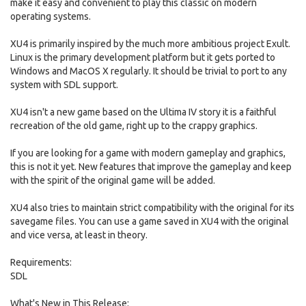
make it easy and convenient to play this classic on modern
operating systems.
XU4 is primarily inspired by the much more ambitious project Exult.
Linux is the primary development platform but it gets ported to
Windows and MacOS X regularly. It should be trivial to port to any
system with SDL support.
XU4 isn't a new game based on the Ultima IV story it is a faithful
recreation of the old game, right up to the crappy graphics.
If you are looking for a game with modern gameplay and graphics,
this is not it yet. New features that improve the gameplay and keep
with the spirit of the original game will be added.
XU4 also tries to maintain strict compatibility with the original for its
savegame files. You can use a game saved in XU4 with the original
and vice versa, at least in theory.
Requirements:
SDL
What's New in This Release: