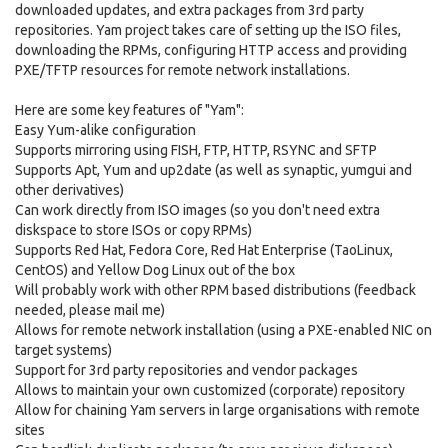
downloaded updates, and extra packages from 3rd party
repositories. Yam project takes care of setting up the ISO files,
downloading the RPMs, configuring HTTP access and providing
PXE/TFTP resources for remote network installations.
Here are some key features of "Yam":
Easy Yum-alike configuration
Supports mirroring using FISH, FTP, HTTP, RSYNC and SFTP
Supports Apt, Yum and up2date (as well as synaptic, yumgui and
other derivatives)
Can work directly from ISO images (so you don't need extra
diskspace to store ISOs or copy RPMs)
Supports Red Hat, Fedora Core, Red Hat Enterprise (TaoLinux,
CentOS) and Yellow Dog Linux out of the box
Will probably work with other RPM based distributions (feedback
needed, please mail me)
Allows for remote network installation (using a PXE-enabled NIC on
target systems)
Support for 3rd party repositories and vendor packages
Allows to maintain your own customized (corporate) repository
Allow for chaining Yam servers in large organisations with remote
sites