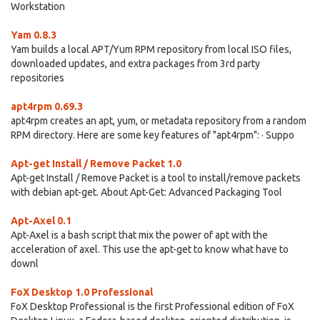
Workstation
Yam 0.8.3
Yam builds a local APT/Yum RPM repository from local ISO files,
downloaded updates, and extra packages from 3rd party
repositories
apt4rpm 0.69.3
apt4rpm creates an apt, yum, or metadata repository from a random
RPM directory. Here are some key features of "apt4rpm": · Suppo
Apt-get Install / Remove Packet 1.0
Apt-get Install / Remove Packet is a tool to install/remove packets
with debian apt-get. About Apt-Get: Advanced Packaging Tool
Apt-Axel 0.1
Apt-Axel is a bash script that mix the power of apt with the
acceleration of axel. This use the apt-get to know what have to
downl
FoX Desktop 1.0 Professional
FoX Desktop Professional is the first Professional edition of FoX