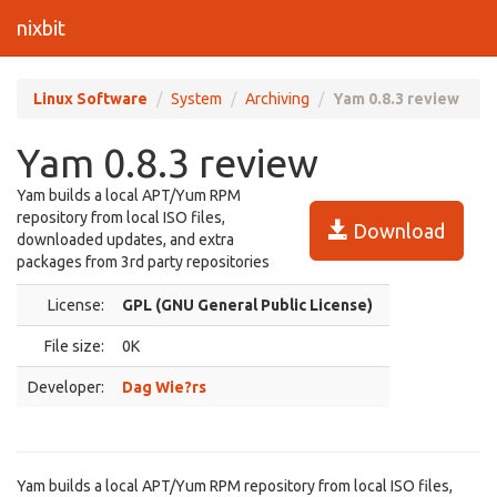
nixbit
Linux Software
System
Archiving
Yam 0.8.3 review
Yam 0.8.3 review
Yam builds a local APT/Yum RPM
repository from local ISO files,
Download
downloaded updates, and extra
packages from 3rd party repositories
License:
GPL (GNU General Public License)
File size:
0K
Developer:
Dag Wie?rs
Yam builds a local APT/Yum RPM repository from local ISO files,