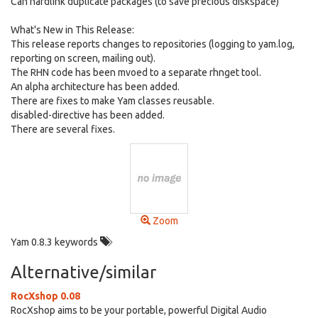
Can hardlink duplicate packages (to save precious diskspace)
What's New in This Release:
This release reports changes to repositories (logging to yam.log,
reporting on screen, mailing out).
The RHN code has been mvoed to a separate rhnget tool.
An alpha architecture has been added.
There are fixes to make Yam classes reusable.
disabled-directive has been added.
There are several fixes.
Zoom
Yam 0.8.3 keywords
Alternative/similar
RocXshop 0.08
RocXshop aims to be your portable, powerful Digital Audio