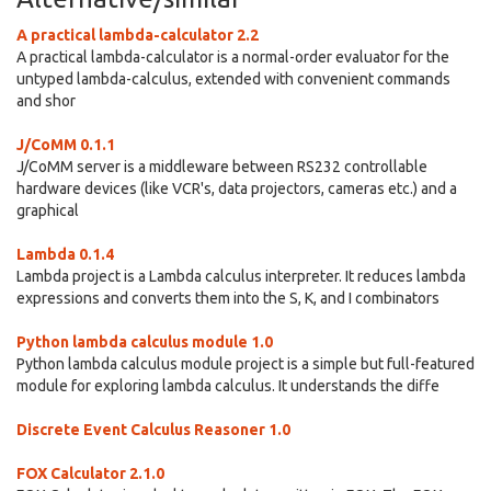
A practical lambda-calculator 2.2
A practical lambda-calculator is a normal-order evaluator for the
untyped lambda-calculus, extended with convenient commands
and shor
J/CoMM 0.1.1
J/CoMM server is a middleware between RS232 controllable
hardware devices (like VCR's, data projectors, cameras etc.) and a
graphical
Lambda 0.1.4
Lambda project is a Lambda calculus interpreter. It reduces lambda
expressions and converts them into the S, K, and I combinators
Python lambda calculus module 1.0
Python lambda calculus module project is a simple but full-featured
module for exploring lambda calculus. It understands the diffe
Discrete Event Calculus Reasoner 1.0
FOX Calculator 2.1.0