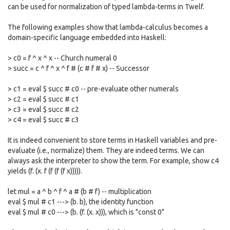
can be used for normalization of typed lambda-terms in Twelf.
The following examples show that lambda-calculus becomes a
domain-specific language embedded into Haskell:
> c0 = f ^ x ^ x -- Church numeral 0
> succ = c ^ f ^ x ^ f # (c # f # x) -- Successor
> c1 = eval $ succ # c0 -- pre-evaluate other numerals
> c2 = eval $ succ # c1
> c3 = eval $ succ # c2
> c4 = eval $ succ # c3
It is indeed convenient to store terms in Haskell variables and pre-
evaluate (i.e., normalize) them. They are indeed terms. We can
always ask the interpreter to show the term. For example, show c4
yields (f. (x. f (f (f (f x))))).
let mul = a ^ b ^ f ^ a # (b # f) -- multiplication
eval $ mul # c1 ---> (b. b), the identity function
eval $ mul # c0 ---> (b. (f. (x. x))), which is "const 0"