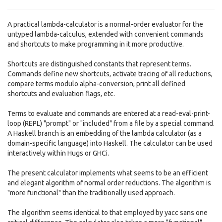
A practical lambda-calculator is a normal-order evaluator for the
untyped lambda-calculus, extended with convenient commands
and shortcuts to make programming in it more productive.
Shortcuts are distinguished constants that represent terms.
Commands define new shortcuts, activate tracing of all reductions,
compare terms modulo alpha-conversion, print all defined
shortcuts and evaluation flags, etc.
Terms to evaluate and commands are entered at a read-eval-print-
loop (REPL) "prompt" or "included" from a file by a special command.
A Haskell branch is an embedding of the lambda calculator (as a
domain-specific language) into Haskell. The calculator can be used
interactively within Hugs or GHCi.
The present calculator implements what seems to be an efficient
and elegant algorithm of normal order reductions. The algorithm is
"more functional" than the traditionally used approach.
The algorithm seems identical to that employed by yacc sans one