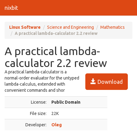
nixbit
Linux Software
Science and Engineering
Mathematics
A practical lambda-calculator 2.2 review
A practical lambda-
calculator 2.2 review
A practical lambda-calculator is a
normal-order evaluator for the untyped
Download
lambda-calculus, extended with
convenient commands and shor
License:
Public Domain
File size:
22K
Developer:
Oleg