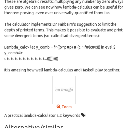
These are algebraic results: multiplying any number by zero always
gives zero. We can see now how lambda-calculus can be useful for
theorem proving, even over universally-quantified formulas.
The calculator implements Dr. Fairbairn's suggestion to limit the
depth of printed terms. This makes it possible to evaluate and print
some divergent terms (so-called tail-divergent terms):
Lambda_calc> let y_comb = f^((p^p#p) # (c ^ f#(c#c))) in eval $
y_comb#c
c (c (c (c (c (c (c (c (c (c (...))))))))))
It is amazing how well lambda-calculus and Haskell play together.
Zoom
A practical lambda-calculator 2.2 keywords
Alternative/similar