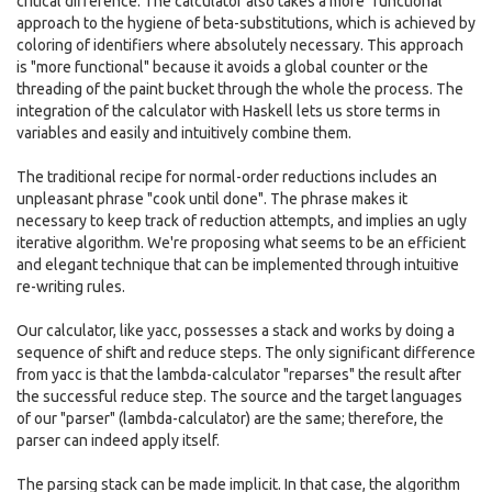
critical difference. The calculator also takes a more "functional"
approach to the hygiene of beta-substitutions, which is achieved by
coloring of identifiers where absolutely necessary. This approach
is "more functional" because it avoids a global counter or the
threading of the paint bucket through the whole the process. The
integration of the calculator with Haskell lets us store terms in
variables and easily and intuitively combine them.
The traditional recipe for normal-order reductions includes an
unpleasant phrase "cook until done". The phrase makes it
necessary to keep track of reduction attempts, and implies an ugly
iterative algorithm. We're proposing what seems to be an efficient
and elegant technique that can be implemented through intuitive
re-writing rules.
Our calculator, like yacc, possesses a stack and works by doing a
sequence of shift and reduce steps. The only significant difference
from yacc is that the lambda-calculator "reparses" the result after
the successful reduce step. The source and the target languages
of our "parser" (lambda-calculator) are the same; therefore, the
parser can indeed apply itself.
The parsing stack can be made implicit. In that case, the algorithm