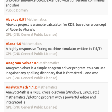
untyped lambda-calculus, extended with convenient commands
and shor
Public Domain
Abakus 0.91
Mathematics
Abakus project is a simple calculator for KDE, based on a concept
of Roberto Alsina's
GPL (GNU General Public License)
Alana 1.0
Mathematics
A highly responsive Turing machine simulator written in Tcl/Tk
GPL (GNU General Public License)
Anagram Solver 0.1
Mathematics
Anagram Solver is a simple anagram solver program. You can use
it against any spelling dictionary that is formatted: - one wor
GPL (GNU General Public License)
AnalyticMath 1.1.2
Mathematics
AnalyticMath is a FREE, cross-platform (Windows, Linux, etc.)
mathematics / plotting program with a powerful editor and
integrated 'a
GPL (GNU General Public License)