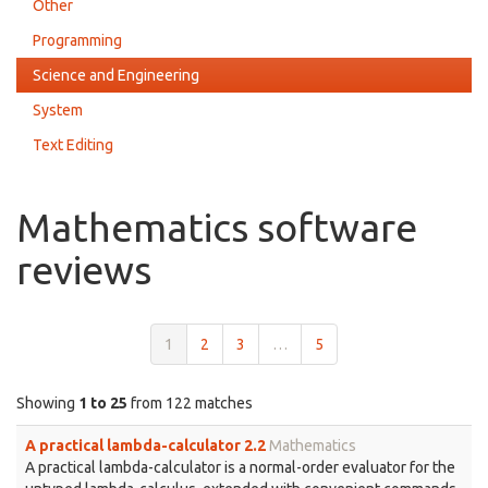
Other
Programming
Science and Engineering
System
Text Editing
Mathematics software
reviews
1
2
3
…
5
Showing
1 to 25
from 122 matches
A practical lambda-calculator 2.2
Mathematics
A practical lambda-calculator is a normal-order evaluator for the