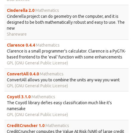
Cinderella 2.0
Mathematics
Cinderella project can do geometry on the computer, and it is
designed to be both mathematically robust and easy to use. The
new
Shareware
Clarence 0.4.4
Mathematics
Clarence is a small programmer's calculator. Clarence is a PyGTK-
based frontend to the 'eval' function with some enhancements
GPL (GNU General Public License)
ConvertAll 0.4.0
Mathematics
ConvertAll allows you to combine the units any way you want
GPL (GNU General Public License)
Coyotl 3.1.0
Mathematics
The Coyotl library defies easy classification much like it's
namesake
GPL (GNU General Public License)
CreditCruncher 1.0
Mathematics
CreditCruncher computes the Value At Risk (VAR) of large credit