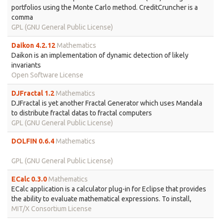
portfolios using the Monte Carlo method. CreditCruncher is a
comma
GPL (GNU General Public License)
Daikon 4.2.12
Mathematics
Daikon is an implementation of dynamic detection of likely
invariants
Open Software License
DJFractal 1.2
Mathematics
DJFractal is yet another Fractal Generator which uses Mandala
to distribute fractal datas to fractal computers
GPL (GNU General Public License)
DOLFIN 0.6.4
Mathematics
GPL (GNU General Public License)
ECalc 0.3.0
Mathematics
ECalc application is a calculator plug-in for Eclipse that provides
the ability to evaluate mathematical expressions. To install,
MIT/X Consortium License