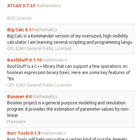
ATLAS 3.7.23
Mathematics
BSD License
Big Calc 0.1
Mathematics
Big Calc is a Kommander version of my oversized, high visibility
calculator. I am learning several scripting and programming langu
GPL (GNU General Public License)
BoolStuff 0.1.10
Mathematics
BoolStuff is a C++ library that can support a few operations on
boolean expression binary trees. Here are some key features of
"Bo
GPL (GNU General Public License)
Boomer 4.0
Mathematics
Boomer project is a general purpose modeling and simulation
program. It provides the estimation of parameter values by non-
linear
Freeware
Burr Tools 0.1.9
Mathematics
Burr Tools will help you solve a certain kind of puzzle. Namely