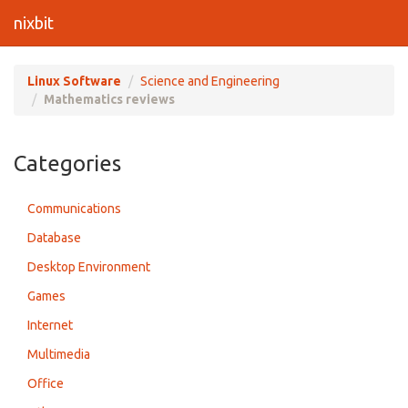
nixbit
Linux Software
Science and Engineering
Mathematics reviews
Categories
Communications
Database
Desktop Environment
Games
Internet
Multimedia
Office