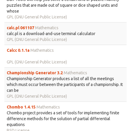
puzzles that are made out of square or dice shaped units and
whose
GPL (GNU General Public License)
calc.pl 061107
Mathematics
calc.pl is a download-and-use terminal calculator
GPL (GNU General Public License)
Calcc 0.1.1a
Mathematics
GPL (GNU General Public License)
Championship Generator 3.2
Mathematics
Championship Generator produces a list of all the meetings
which must occur between the participants of a championship. It
can be
GPL (GNU General Public License)
Chombo 1.4.15
Mathematics
Chombo project provides a set of tools for implementing finite
difference methods for the solution of partial differential
equations
BSD License